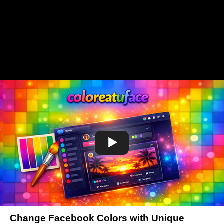
Change Facebook Colors with Unique