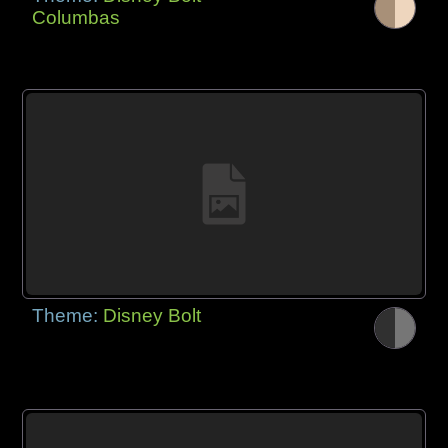
Columbas
Theme:
Disney Bolt