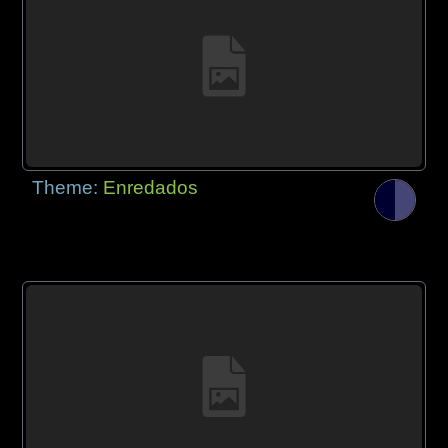
Theme:
Enredados