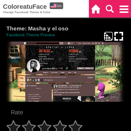
ColoreatuFace
EN
Home
Search
Categories
Change Facebook Theme & Color
ES
Theme: Masha y el oso
Facebook Theme Preview
Rate