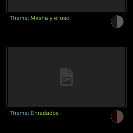
Theme:
Masha y el oso
Theme:
Enredados