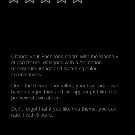
Change your Facebook colors with the Masha y
el oso theme, designed with a Animation
background image and matching color
combinations.
Once the theme is installed, your Facebook will
have a unique look and will appear just like the
preview shown above.
Don’t forget that if you like this theme, you can
rate it with 5 stars.