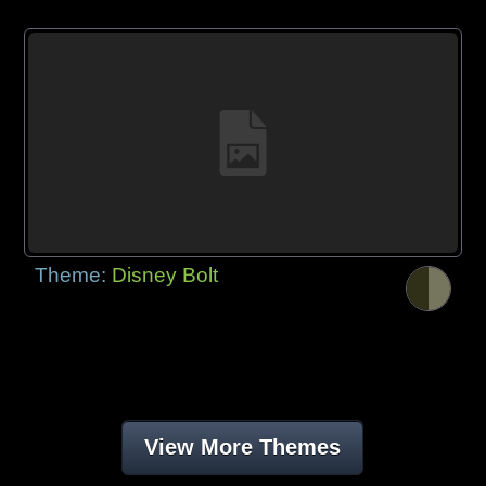
Theme:
Disney Bolt
View More Themes