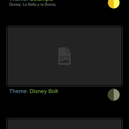
Disney, La Bella y la Bestia,
Theme:
Disney Bolt