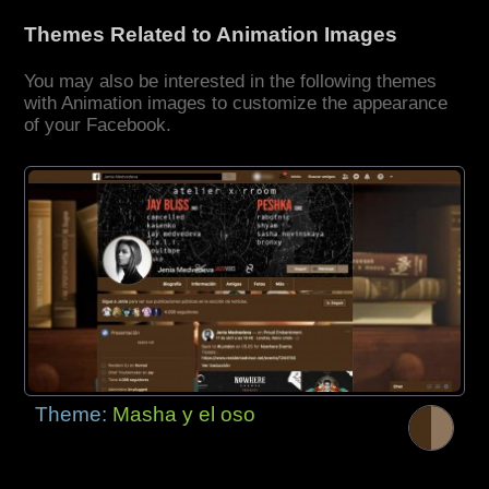
Themes Related to Animation Images
You may also be interested in the following themes
with Animation images to customize the appearance
of your Facebook.
Theme:
Masha y el oso