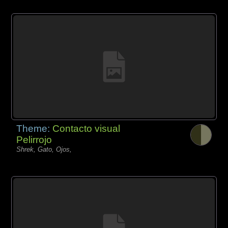
Theme:
Contacto visual
Pelirrojo
Shrek, Gato, Ojos,