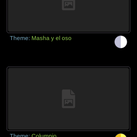
Theme:
Masha y el oso
Theme:
Columpio