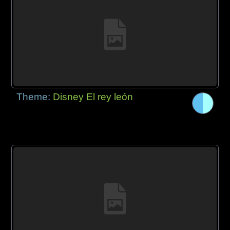
Theme:
Disney El rey león