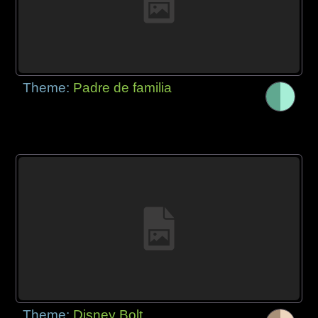
Theme:
Padre de familia
Theme:
Disney Bolt