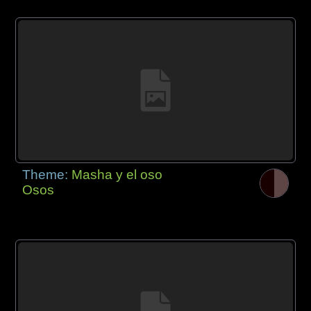
Theme:
Masha y el oso
Osos