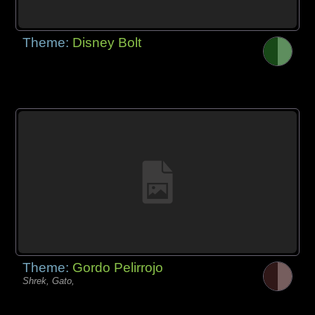
Theme:
Disney Bolt
Theme:
Gordo Pelirrojo
Shrek, Gato,