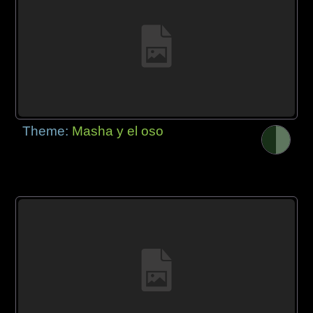
Theme:
Masha y el oso