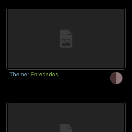
Theme:
Enredados