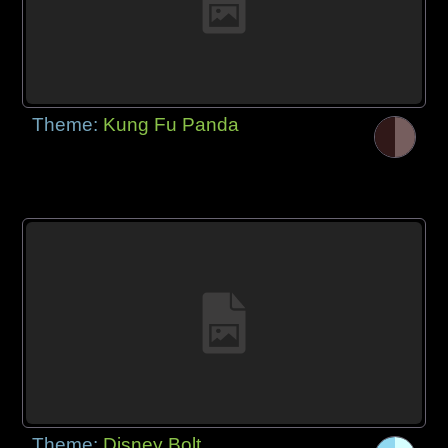
Theme:
Kung Fu Panda
Theme:
Disney Bolt