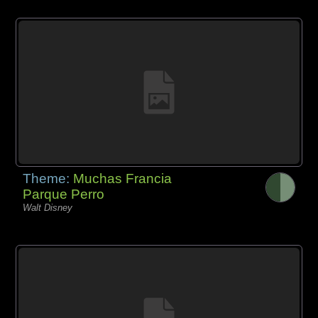
Theme:
Muchas Francia
Parque Perro
Walt Disney