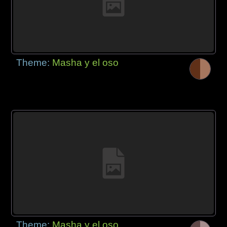
Theme:
Masha y el oso
Theme:
Masha y el oso