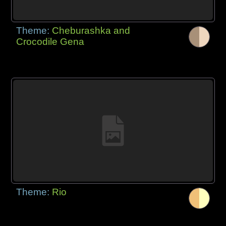
Theme:
Cheburashka and
Crocodile Gena
Theme:
Rio