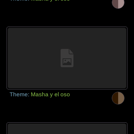
Theme:
Masha y el oso