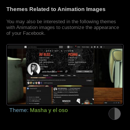
Themes Related to Animation Images
You may also be interested in the following themes
with Animation images to customize the appearance
of your Facebook.
Theme:
Masha y el oso