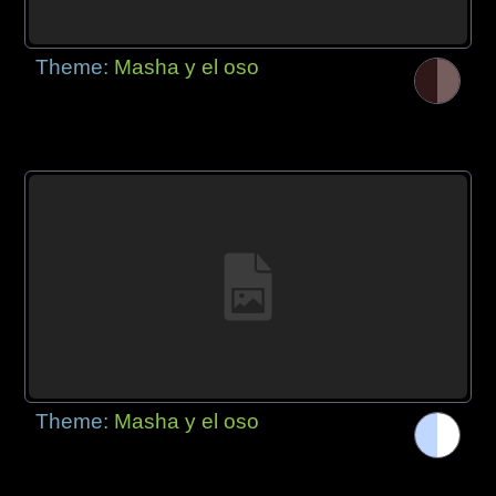
Theme:
Masha y el oso
Theme:
Masha y el oso