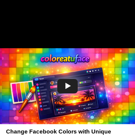
Change Facebook Colors with Unique