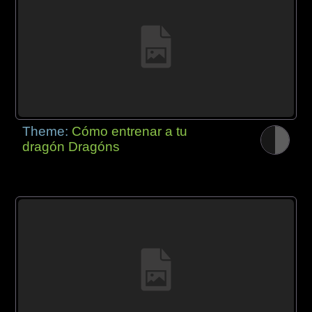
Theme:
Cómo entrenar a tu
dragón Dragóns