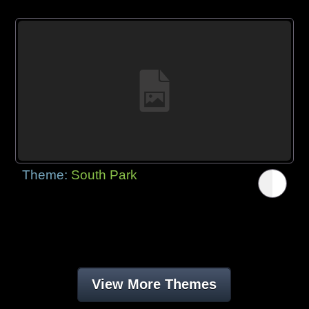
Theme:
South Park
View More Themes