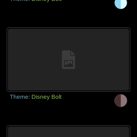
Theme:
Disney Bolt