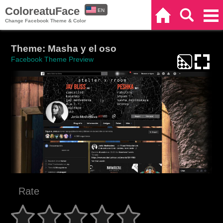
ColoreatuFace
EN
Home
Search
Categories
Change Facebook Theme & Color
ES
Theme: Masha y el oso
Facebook Theme Preview
Rate