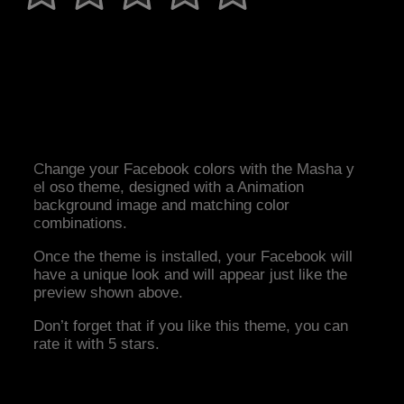
Change your Facebook colors with the Masha y
el oso theme, designed with a Animation
background image and matching color
combinations.
Once the theme is installed, your Facebook will
have a unique look and will appear just like the
preview shown above.
Don’t forget that if you like this theme, you can
rate it with 5 stars.