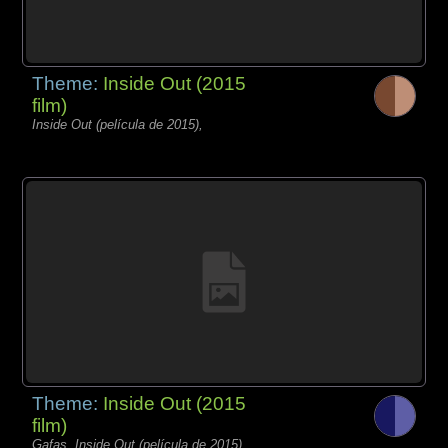
Theme:
Inside Out (2015
film)
Inside Out (película de 2015),
Theme:
Inside Out (2015
film)
Gafas, Inside Out (película de 2015),