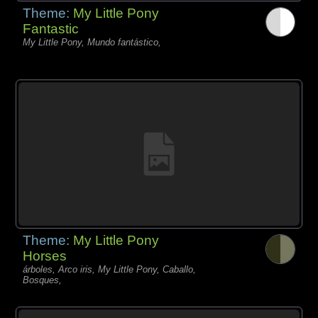
Theme:
My Little Pony
Fantastic
My Little Pony, Mundo fantástico,
Theme:
My Little Pony
Horses
árboles, Arco iris, My Little Pony, Caballo,
Bosques,