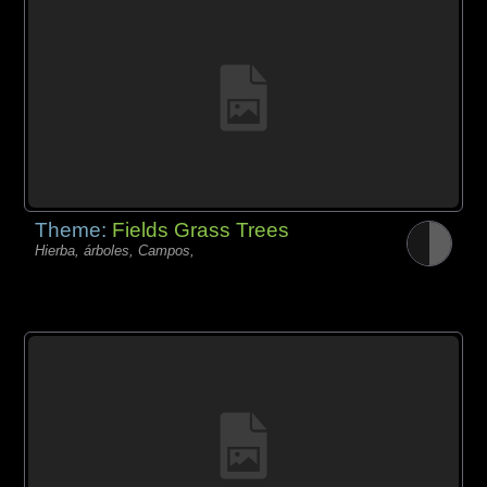
Theme:
Fields Grass Trees
Hierba, árboles, Campos,