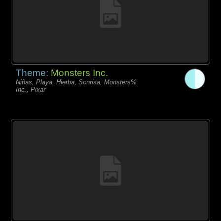
Theme:
Monsters Inc.
Niñas, Playa, Hierba, Sonrisa, Monsters%
Inc., Pixar