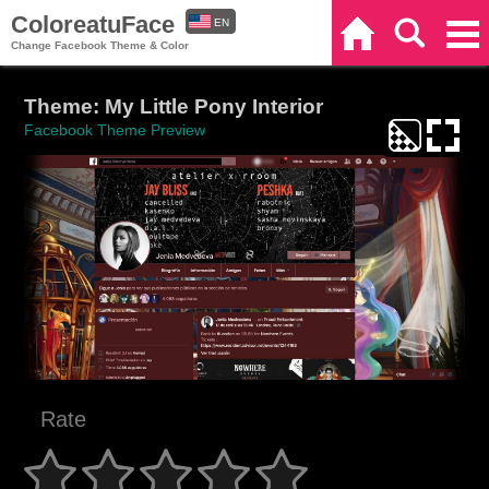
ColoreatuFace
EN
Home
Search
Categories
Change Facebook Theme & Color
ES
Theme: My Little Pony Interior
Facebook Theme Preview
Rate