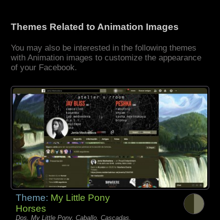
Themes Related to Animation Images
You may also be interested in the following themes
with Animation images to customize the appearance
of your Facebook.
Theme:
My Little Pony
Horses
Dos, My Little Pony, Caballo, Cascadas,