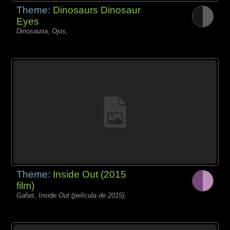
Theme:
Dinosaurs Dinosaur
Eyes
Dinosauria, Ojos,
Theme:
Inside Out (2015
film)
Gafas, Inside Out (película de 2015),