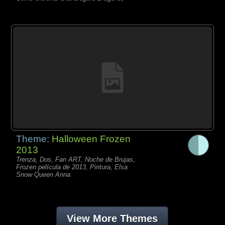
Theme:
Halloween Frozen
2013
Trenza, Dos, Fan ART, Noche de Brujas,
Frozen película de 2013, Pintura, Elsa
Snow Queen Anna
View More Themes