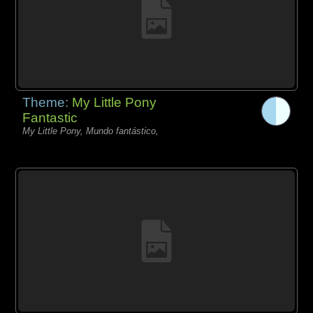
Theme:
My Little Pony
Fantastic
My Little Pony, Mundo fantástico,