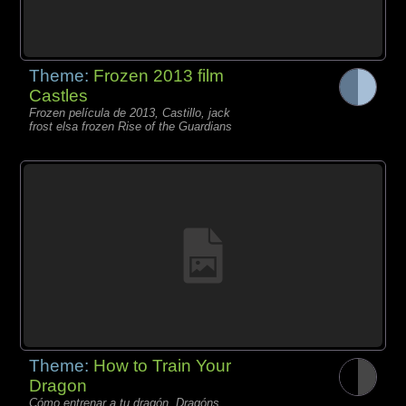
Theme:
Frozen 2013 film
Castles
Frozen película de 2013, Castillo, jack
frost elsa frozen Rise of the Guardians
Theme:
How to Train Your
Dragon
Cómo entrenar a tu dragón, Dragóns,