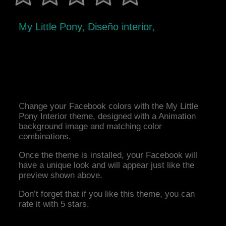
My Little Pony, Diseño interior,
Change your Facebook colors with the My Little
Pony Interior theme, designed with a Animation
background image and matching color
combinations.
Once the theme is installed, your Facebook will
have a unique look and will appear just like the
preview shown above.
Don’t forget that if you like this theme, you can
rate it with 5 stars.