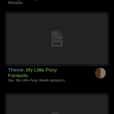
Montañas,
Theme:
My Little Pony
Fantastic
Dos, My Little Pony, Mundo fantástico,