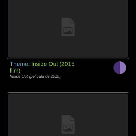
Theme:
Inside Out (2015
film)
Inside Out (película de 2015),