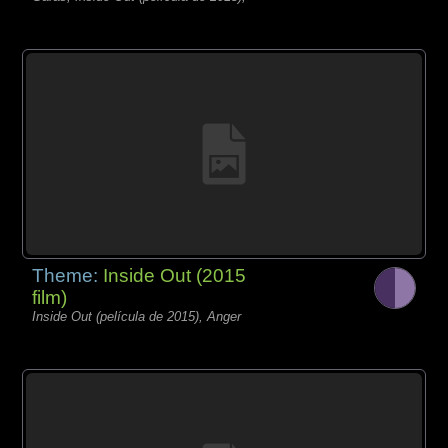
Theme:
Inside Out (2015
film)
Inside Out (película de 2015), Anger