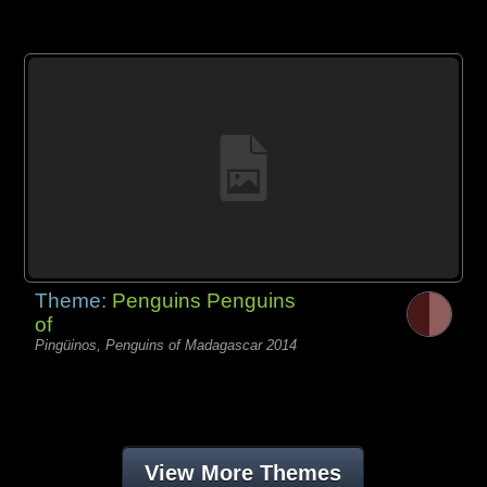
Theme:
Penguins Penguins
of
Pingüinos, Penguins of Madagascar 2014
View More Themes