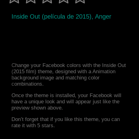
Inside Out (película de 2015), Anger
Change your Facebook colors with the Inside Out
(2015 film) theme, designed with a Animation
background image and matching color
combinations.
Once the theme is installed, your Facebook will
have a unique look and will appear just like the
preview shown above.
Don’t forget that if you like this theme, you can
rate it with 5 stars.