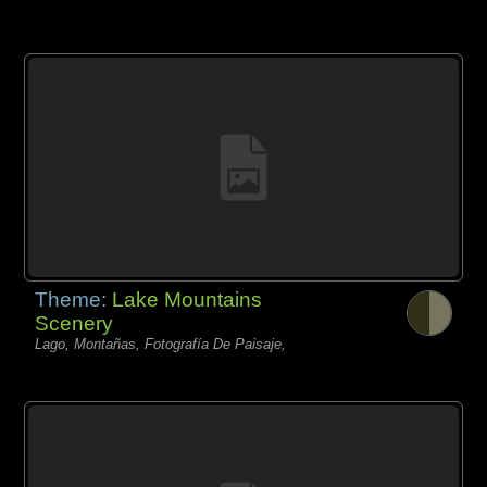
Theme:
Lake Mountains
Scenery
Lago, Montañas, Fotografía De Paisaje,