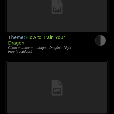
Theme:
How to Train Your
Dragon
Cómo entrenar a tu dragón, Dragóns, Night
Fury (Toothless)