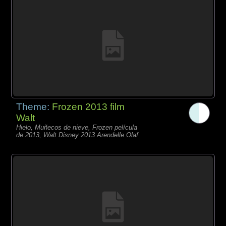
Theme:
Frozen 2013 film
Walt
Hielo, Muñecos de nieve, Frozen película
de 2013, Walt Disney 2013 Arendelle Olaf