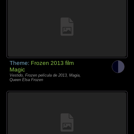
Theme:
Frozen 2013 film
Magic
Vestido, Frozen película de 2013, Magia,
Queen Elsa Frozen