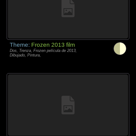
Theme:
Frozen 2013 film
Dos, Trenza, Frozen película de 2013,
Dibujado, Pintura,