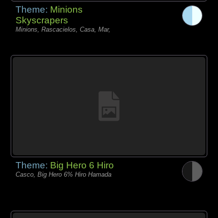
Theme:
Minions
Skyscrapers
Minions, Rascacielos, Casa, Mar,
Theme:
Big Hero 6 Hiro
Casco, Big Hero 6% Hiro Hamada