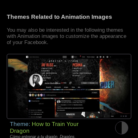
Themes Related to Animation Images
You may also be interested in the following themes
with Animation images to customize the appearance
of your Facebook.
Theme:
How to Train Your
Dragon
Cómo entrenar a tu dragón, Dragóns,