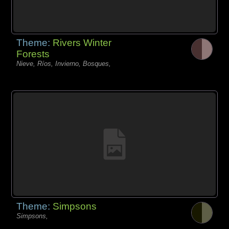
Theme:
Rivers Winter
Forests
Nieve, Ríos, Invierno, Bosques,
Theme:
Simpsons
Simpsons,