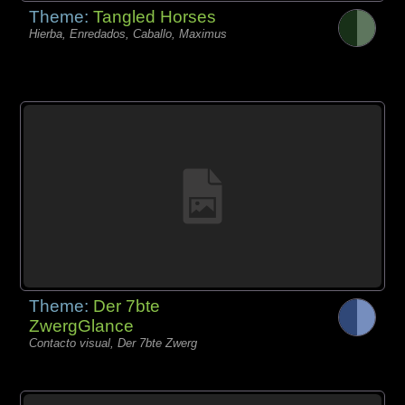
Theme:
Tangled Horses
Hierba, Enredados, Caballo, Maximus
Theme:
Der 7bte
ZwergGlance
Contacto visual, Der 7bte Zwerg