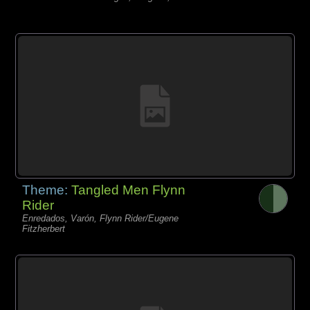
Theme:
Tangled Men Flynn
Rider
Enredados, Varón, Flynn Rider/Eugene
Fitzherbert