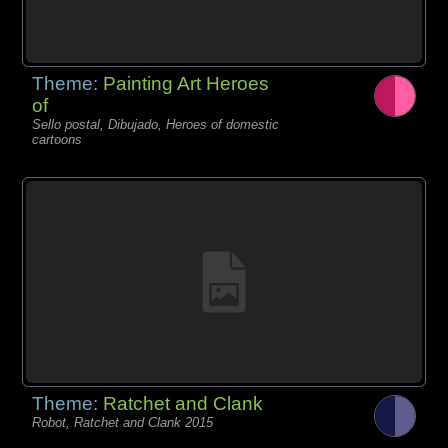
Theme:
Painting Art Heroes
of
Sello postal, Dibujado, Heroes of domestic
cartoons
Theme:
Ratchet and Clank
Robot, Ratchet and Clank 2015