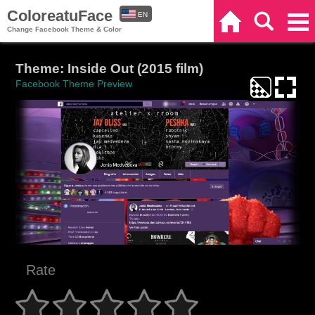
ColoreatuFace
EN
Home
Search
Categories
Change Facebook Theme & Color
ES
Theme: Inside Out (2015 film)
Facebook Theme Preview
Rate