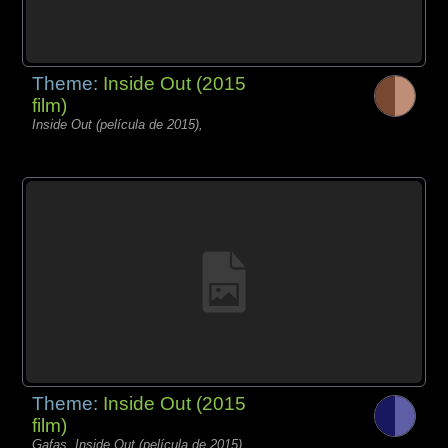
Theme:
Inside Out (2015
film)
Inside Out (película de 2015),
Theme:
Inside Out (2015
film)
Gafas, Inside Out (película de 2015),