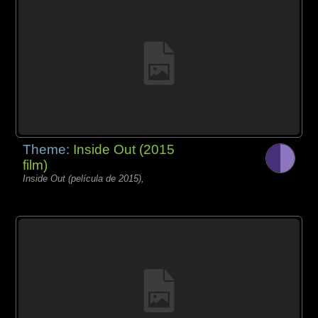
Theme:
Inside Out (2015
film)
Inside Out (película de 2015),