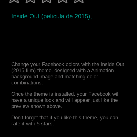
Inside Out (película de 2015),
Change your Facebook colors with the Inside Out
(2015 film) theme, designed with a Animation
background image and matching color
combinations.
Once the theme is installed, your Facebook will
have a unique look and will appear just like the
preview shown above.
Don’t forget that if you like this theme, you can
rate it with 5 stars.