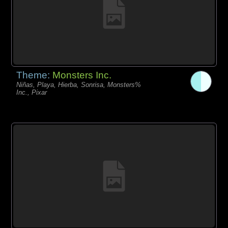
Theme:
Monsters Inc.
Niñas, Playa, Hierba, Sonrisa, Monsters%
Inc., Pixar