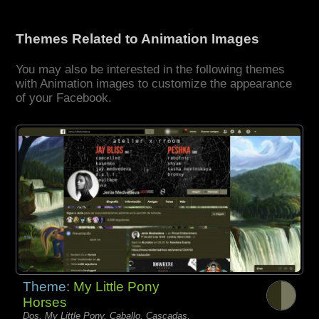
Themes Related to Animation Images
You may also be interested in the following themes
with Animation images to customize the appearance
of your Facebook.
Theme:
My Little Pony
Horses
Dos, My Little Pony, Caballo, Cascadas,