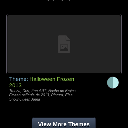
Theme:
Halloween Frozen
2013
Trenza, Dos, Fan ART, Noche de Brujas,
Frozen película de 2013, Pintura, Elsa
Snow Queen Anna
View More Themes