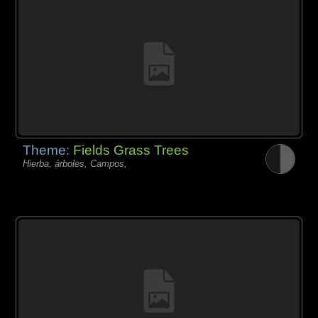
Theme:
Fields Grass Trees
Hierba, árboles, Campos,