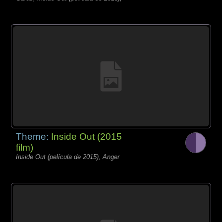
Theme:
Inside Out (2015
film)
Inside Out (película de 2015), Anger