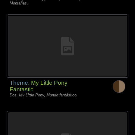
Montañas,
Theme:
My Little Pony
Fantastic
Dos, My Little Pony, Mundo fantástico,