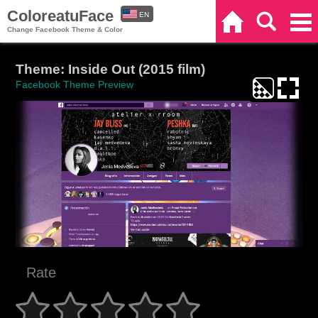
ColoreatuFace
EN
Home
Search
Categories
Change Facebook Theme & Color
ES
Theme: Inside Out (2015 film)
Facebook Theme Preview
Rate