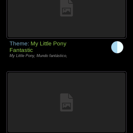
Theme:
My Little Pony
Fantastic
My Little Pony, Mundo fantástico,