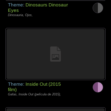
Theme:
Dinosaurs Dinosaur
Eyes
Dinosauria, Ojos,
Theme:
Inside Out (2015
film)
Gafas, Inside Out (película de 2015),