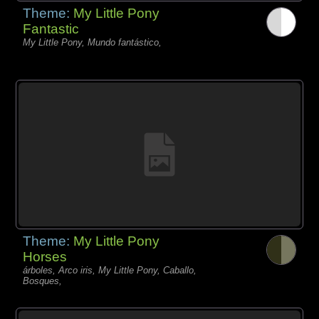
Theme:
My Little Pony
Fantastic
My Little Pony, Mundo fantástico,
Theme:
My Little Pony
Horses
árboles, Arco iris, My Little Pony, Caballo,
Bosques,