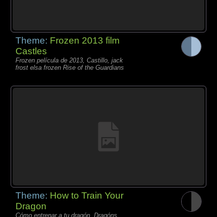
Theme:
Frozen 2013 film
Castles
Frozen película de 2013, Castillo, jack
frost elsa frozen Rise of the Guardians
Theme:
How to Train Your
Dragon
Cómo entrenar a tu dragón, Dragóns,