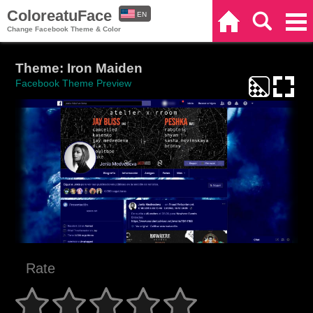
ColoreatuFace
EN
Home
Search
Categories
Change Facebook Theme & Color
ES
Theme: Iron Maiden
Facebook Theme Preview
Rate