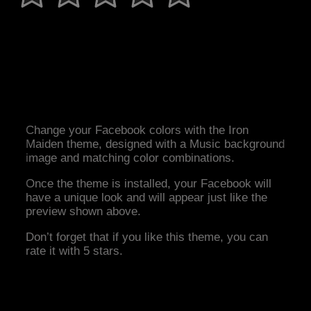
Change your Facebook colors with the Iron
Maiden theme, designed with a Music background
image and matching color combinations.
Once the theme is installed, your Facebook will
have a unique look and will appear just like the
preview shown above.
Don’t forget that if you like this theme, you can
rate it with 5 stars.