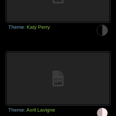
Theme:
Katy Perry
Theme:
Avril Lavigne