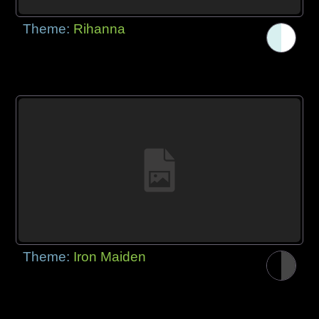
Theme:
Rihanna
Theme:
Iron Maiden