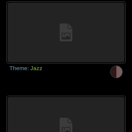
Theme:
Jazz