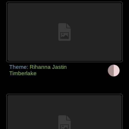
Theme:
Rihanna Jastin
Timberlake