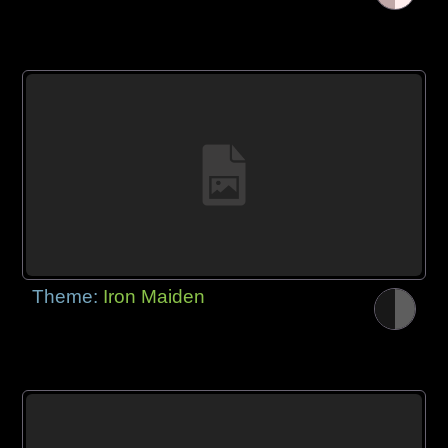
Theme:
Iron Maiden