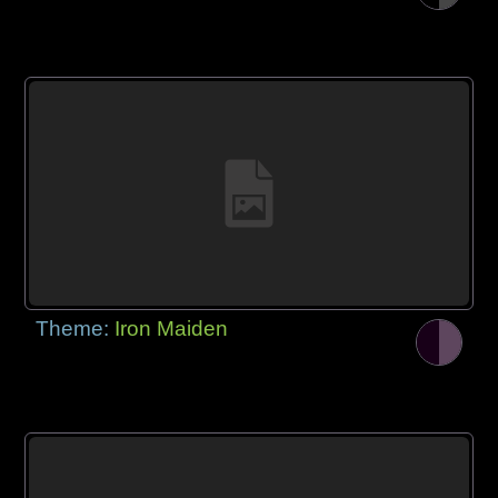
Theme:
Iron Maiden