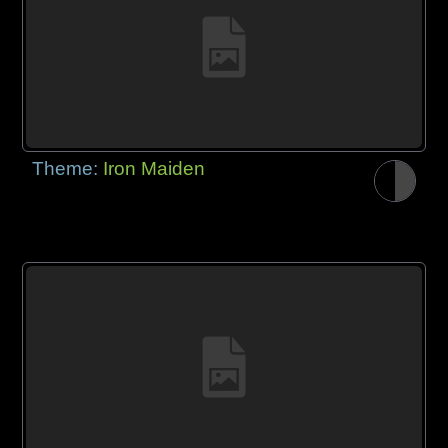
Theme:
Iron Maiden