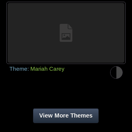
Theme:
Mariah Carey
View More Themes