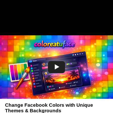
Change Facebook Colors with Unique
Themes & Backgrounds