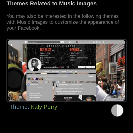
Themes Related to Music Images
You may also be interested in the following themes
with Music images to customize the appearance of
your Facebook.
Theme:
Katy Perry