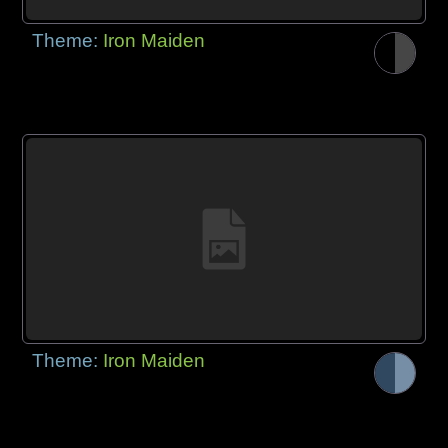
Theme:
Iron Maiden
Theme:
Iron Maiden