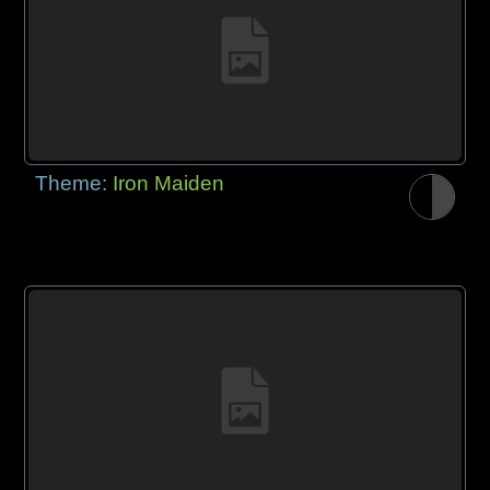
Theme:
Iron Maiden