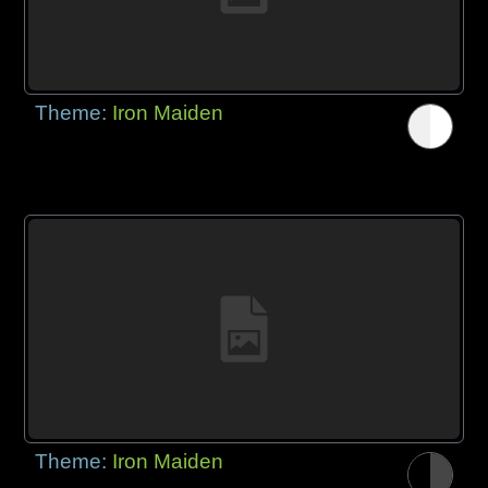
Theme:
Iron Maiden
Theme:
Iron Maiden