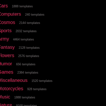
Cars
1888 templates
Computers
240 templates
Cosmos
2144 templates
Sports
2032 templates
Army
4464 templates
Fantasy
2128 templates
Flowers
2576 templates
Humor
656 templates
Games
2384 templates
Miscellaneous
1520 templates
Motorcycles
928 templates
Music
1888 templates
Nature
9168 templates