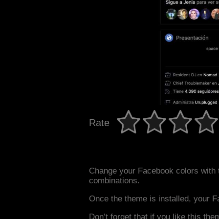
Rate
Change your Facebook colors with 
combinations.
Once the theme is installed, your F
Don’t forget that if you like this the