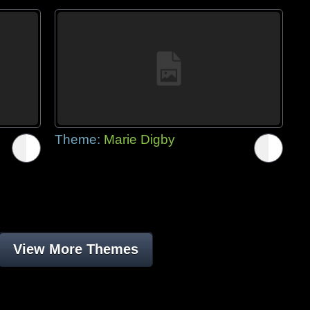
Theme:
Marie Digby
View More Themes