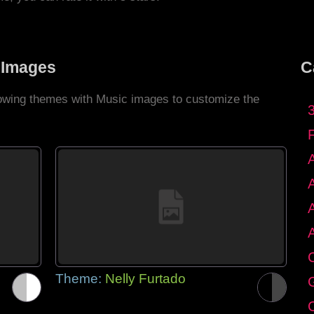
 Images
C
llowing themes with Music images to customize the
C
Theme:
Nelly Furtado
G
C