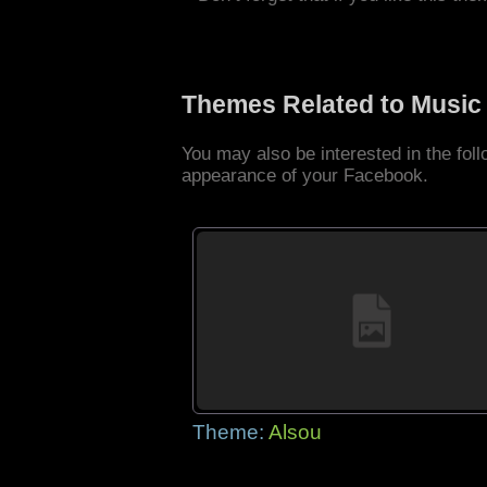
Themes Related to Music
You may also be interested in the fo
appearance of your Facebook.
Theme:
Alsou