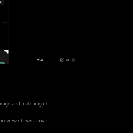
mage and matching color
e preview shown above.