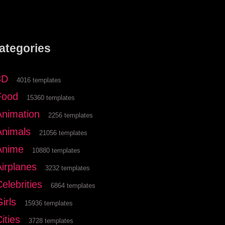
ategories
3D
4016 templates
Food
15360 templates
Animation
2256 templates
Animals
21056 templates
Anime
10880 templates
Airplanes
3232 templates
elebrities
6864 templates
irls
15936 templates
ities
3728 templates