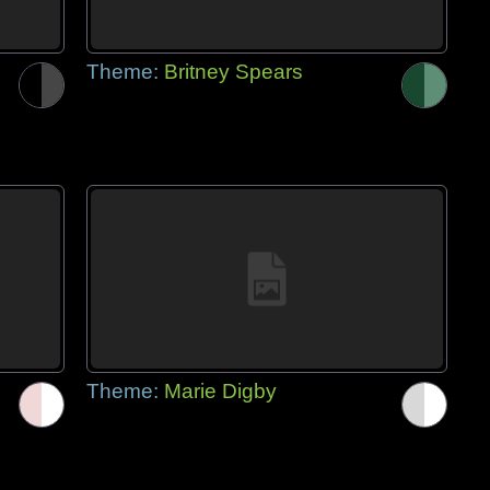
Theme:
Britney Spears
Theme:
Marie Digby