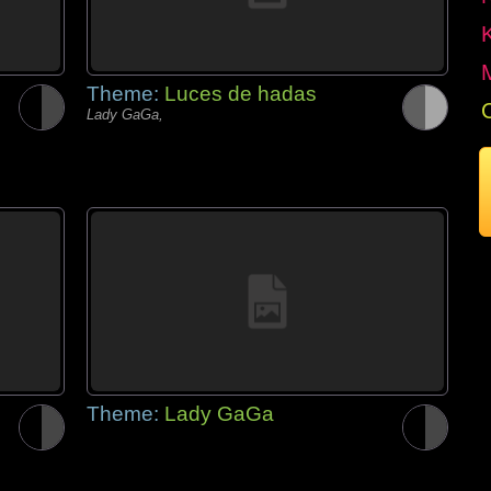
Theme:
Luces de hadas
Lady GaGa,
Theme:
Lady GaGa