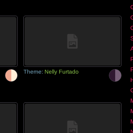
Theme:
Nelly Furtado