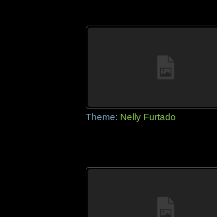
Theme:
Nelly Furtado