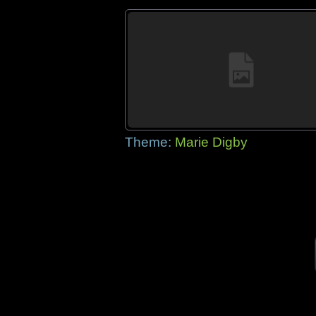
Theme:
Marie Digby