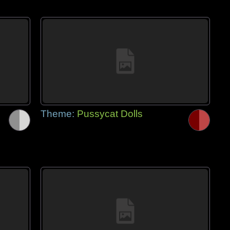
Theme:
Pussycat Dolls