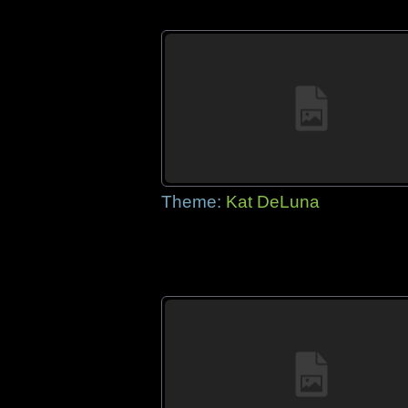
Theme:
Kat DeLuna