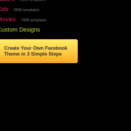
Kids
2848 templates
Movies
7408 templates
Custom Designs
Create Your Own Facebook
Theme in 3 Simple Steps