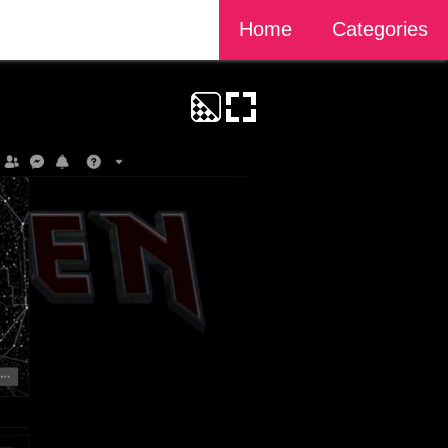
Home
Categories