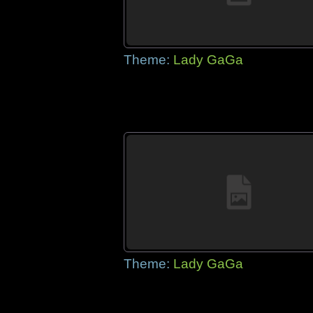
Theme:
Lady GaGa
Theme:
Lady GaGa