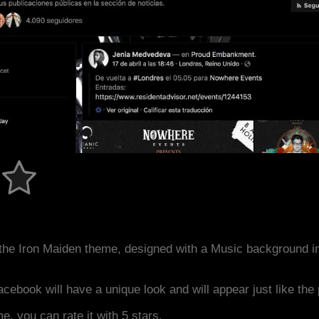
the Iron Maiden theme, designed with a Music background i
acebook will have a unique look and will appear just like th
me, you can rate it with 5 stars.