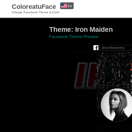
ColoreatuFace
EN
Change Facebook Theme & Color
ES
Theme: Iron Maiden
Facebook Theme Preview