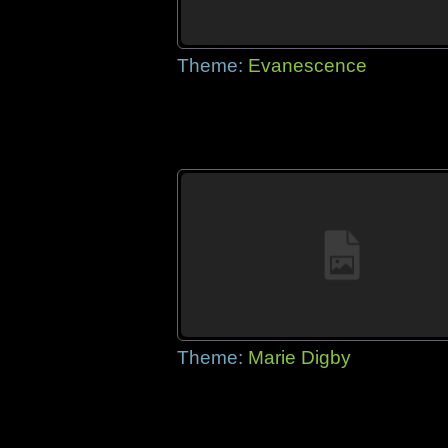
Theme:
Evanescence
Theme:
Marie Digby