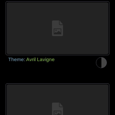
Theme:
Avril Lavigne