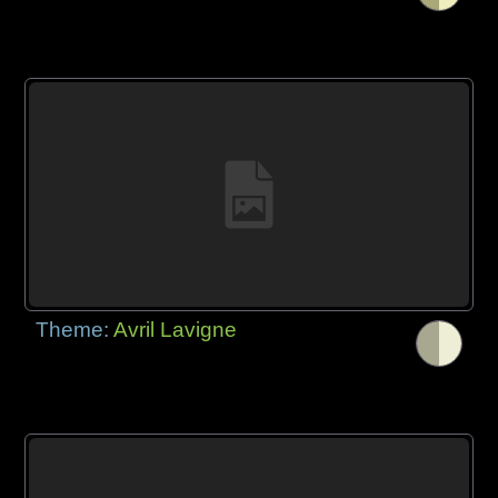
Theme:
Avril Lavigne