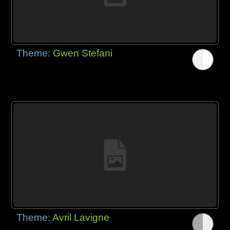
Theme:
Gwen Stefani
Theme:
Avril Lavigne