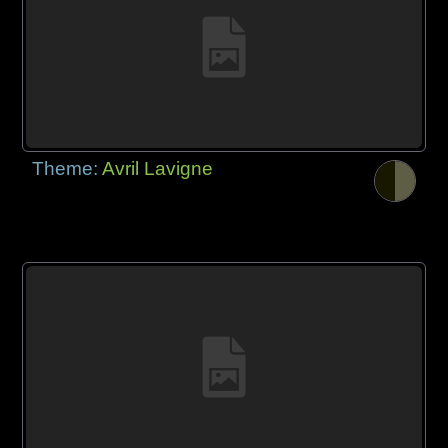
Theme:
Avril Lavigne