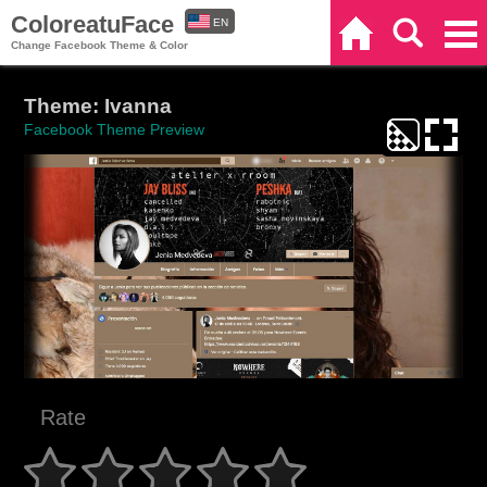
ColoreatuFace
EN
Home
Search
Categories
Change Facebook Theme & Color
ES
Theme: Ivanna
Facebook Theme Preview
Rate