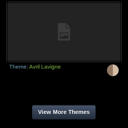
Theme:
Avril Lavigne
View More Themes