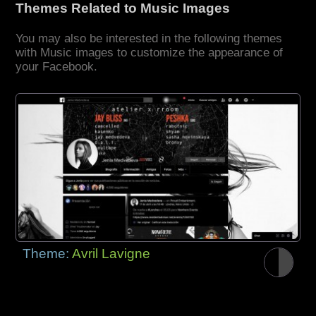
Themes Related to Music Images
You may also be interested in the following themes
with Music images to customize the appearance of
your Facebook.
Theme:
Avril Lavigne