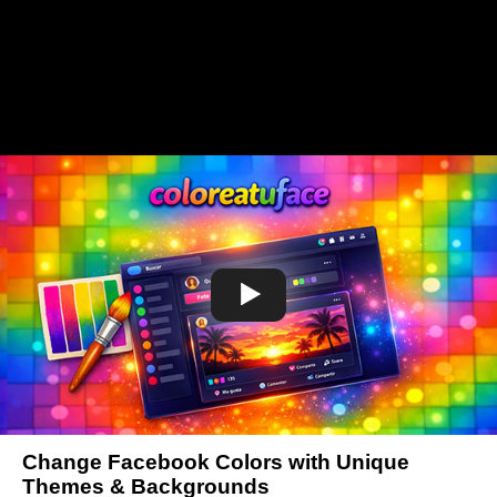
Change Facebook Colors with Unique
Themes & Backgrounds