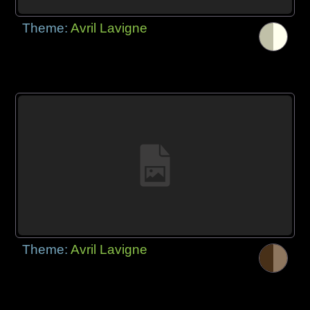
Theme:
Avril Lavigne
Theme:
Avril Lavigne