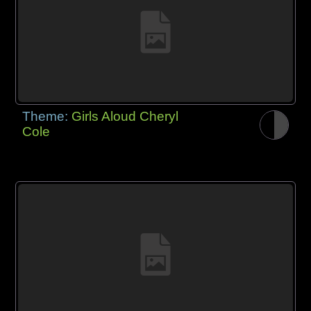
Theme:
Girls Aloud Cheryl
Cole