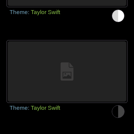
Theme:
Taylor Swift
Theme:
Taylor Swift