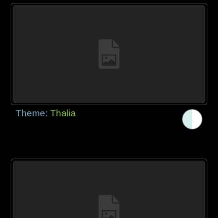
Theme:
Thalia