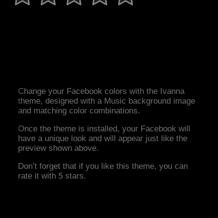
Change your Facebook colors with the Ivanna
theme, designed with a Music background image
and matching color combinations.
Once the theme is installed, your Facebook will
have a unique look and will appear just like the
preview shown above.
Don’t forget that if you like this theme, you can
rate it with 5 stars.