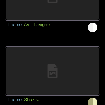
Theme:
Avril Lavigne
Theme:
Shakira