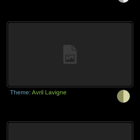
Theme:
Avril Lavigne