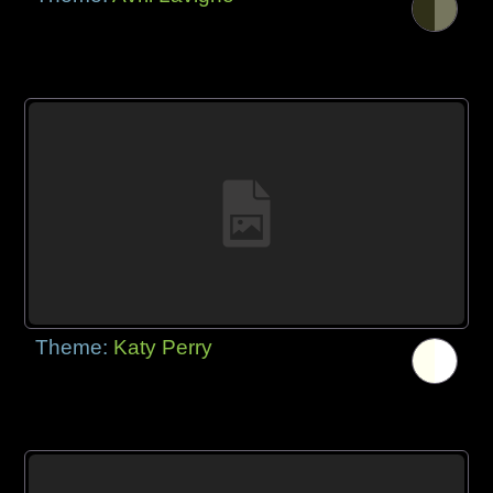
Theme:
Katy Perry