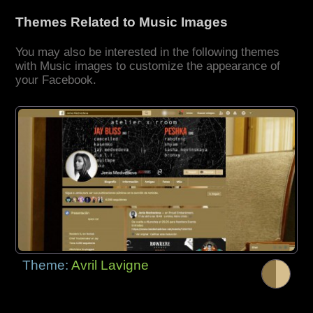
Themes Related to Music Images
You may also be interested in the following themes
with Music images to customize the appearance of
your Facebook.
Theme:
Avril Lavigne