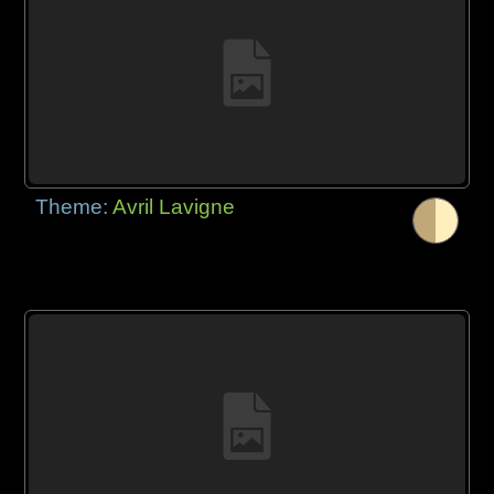
Theme:
Avril Lavigne