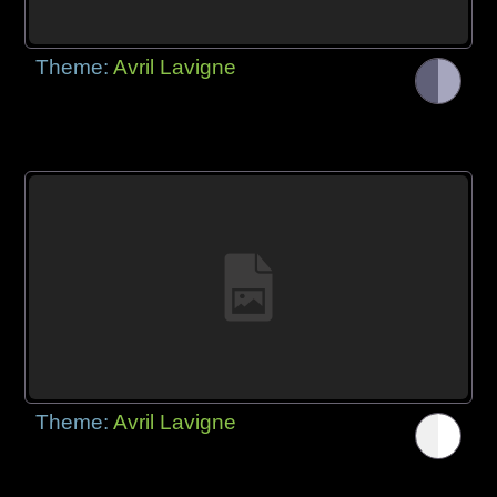
Theme:
Avril Lavigne
Theme:
Avril Lavigne