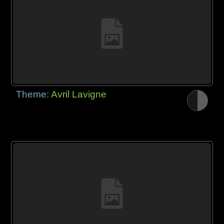
Theme:
Avril Lavigne