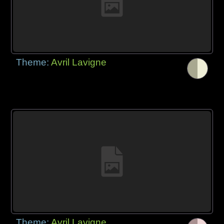
Theme:
Avril Lavigne
Theme:
Avril Lavigne