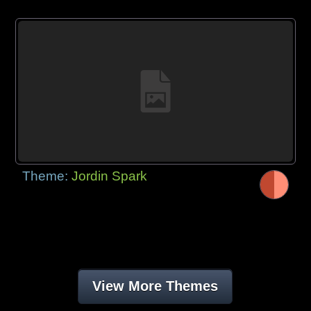
Theme:
Jordin Spark
View More Themes