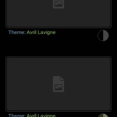
Theme:
Avril Lavigne
Theme:
Avril Lavigne