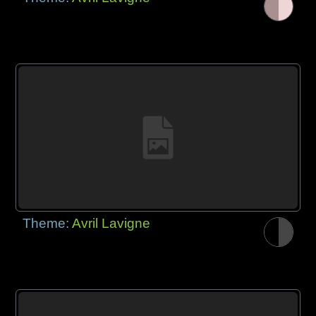
Theme:
Avril Lavigne