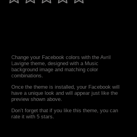
Change your Facebook colors with the Avril
Lavigne theme, designed with a Music
background image and matching color
combinations.
Once the theme is installed, your Facebook will
have a unique look and will appear just like the
preview shown above.
Don’t forget that if you like this theme, you can
rate it with 5 stars.