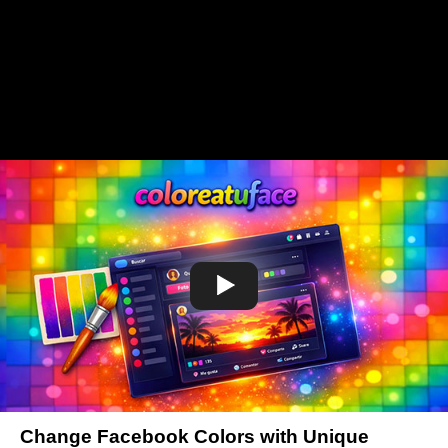
Change Facebook Colors with Unique