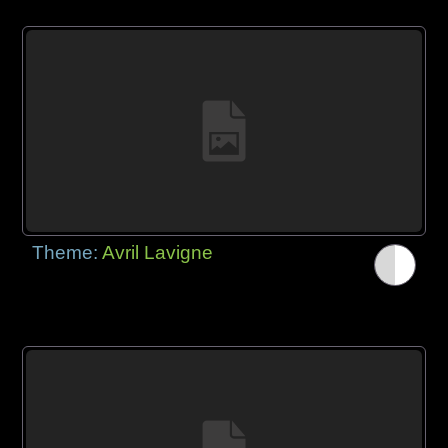
Theme:
Avril Lavigne