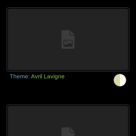
Theme:
Avril Lavigne