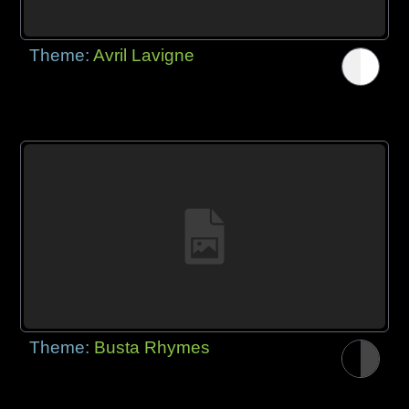
Theme:
Avril Lavigne
Theme:
Busta Rhymes