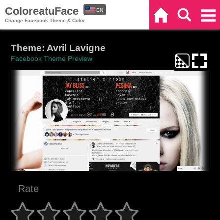
ColoreatuFace
EN
Home
Search
Categories
Change Facebook Theme & Color
ES
Theme: Avril Lavigne
Facebook Theme Preview
Rate