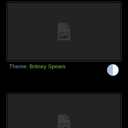
Theme:
Britney Spears