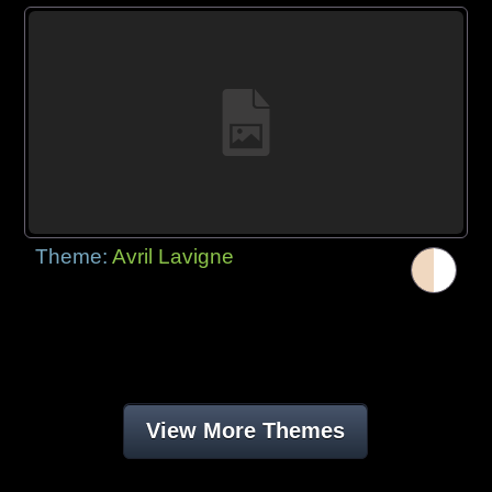
Theme:
Avril Lavigne
View More Themes