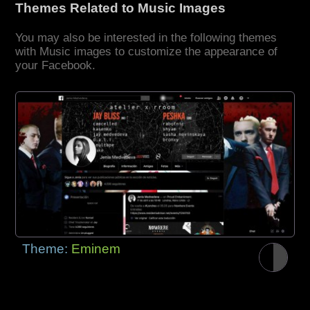
Themes Related to Music Images
You may also be interested in the following themes
with Music images to customize the appearance of
your Facebook.
Theme:
Eminem