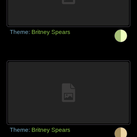
Theme:
Britney Spears
Theme:
Britney Spears