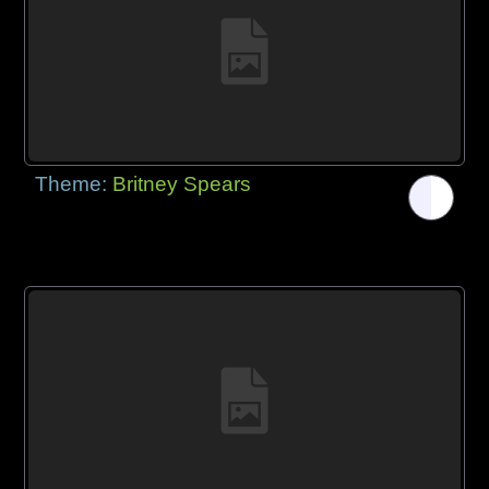
Theme:
Britney Spears