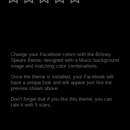
Change your Facebook colors with the Britney
Spears theme, designed with a Music background
image and matching color combinations.
Once the theme is installed, your Facebook will
have a unique look and will appear just like the
preview shown above.
Don’t forget that if you like this theme, you can
rate it with 5 stars.