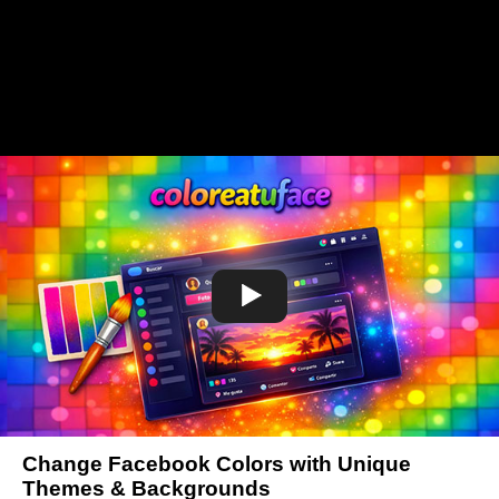
Change Facebook Colors with Unique
Themes & Backgrounds