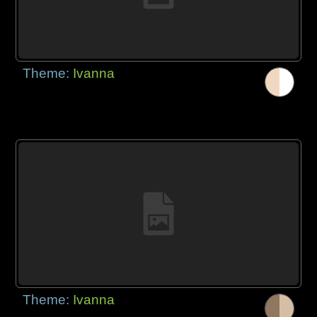
Theme:
Ivanna
Theme:
Ivanna