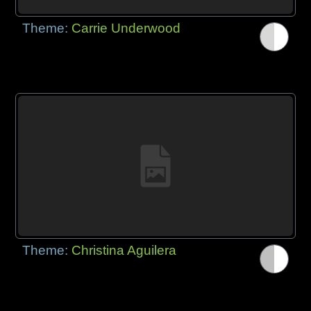
Theme:
Carrie Underwood
Theme:
Christina Aguilera