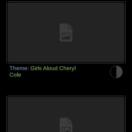
Theme:
Girls Aloud Cheryl
Cole