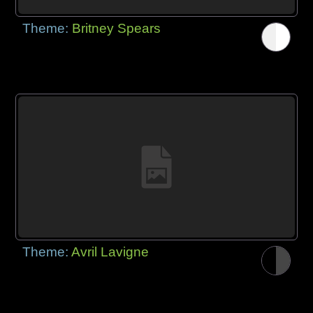
Theme:
Britney Spears
Theme:
Avril Lavigne