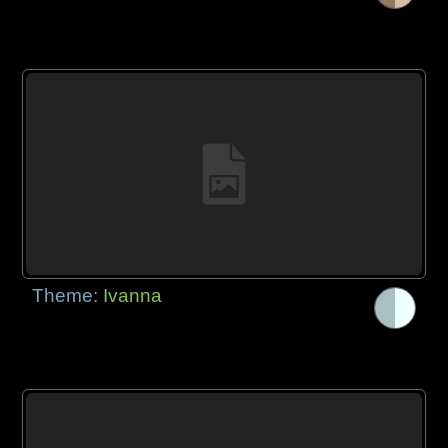
Theme:
Ivanna