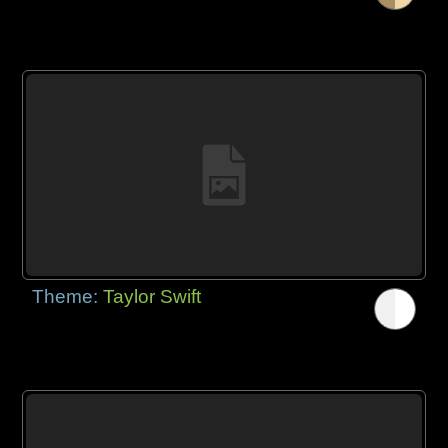
Theme:
Taylor Swift