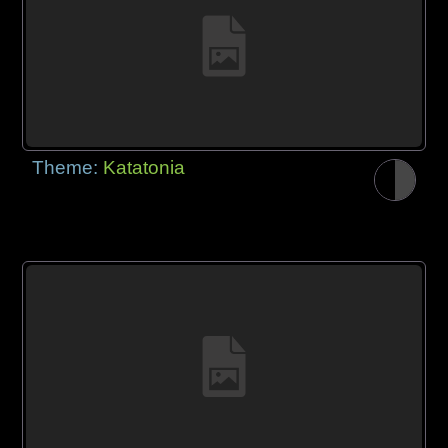
Theme:
Katatonia