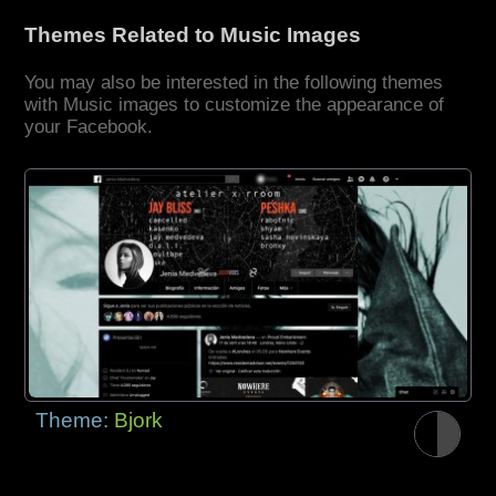
Themes Related to Music Images
You may also be interested in the following themes
with Music images to customize the appearance of
your Facebook.
Theme:
Bjork