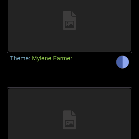
Theme:
Mylene Farmer