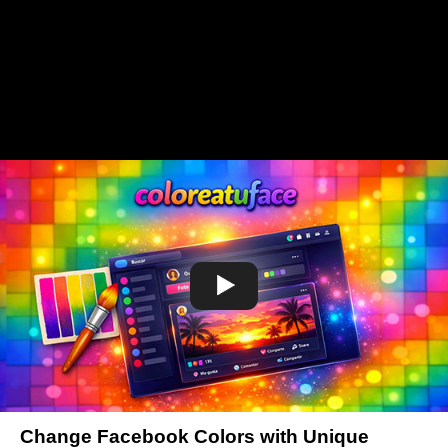
Change Facebook Colors with Unique