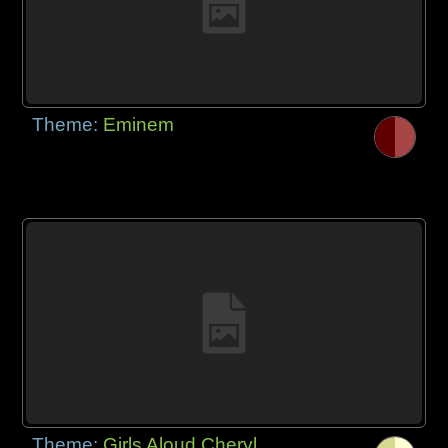
Theme:
Eminem
Theme:
Girls Aloud Cheryl