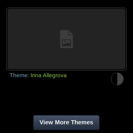
Theme:
Irina Allegrova
View More Themes