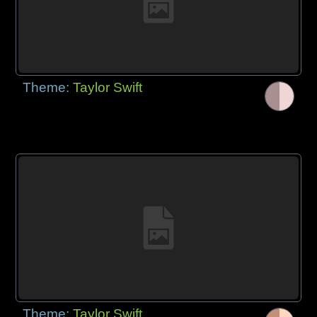
Theme:
Taylor Swift
Theme:
Taylor Swift