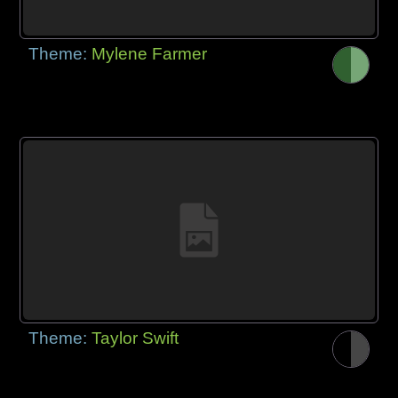
Theme:
Mylene Farmer
Theme:
Taylor Swift