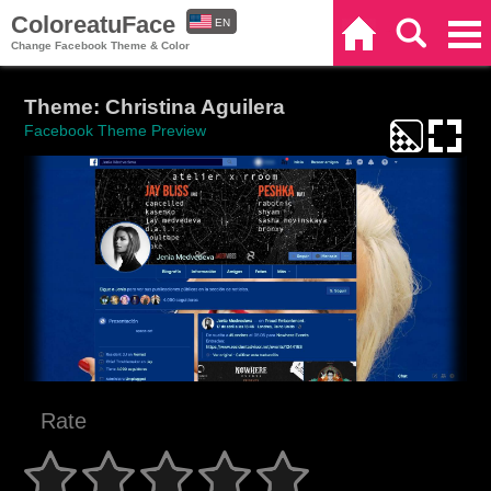
ColoreatuFace
EN
Home
Search
Categories
Change Facebook Theme & Color
ES
Theme: Christina Aguilera
Facebook Theme Preview
Rate