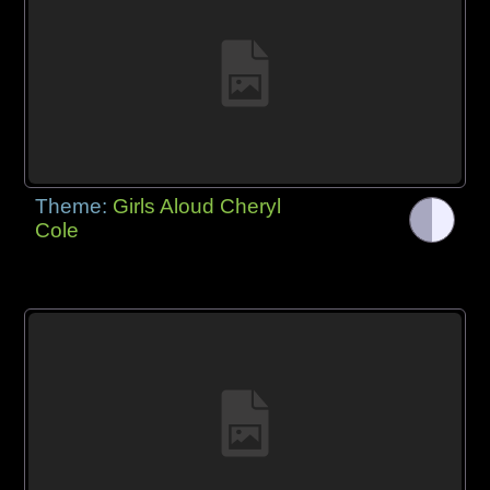
Theme:
Girls Aloud Cheryl
Cole