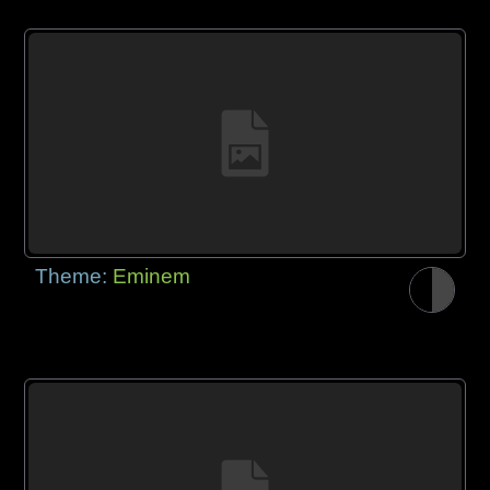
Theme:
Eminem