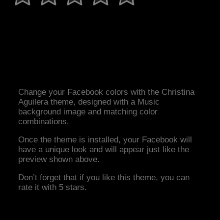
Change your Facebook colors with the Christina
Aguilera theme, designed with a Music
background image and matching color
combinations.
Once the theme is installed, your Facebook will
have a unique look and will appear just like the
preview shown above.
Don’t forget that if you like this theme, you can
rate it with 5 stars.