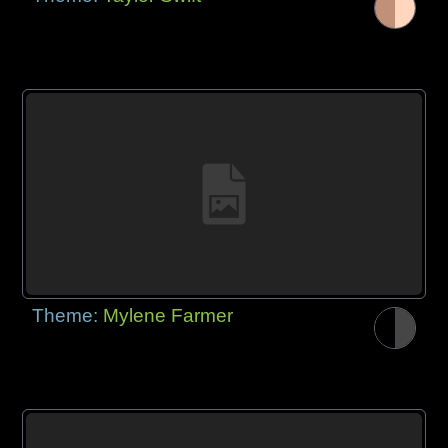
Theme:
Mylene Farmer