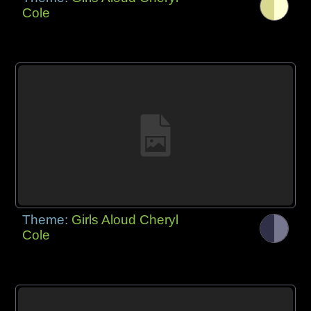
Cole
Theme:
Girls Aloud Cheryl
Cole