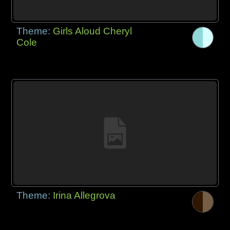
Theme:
Girls Aloud Cheryl
Cole
Theme:
Irina Allegrova