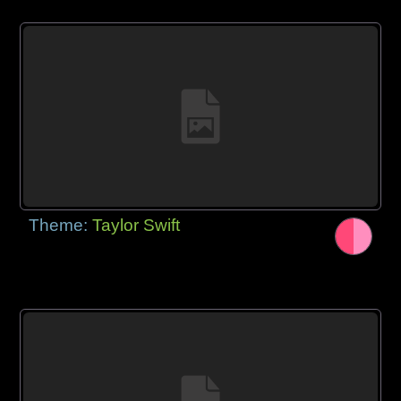
Theme:
Taylor Swift