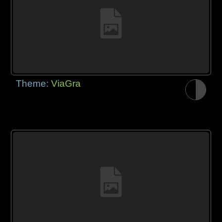
Theme:
ViaGra