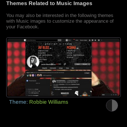
Themes Related to Music Images
You may also be interested in the following themes
with Music images to customize the appearance of
your Facebook.
Theme:
Robbie Williams