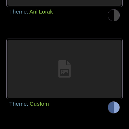
Theme:
Ani Lorak
Theme:
Custom