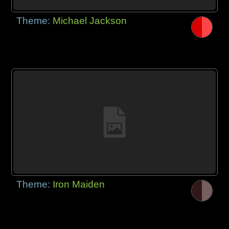
Theme:
Michael Jackson
Theme:
Iron Maiden