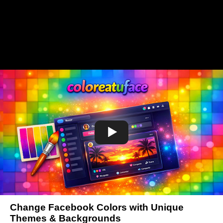
Change Facebook Colors with Unique
Themes & Backgrounds