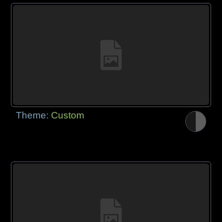
Theme:
Custom