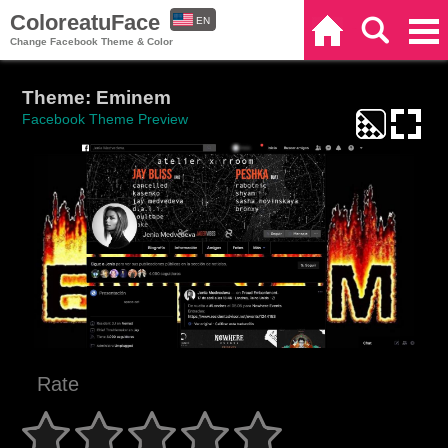
ColoreatuFace
EN
Home
Search
Categories
Change Facebook Theme & Color
ES
Theme: Eminem
Facebook Theme Preview
Rate