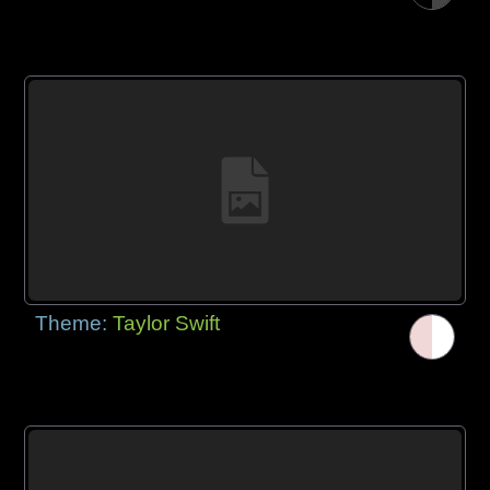
Theme:
Taylor Swift