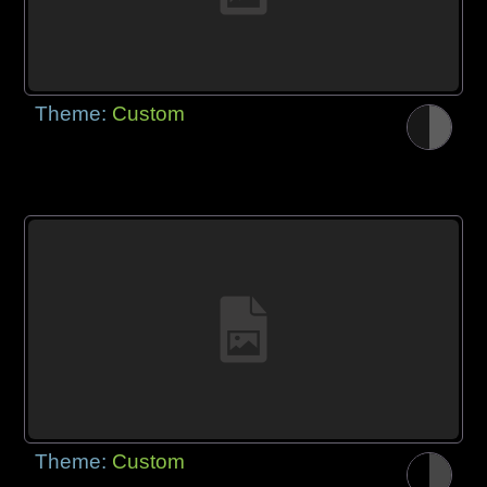
Theme:
Custom
Theme:
Custom