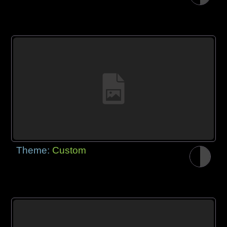
Theme:
Custom