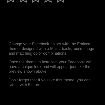
Change your Facebook colors with the Eminem
theme, designed with a Music background image
and matching color combinations.
Once the theme is installed, your Facebook will
have a unique look and will appear just like the
preview shown above.
Don’t forget that if you like this theme, you can
rate it with 5 stars.