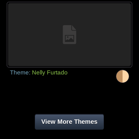
Theme:
Nelly Furtado
View More Themes