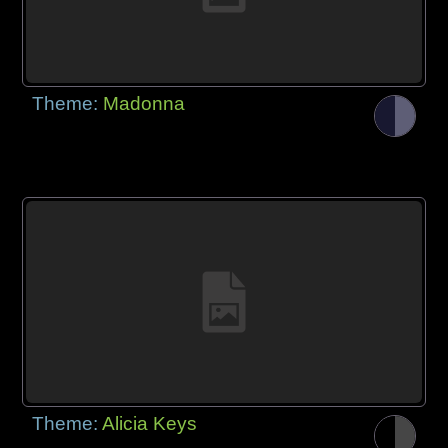
Theme:
Madonna
Theme:
Alicia Keys