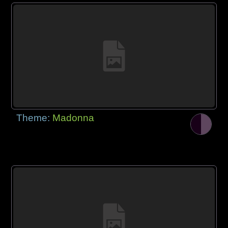
Theme:
Madonna