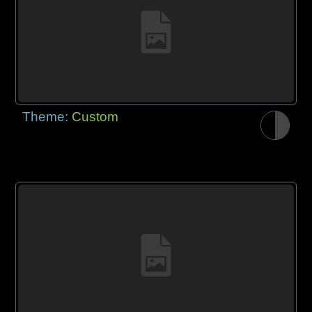
Theme:
Custom