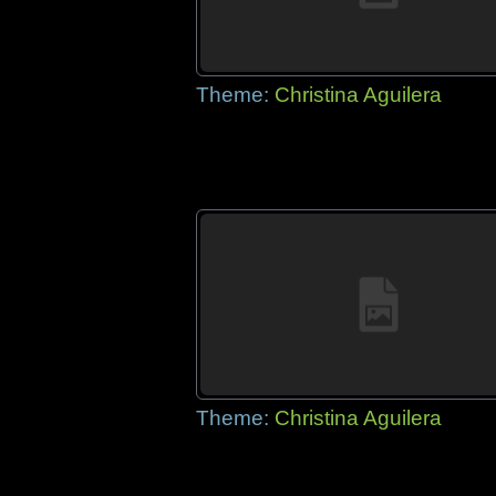
Theme:
Christina Aguilera
Theme:
Christina Aguilera