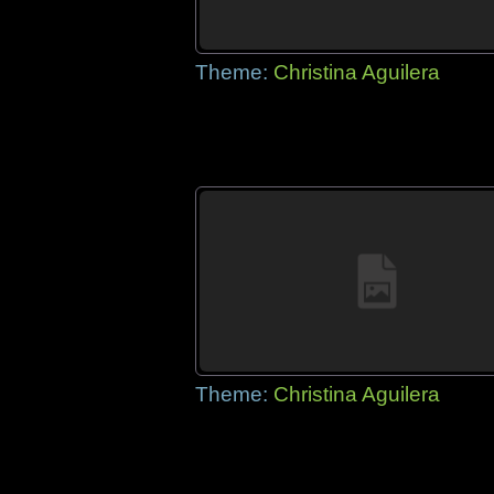
Theme:
Christina Aguilera
Theme:
Christina Aguilera