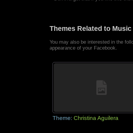
Themes Related to Music
You may also be interested in the fo
appearance of your Facebook.
Theme:
Christina Aguilera