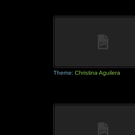
Theme:
Christina Aguilera