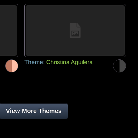
Theme:
Christina Aguilera
View More Themes