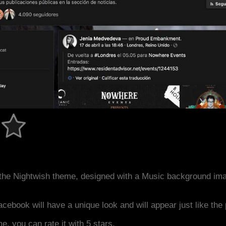
the Nightwish theme, designed with a Music background im
acebook will have a unique look and will appear just like th
me, you can rate it with 5 stars.