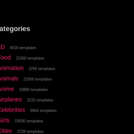
ategories
3D
4016 templates
Food
15360 templates
Animation
2256 templates
Animals
21056 templates
Anime
10880 templates
Airplanes
3232 templates
elebrities
6864 templates
irls
15936 templates
ities
3728 templates