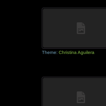
Theme:
Christina Aguilera