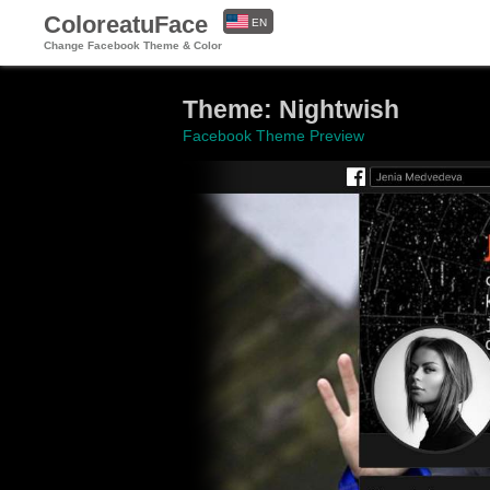
ColoreatuFace
EN
Change Facebook Theme & Color
ES
Theme: Nightwish
Facebook Theme Preview