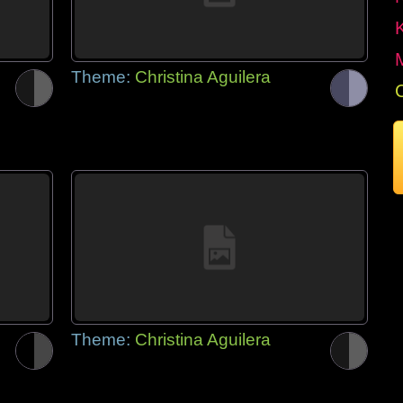
Theme:
Christina Aguilera
Theme:
Christina Aguilera