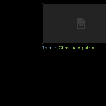
Theme:
Christina Aguilera