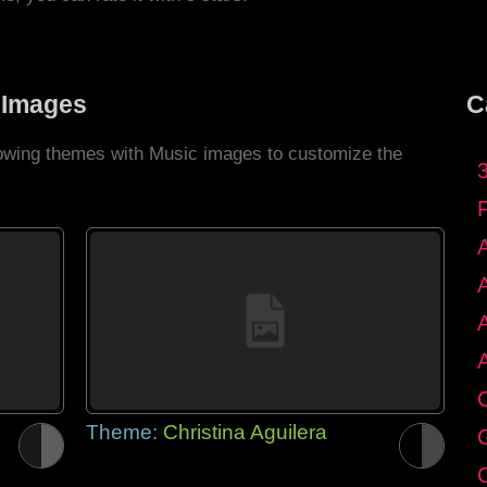
 Images
C
llowing themes with Music images to customize the
C
Theme:
Christina Aguilera
G
C