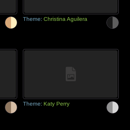
Theme:
Christina Aguilera
Theme:
Katy Perry