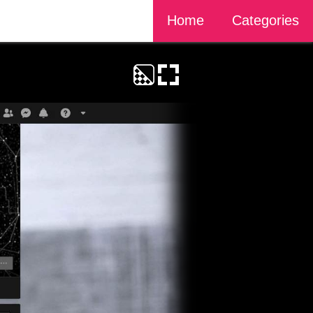
Home
Categories