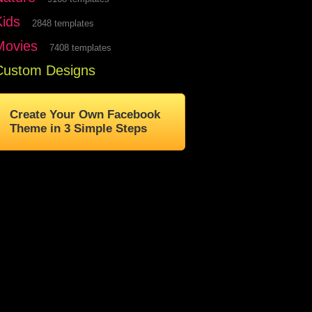
Kids
2848 templates
Movies
7408 templates
Custom Designs
Create Your Own Facebook
Theme in 3 Simple Steps