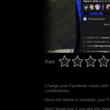
Rate
Change your Facebook colors with 
combinations.
Once the theme is installed, your F
Don’t forget that if you like this the