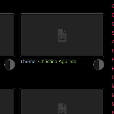
Theme:
Christina Aguilera