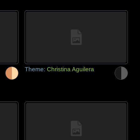
Theme:
Christina Aguilera