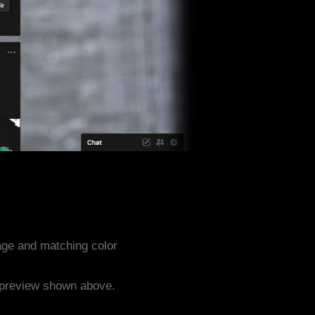
age and matching color
e preview shown above.