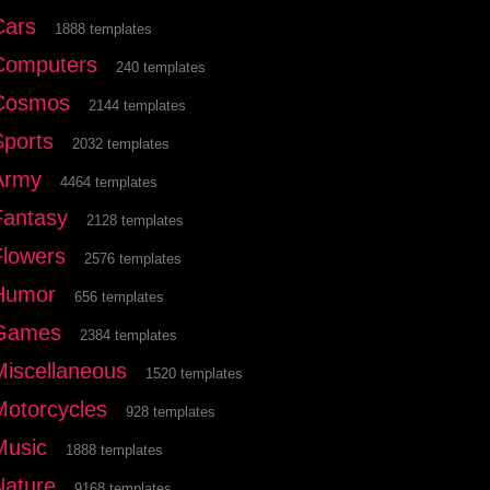
Cars
1888 templates
Computers
240 templates
Cosmos
2144 templates
Sports
2032 templates
Army
4464 templates
Fantasy
2128 templates
Flowers
2576 templates
Humor
656 templates
Games
2384 templates
Miscellaneous
1520 templates
Motorcycles
928 templates
Music
1888 templates
Nature
9168 templates