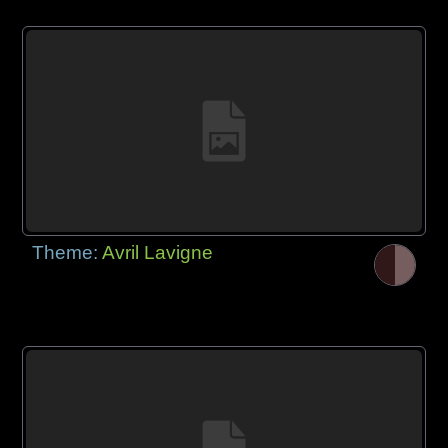
Theme:
Avril Lavigne