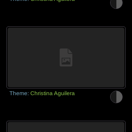
Theme:
Christina Aguilera