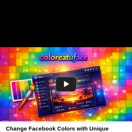
Change Facebook Colors with Unique