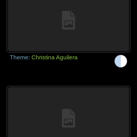
Theme:
Christina Aguilera