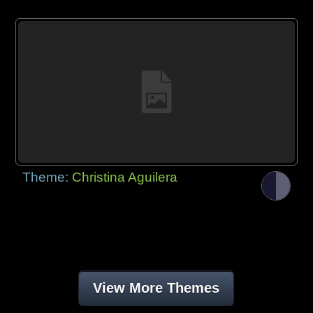
Theme:
Christina Aguilera
View More Themes