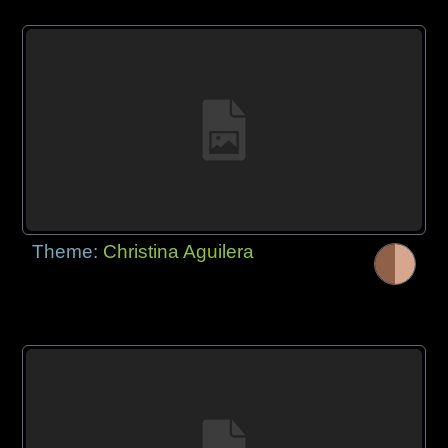
Theme:
Christina Aguilera