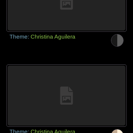
Theme:
Christina Aguilera
Theme:
Christina Aguilera