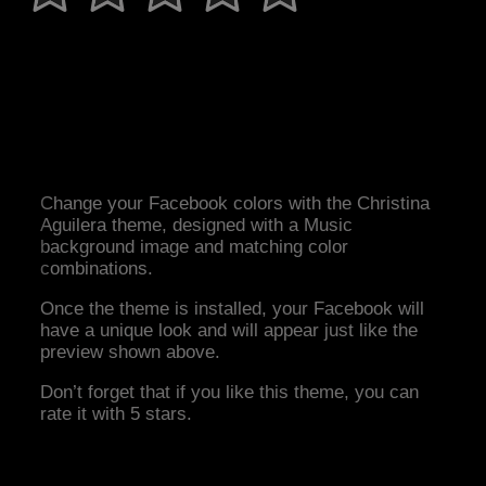
Change your Facebook colors with the Christina
Aguilera theme, designed with a Music
background image and matching color
combinations.
Once the theme is installed, your Facebook will
have a unique look and will appear just like the
preview shown above.
Don’t forget that if you like this theme, you can
rate it with 5 stars.