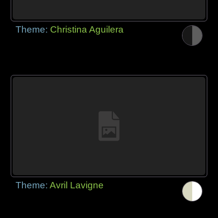
Theme:
Christina Aguilera
Theme:
Avril Lavigne