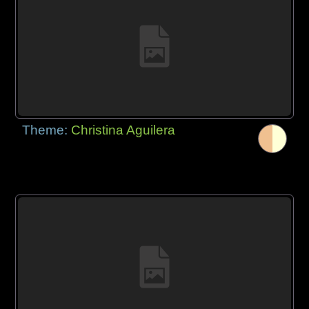
Theme:
Christina Aguilera