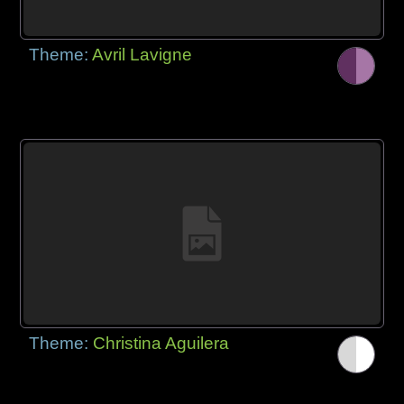
Theme:
Avril Lavigne
Theme:
Christina Aguilera