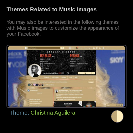
Themes Related to Music Images
You may also be interested in the following themes
with Music images to customize the appearance of
your Facebook.
Theme:
Christina Aguilera