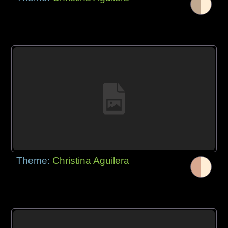
Theme:
Christina Aguilera