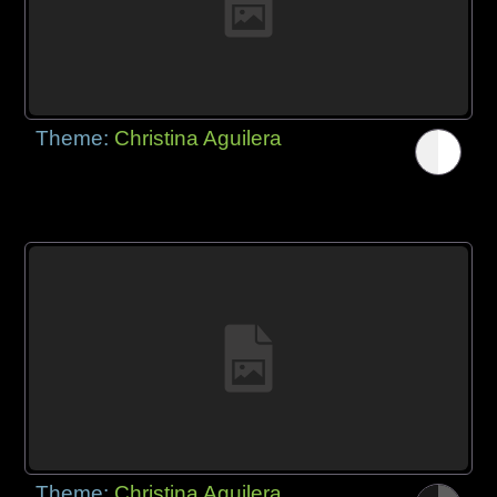
Theme:
Christina Aguilera
Theme:
Christina Aguilera