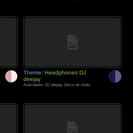
Theme:
Headphones DJ
deejay
Auriculares, DJ deejay, Disco de vinilo,