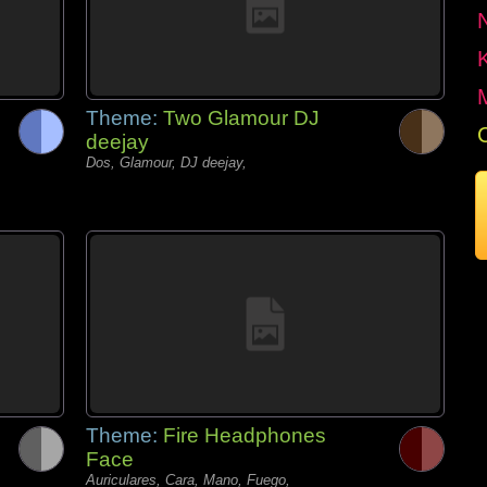
Theme:
Two Glamour DJ
deejay
Dos, Glamour, DJ deejay,
Theme:
Fire Headphones
Face
Auriculares, Cara, Mano, Fuego,