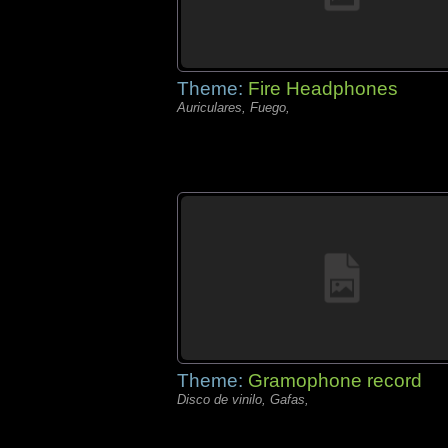
Theme:
Fire Headphones
Auriculares, Fuego,
Theme:
Gramophone record
Disco de vinilo, Gafas,