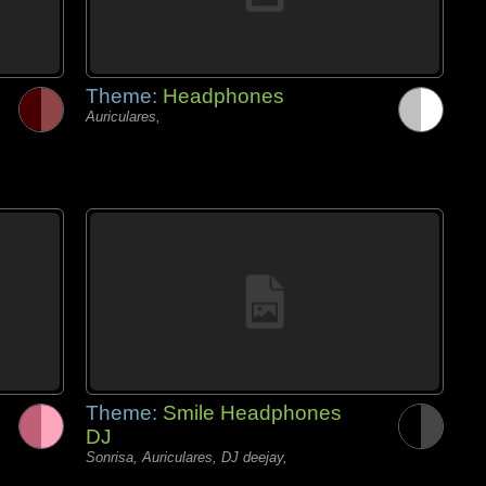
Theme:
Headphones
Auriculares,
Theme:
Smile Headphones
DJ
Sonrisa, Auriculares, DJ deejay,