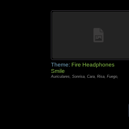
Theme:
Fire Headphones
Smile
Auriculares, Sonrisa, Cara, Risa, Fuego,