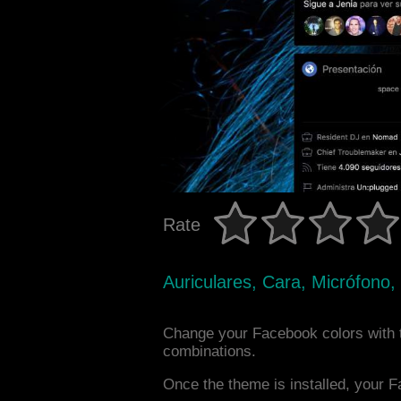
Rate
Auriculares, Cara, Micrófono,
Change your Facebook colors with 
combinations.
Once the theme is installed, your F