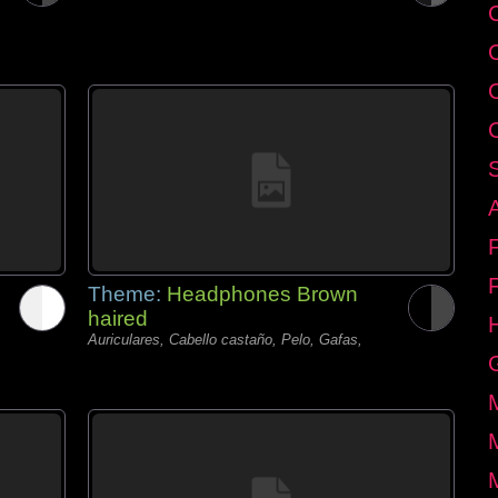
C
Theme:
Headphones Brown
haired
Auriculares, Cabello castaño, Pelo, Gafas,