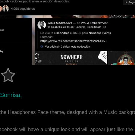
 Sonrisa,
the Headphones Face theme, designed with a Music backgr
acebook will have a unique look and will appear just like th