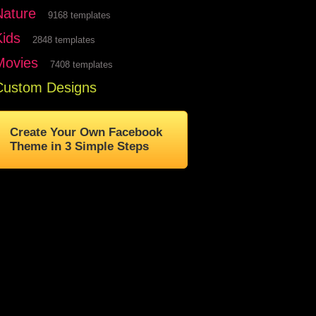
Nature
9168 templates
Kids
2848 templates
Movies
7408 templates
Custom Designs
Create Your Own Facebook
Theme in 3 Simple Steps