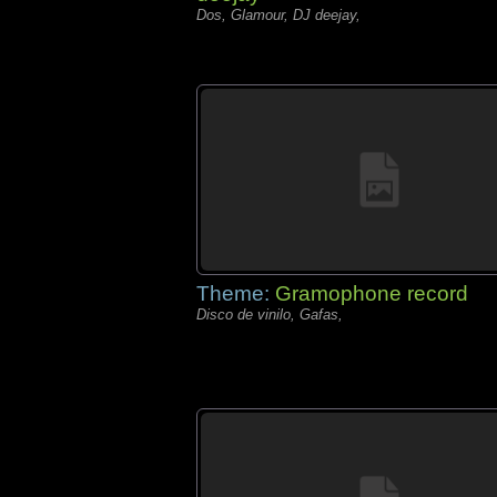
Dos, Glamour, DJ deejay,
Theme:
Gramophone record
Disco de vinilo, Gafas,