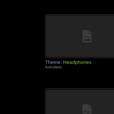
Theme:
Headphones
Auriculares,