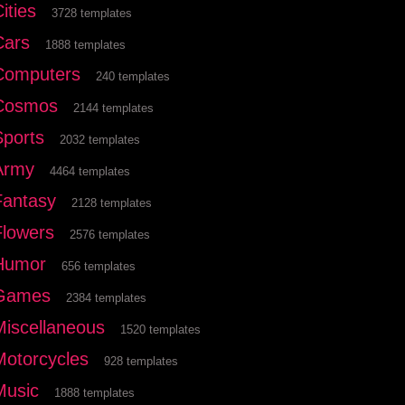
ities
3728 templates
Cars
1888 templates
Computers
240 templates
Cosmos
2144 templates
Sports
2032 templates
Army
4464 templates
Fantasy
2128 templates
Flowers
2576 templates
Humor
656 templates
Games
2384 templates
Miscellaneous
1520 templates
Motorcycles
928 templates
Music
1888 templates