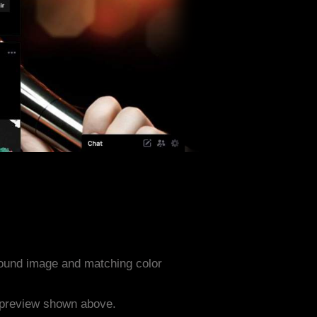
ound image and matching color
e preview shown above.