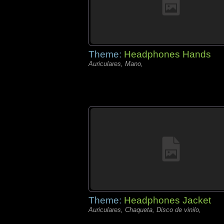
Theme:
Headphones Hands
Auriculares, Mano,
Theme:
Headphones Jacket
Auriculares, Chaqueta, Disco de vinilo,