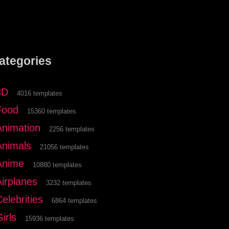
ategories
3D
4016 templates
Food
15360 templates
Animation
2256 templates
Animals
21056 templates
Anime
10880 templates
Airplanes
3232 templates
elebrities
6864 templates
irls
15936 templates