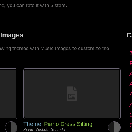
me, you can rate it with 5 stars.
 Images
C
llowing themes with Music images to customize the
C
Theme:
Piano Dress Sitting
G
Piano, Vestido, Sentado,