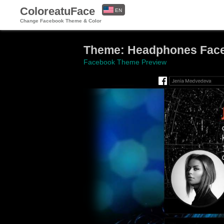
ColoreatuFace
EN
Change Facebook Theme & Color
ES
Theme: Headphones Fac
Facebook Theme Preview