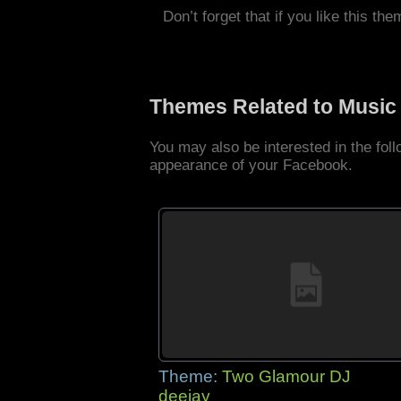
Don’t forget that if you like this the
Themes Related to Music
You may also be interested in the fo
appearance of your Facebook.
Theme:
Two Glamour DJ
deejay