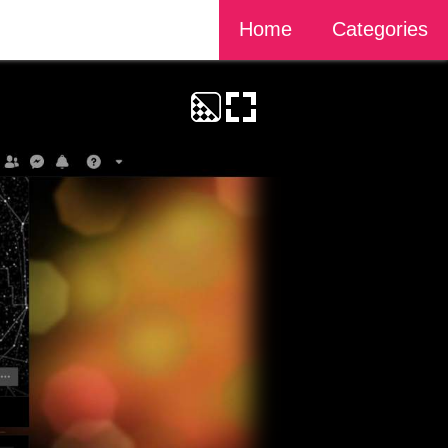
Home
Categories