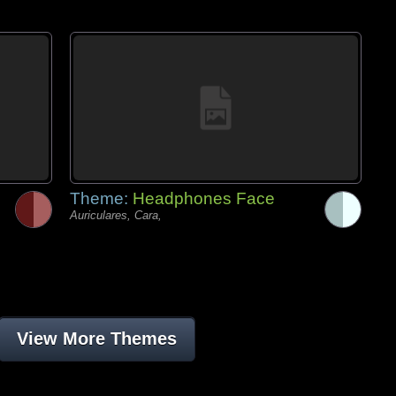
Theme:
Headphones Face
Auriculares, Cara,
View More Themes