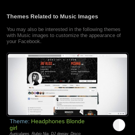
Themes Related to Music Images
You may also be interested in the following themes
with Music images to customize the appearance of
your Facebook.
Theme:
Headphones Blonde
girl
Auriculares, Rubio Nia, DJ deejay, Disco