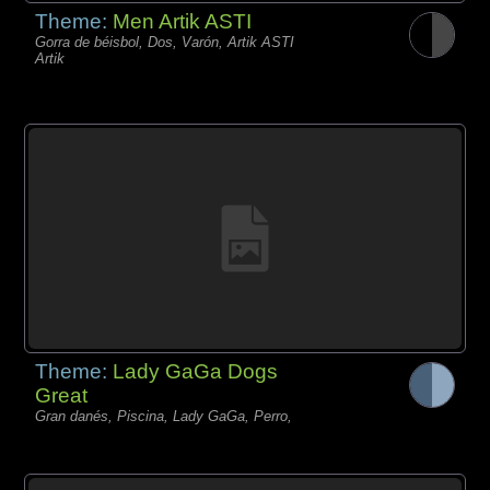
Theme:
Men Artik ASTI
Gorra de béisbol, Dos, Varón, Artik ASTI
Artik
Theme:
Lady GaGa Dogs
Great
Gran danés, Piscina, Lady GaGa, Perro,