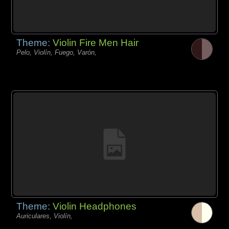
Theme:
Violin Fire Men Hair
Pelo, Violín, Fuego, Varón,
Theme:
Violin Headphones
Auriculares, Violín,