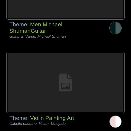
Theme:
Men Michael
ShumanGuitar
Guitarra, Varón, Michael Shuman
Theme:
Violin Painting Art
Cabello castaño, Violín, Dibujado,