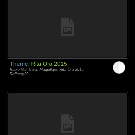
Theme:
Rita Ora 2015
Rubio Nia, Cara, Maquillaje, Rita Ora 2015
Refinery29