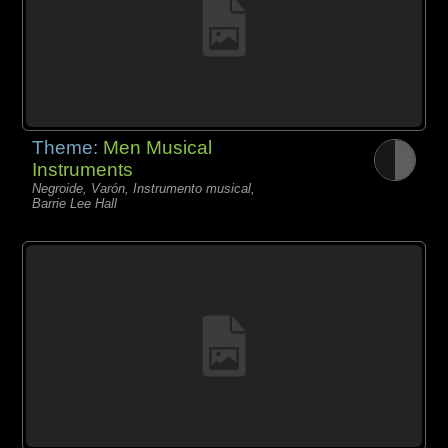
Theme:
Men Musical
Instruments
Negroide, Varón, Instrumento musical,
Barrie Lee Hall