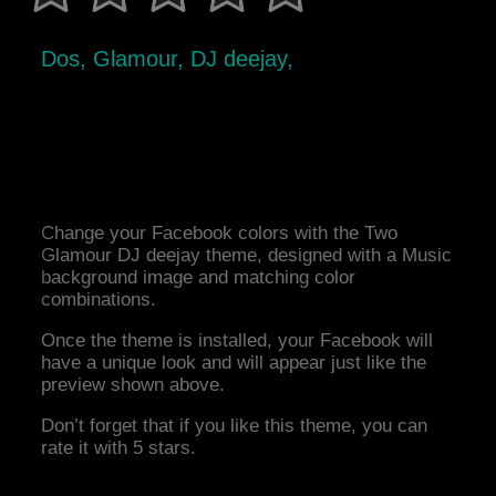
Dos, Glamour, DJ deejay,
Change your Facebook colors with the Two
Glamour DJ deejay theme, designed with a Music
background image and matching color
combinations.
Once the theme is installed, your Facebook will
have a unique look and will appear just like the
preview shown above.
Don’t forget that if you like this theme, you can
rate it with 5 stars.