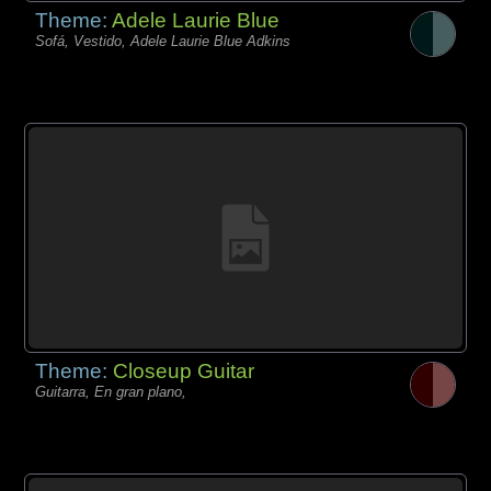
Theme:
Adele Laurie Blue
Sofá, Vestido, Adele Laurie Blue Adkins
Theme:
Closeup Guitar
Guitarra, En gran plano,