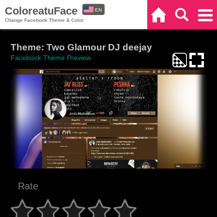
ColoreatuFace
EN
Home
Search
Categories
Change Facebook Theme & Color
ES
Theme: Two Glamour DJ deejay
Facebook Theme Preview
Rate