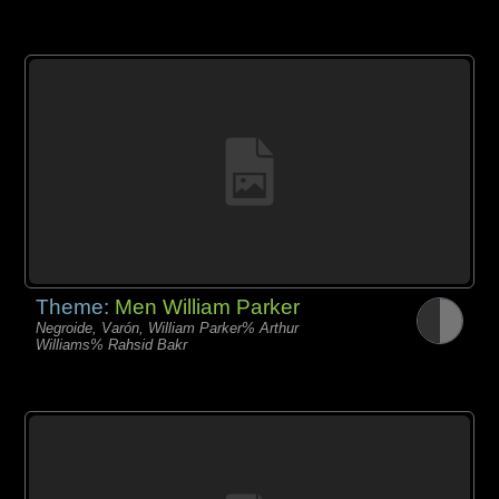
Theme:
Men William Parker
Negroide, Varón, William Parker% Arthur
Williams% Rahsid Bakr