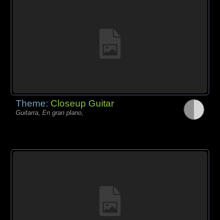
Theme:
Closeup Guitar
Guitarra, En gran plano,