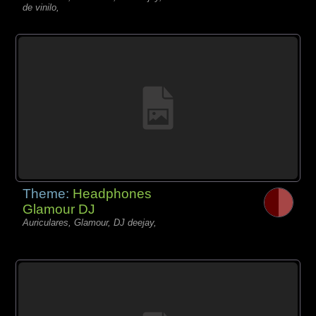
de vinilo,
Theme:
Headphones
Glamour DJ
Auriculares, Glamour, DJ deejay,