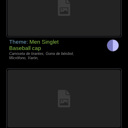
Theme:
Men Singlet
Baseball cap
Camiseta de tirantes, Gorra de béisbol,
Micrófono, Varón,