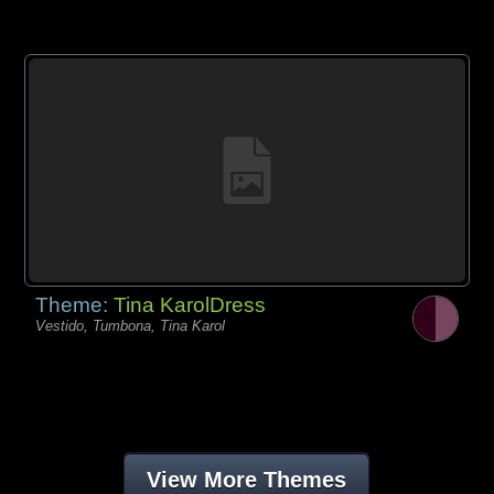
Theme:
Tina KarolDress
Vestido, Tumbona, Tina Karol
View More Themes