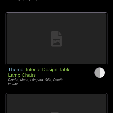
Theme:
Interior Design Table
Lamp Chairs
Diseño, Mesa, Lámpara, Silla, Diseño
interior,