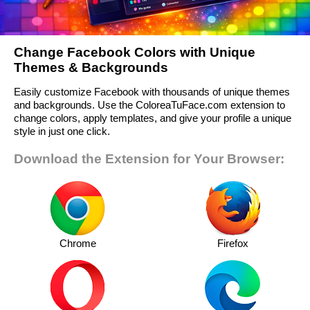
Change Facebook Colors with Unique
Themes & Backgrounds
Easily customize Facebook with thousands of unique themes
and backgrounds. Use the ColoreaTuFace.com extension to
change colors, apply templates, and give your profile a unique
style in just one click.
Download the Extension for Your Browser:
Chrome
Firefox