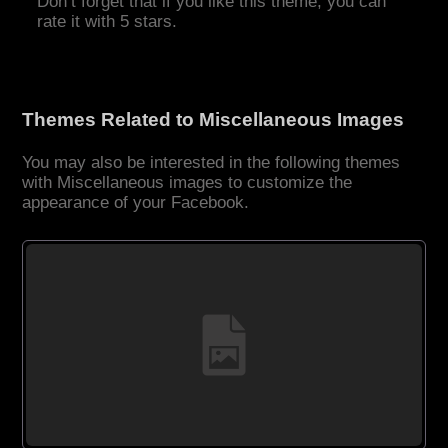
Don’t forget that if you like this theme, you can
rate it with 5 stars.
Themes Related to Miscellaneous Images
You may also be interested in the following themes
with Miscellaneous images to customize the
appearance of your Facebook.