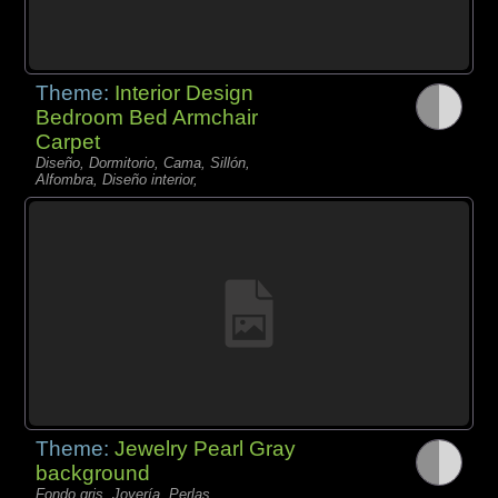
Theme:
Interior Design
Bedroom Bed Armchair
Carpet
Diseño, Dormitorio, Cama, Sillón,
Alfombra, Diseño interior,
Theme:
Jewelry Pearl Gray
background
Fondo gris, Joyería, Perlas,