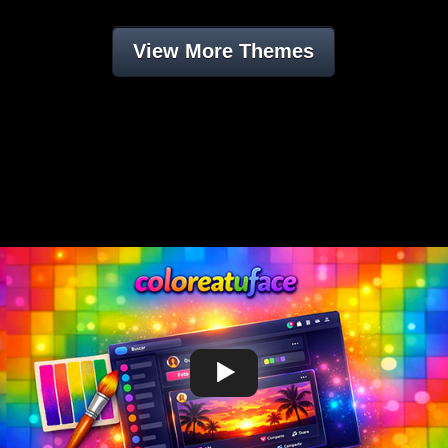
View More Themes