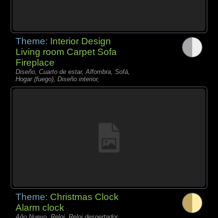
Theme:
Interior Design
Living room Carpet Sofa
Fireplace
Diseño, Cuarto de estar, Alfombra, Sofá,
Hogar (fuego), Diseño interior,
Theme:
Christmas Clock
Alarm clock
Año Nuevo, Reloj, Reloj despertador,