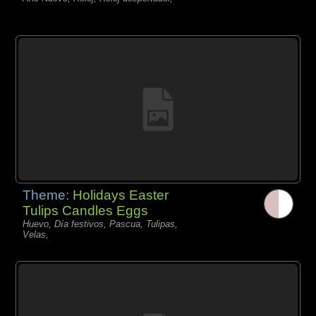
Theme:
Holidays Easter
Tulips Candles Eggs
Huevo, Día festivos, Pascua, Tulipas,
Velas,