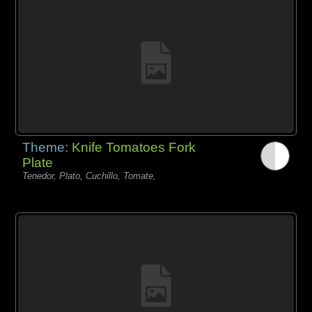
Theme:
Knife Tomatoes Fork
Plate
Tenedor, Plato, Cuchillo, Tomate,