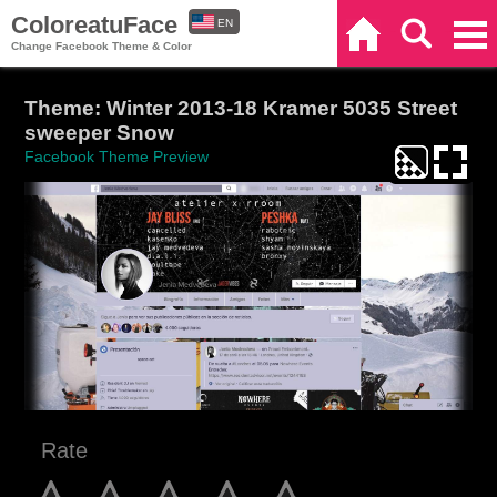
ColoreatuFace
EN
Home
Search
Categories
Change Facebook Theme & Color
ES
Theme: Winter 2013-18 Kramer 5035 Street
sweeper Snow
Facebook Theme Preview
Rate