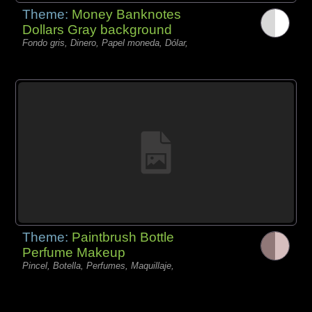
Theme:
Money Banknotes
Dollars Gray background
Fondo gris, Dinero, Papel moneda, Dólar,
Theme:
Paintbrush Bottle
Perfume Makeup
Pincel, Botella, Perfumes, Maquillaje,