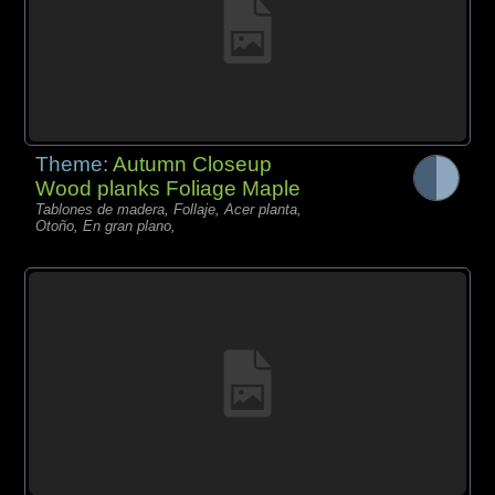
Theme:
Autumn Closeup
Wood planks Foliage Maple
Tablones de madera, Follaje, Acer planta,
Otoño, En gran plano,