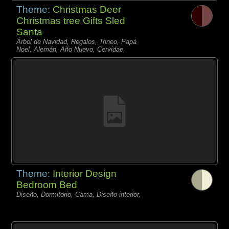
Theme:
Christmas Deer
Christmas tree Gifts Sled
Santa
Árbol de Navidad, Regalos, Trineo, Papá
Noel, Alemán, Año Nuevo, Cervidae,
Theme:
Interior Design
Bedroom Bed
Diseño, Dormitorio, Cama, Diseño interior,