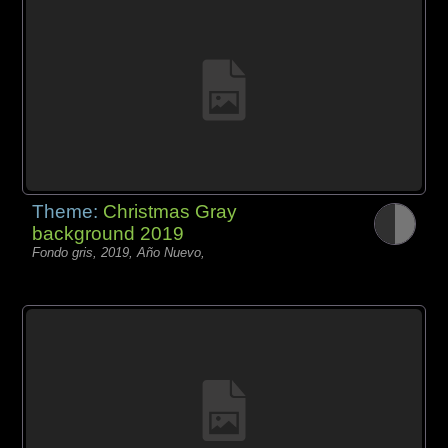
Theme:
Christmas Gray
background 2019
Fondo gris, 2019, Año Nuevo,