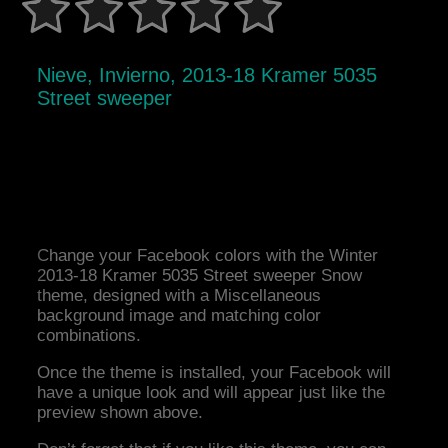
Nieve, Invierno, 2013-18 Kramer 5035
Street sweeper
Change your Facebook colors with the Winter
2013-18 Kramer 5035 Street sweeper Snow
theme, designed with a Miscellaneous
background image and matching color
combinations.
Once the theme is installed, your Facebook will
have a unique look and will appear just like the
preview shown above.