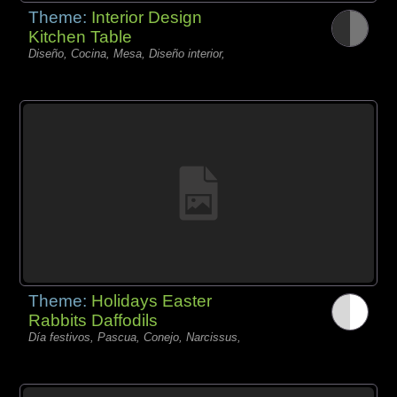
Theme:
Interior Design
Kitchen Table
Diseño, Cocina, Mesa, Diseño interior,
Theme:
Holidays Easter
Rabbits Daffodils
Día festivos, Pascua, Conejo, Narcissus,