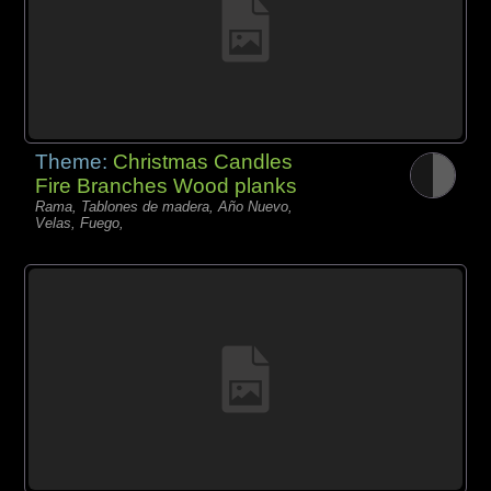
Theme:
Christmas Candles
Fire Branches Wood planks
Rama, Tablones de madera, Año Nuevo,
Velas, Fuego,