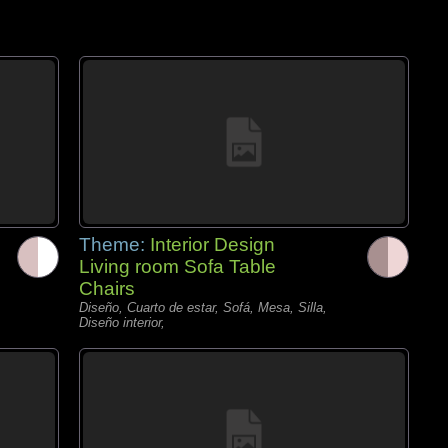
Theme:
Interior Design
Living room Sofa Table
Chairs
Diseño, Cuarto de estar, Sofá, Mesa, Silla,
Diseño interior,