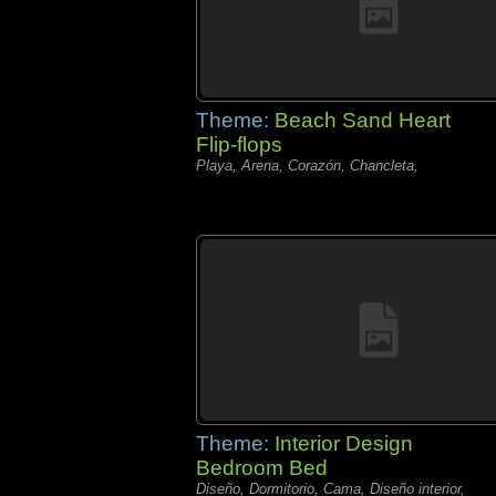
Theme:
Beach Sand Heart
Flip-flops
Playa, Arena, Corazón, Chancleta,
Theme:
Interior Design
Bedroom Bed
Diseño, Dormitorio, Cama, Diseño interior,