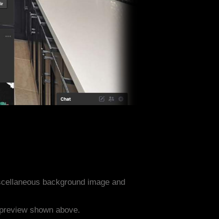
iscellaneous background image and
e preview shown above.