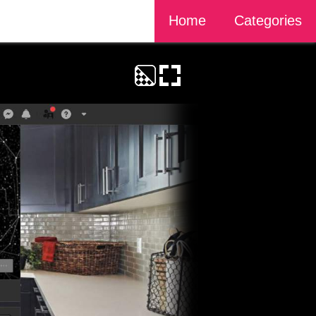
Home
Categories