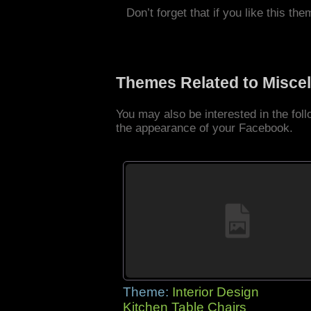
Don’t forget that if you like this the
Themes Related to Misce
You may also be interested in the fo
the appearance of your Facebook.
Theme:
Interior Design
Kitchen Table Chairs