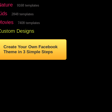
Nature
9168 templates
Kids
2848 templates
Movies
7408 templates
Custom Designs
Create Your Own Facebook
Theme in 3 Simple Steps