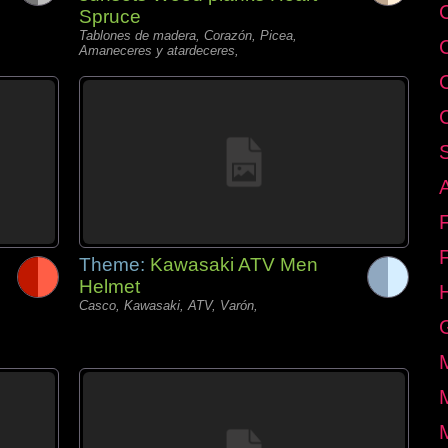
C
Spruce
Tablones de madera, Corazón, Picea,
Amaneceres y atardeceres,
Theme:
Kawasaki ATV Men
Helmet
Casco, Kawasaki, ATV, Varón,