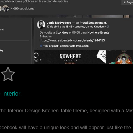
interior,
he Interior Design Kitchen Table theme, designed with a M
acebook will have a unique look and will appear just like th