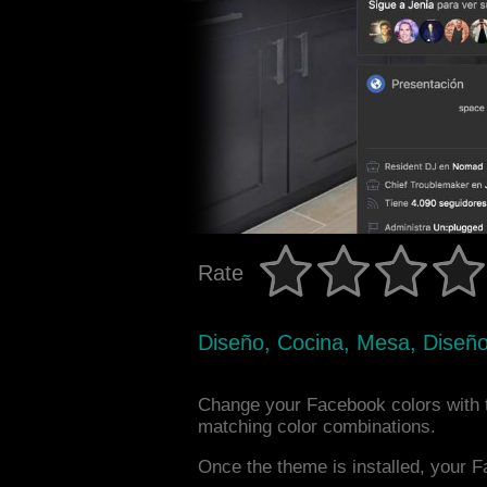
Rate
Diseño, Cocina, Mesa, Diseño 
Change your Facebook colors with t
matching color combinations.
Once the theme is installed, your F