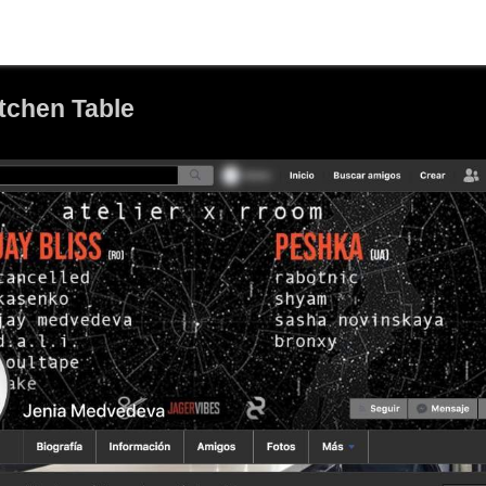
itchen Table