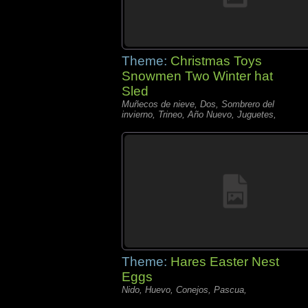
Theme:
Christmas Toys
Snowmen Two Winter hat
Sled
Muñecos de nieve, Dos, Sombrero del
invierno, Trineo, Año Nuevo, Juguetes,
Theme:
Hares Easter Nest
Eggs
Nido, Huevo, Conejos, Pascua,