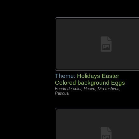
Theme:
Holidays Easter
Colored background Eggs
Fondo de color, Huevo, Día festivos,
Pascua,