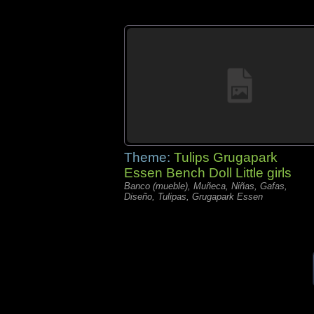
Theme:
Tulips Grugapark
Essen Bench Doll Little girls
Banco (mueble), Muñeca, Niñas, Gafas,
Diseño, Tulipas, Grugapark Essen