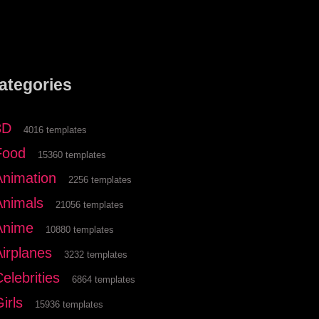
ategories
3D
4016 templates
Food
15360 templates
Animation
2256 templates
Animals
21056 templates
Anime
10880 templates
Airplanes
3232 templates
elebrities
6864 templates
irls
15936 templates