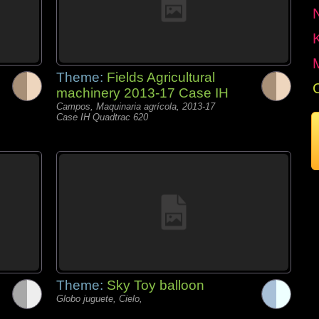
Theme:
Fields Agricultural
machinery 2013-17 Case IH
Campos, Maquinaria agrícola, 2013-17
Case IH Quadtrac 620
Theme:
Sky Toy balloon
Globo juguete, Cielo,