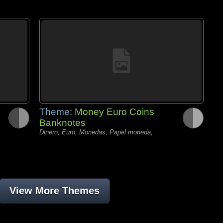
Theme:
Money Euro Coins
Banknotes
Dinero, Euro, Monedas, Papel moneda,
View More Themes