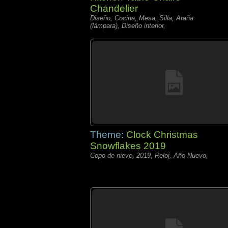
Chandelier
Diseño, Cocina, Mesa, Silla, Araña
(lámpara), Diseño interior,
Theme:
Clock Christmas
Snowflakes 2019
Copo de nieve, 2019, Reloj, Año Nuevo,