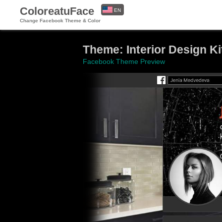
ColoreatuFace
EN
Change Facebook Theme & Color
ES
Theme: Interior Design K
Facebook Theme Preview