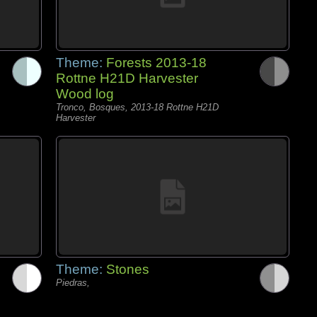
Theme:
Forests 2013-18
Rottne H21D Harvester
Wood log
Tronco, Bosques, 2013-18 Rottne H21D
Harvester
Theme:
Stones
Piedras,