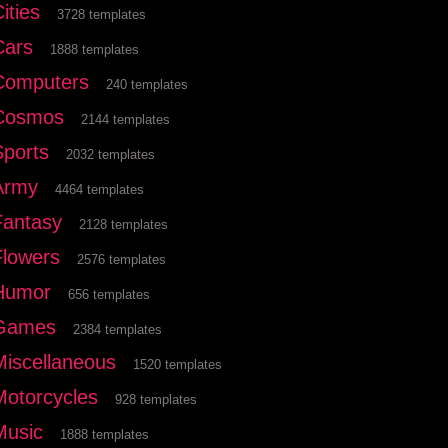
ities
3728 templates
Cars
1888 templates
Computers
240 templates
Cosmos
2144 templates
Sports
2032 templates
Army
4464 templates
Fantasy
2128 templates
Flowers
2576 templates
Humor
656 templates
Games
2384 templates
Miscellaneous
1520 templates
Motorcycles
928 templates
Music
1888 templates