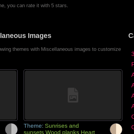
me, you can rate it with 5 stars.
llaneous Images
C
llowing themes with Miscellaneous images to customize
C
Theme:
Sunrises and
G
sunsets Wood planks Heart