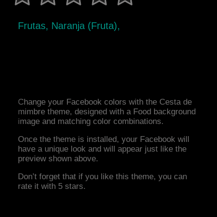
Frutas, Naranja (Fruta),
Change your Facebook colors with the Cesta de
mimbre theme, designed with a Food background
image and matching color combinations.
Once the theme is installed, your Facebook will
have a unique look and will appear just like the
preview shown above.
Don’t forget that if you like this theme, you can
rate it with 5 stars.