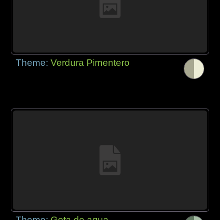
Theme:
Verdura Pimentero
Theme:
Gota de agua