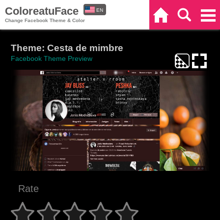
ColoreatuFace
EN
Home
Search
Categories
Change Facebook Theme & Color
ES
Theme: Cesta de mimbre
Facebook Theme Preview
Rate