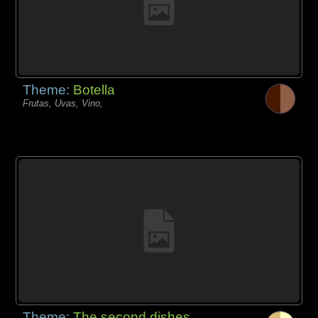
Theme:
Botella
Frutas, Uvas, Vino,
Theme:
The second dishes