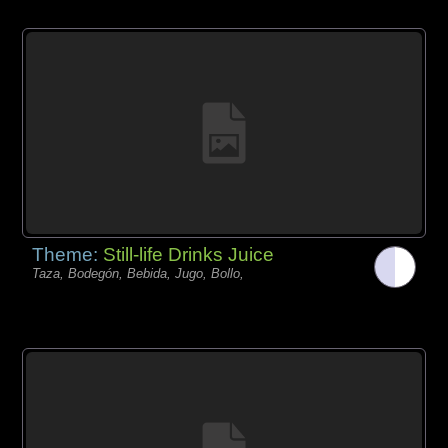
Theme:
Still-life Drinks Juice
Taza, Bodegón, Bebida, Jugo, Bollo,