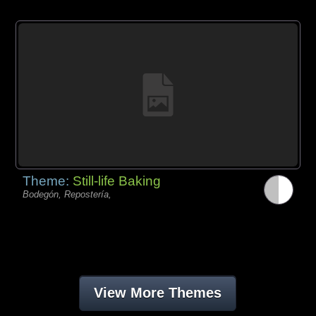
Theme:
Still-life Baking
Bodegón, Repostería,
View More Themes