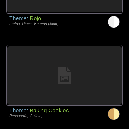
Theme:
Rojo
Frutas, Ribes, En gran plano,
Theme:
Baking Cookies
Repostería, Galleta,