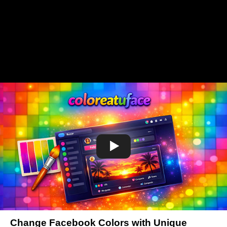
Change Facebook Colors with Unique