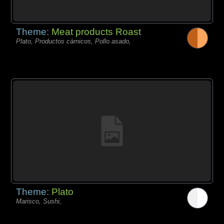
Theme:
Meat products Roast
Plato, Productos càrnicos, Pollo asado,
Theme:
Plato
Marisco, Sushi,