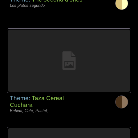
Los platos segundo,
Theme:
Taza Cereal
Cuchara
Bebida, Café, Pastel,