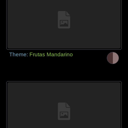
Theme:
Frutas Mandarino