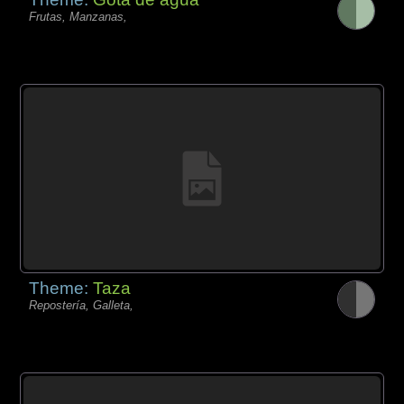
Frutas, Manzanas,
Theme:
Taza
Repostería, Galleta,