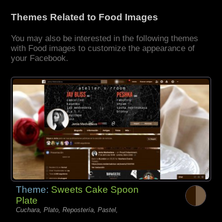
Themes Related to Food Images
You may also be interested in the following themes
with Food images to customize the appearance of
your Facebook.
Theme:
Sweets Cake Spoon
Plate
Cuchara, Plato, Repostería, Pastel,