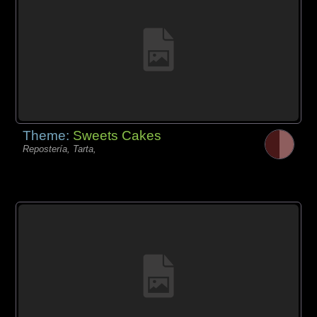
Theme:
Sweets Cakes
Repostería, Tarta,