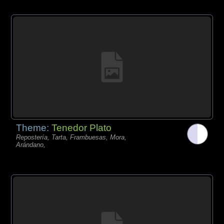
Theme:
Tenedor Plato
Repostería, Tarta, Frambuesas, Mora,
Arándano,