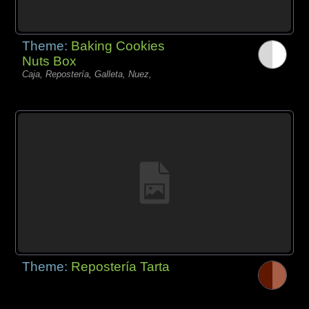
Theme:
Baking Cookies
Nuts Box
Caja, Repostería, Galleta, Nuez,
Theme:
Repostería Tarta