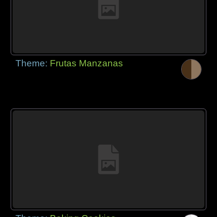
Theme:
Frutas Manzanas