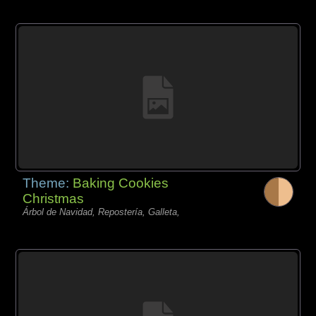
Theme:
Baking Cookies
Christmas
Árbol de Navidad, Repostería, Galleta,