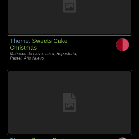
Theme:
Sweets Cake
Christmas
Muñecos de nieve, Lazo, Repostería,
Pastel, Año Nuevo,