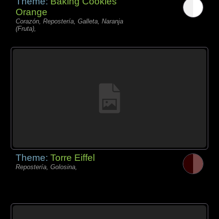
Theme:
Baking Cookies
Orange
Corazón, Repostería, Galleta, Naranja
(Fruta),
Theme:
Torre Eiffel
Repostería, Golosina,