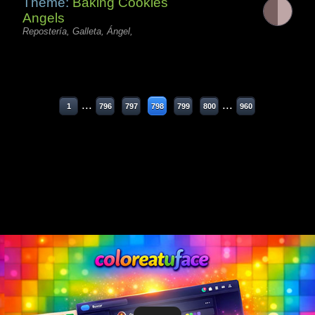
Theme:
Baking Cookies
Angels
Repostería, Galleta, Ángel,
...
...
1
796
797
798
799
800
960