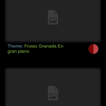
Theme:
Frutas Granada En
gran plano