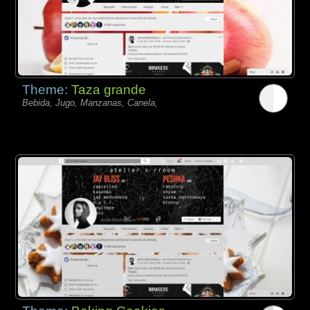
Theme:
Taza grande
Bebida, Jugo, Manzanas, Canela,