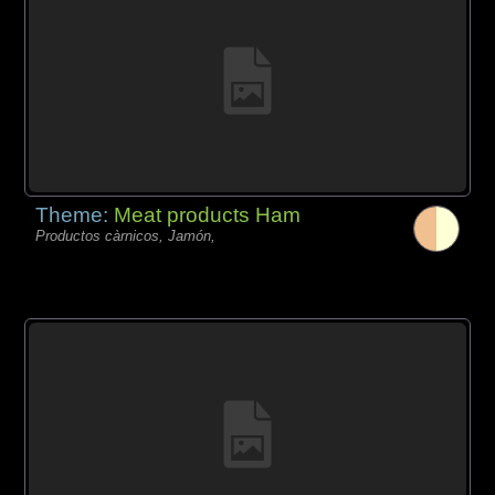
Theme:
Meat products Ham
Productos càrnicos, Jamón,