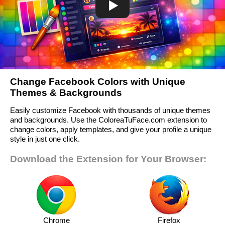
Change Facebook Colors with Unique
Themes & Backgrounds
Easily customize Facebook with thousands of unique themes
and backgrounds. Use the ColoreaTuFace.com extension to
change colors, apply templates, and give your profile a unique
style in just one click.
Download the Extension for Your Browser:
Chrome
Firefox