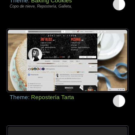
Theme:
Baking Cookies
Copo de nieve, Repostería, Galleta,
Theme:
Repostería Tarta