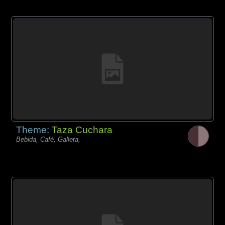
Theme:
Taza Cuchara
Bebida, Café, Galleta,