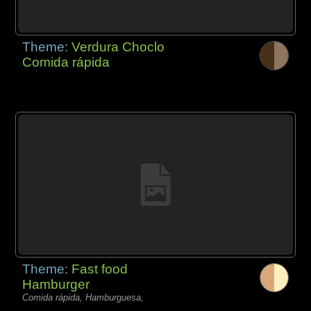
Theme:
Verdura Choclo
Comida rápida
Theme:
Fast food
Hamburger
Comida rápida, Hamburguesa,