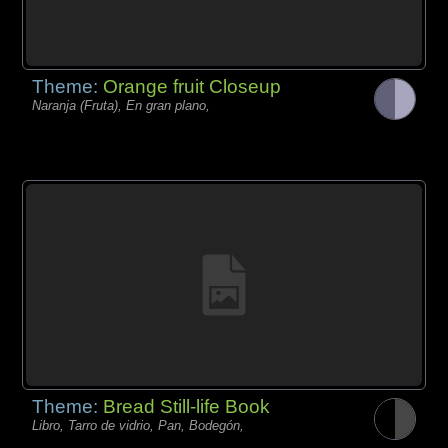
Theme:
Orange fruit Closeup
Naranja (Fruta), En gran plano,
Theme:
Bread Still-life Book
Libro, Tarro de vidrio, Pan, Bodegón,