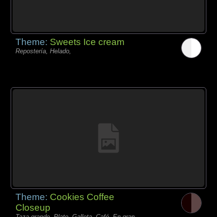
Theme:
Sweets Ice cream
Repostería, Helado,
Theme:
Cookies Coffee
Closeup
Taza grande, Plato, Galleta, Café, En gran