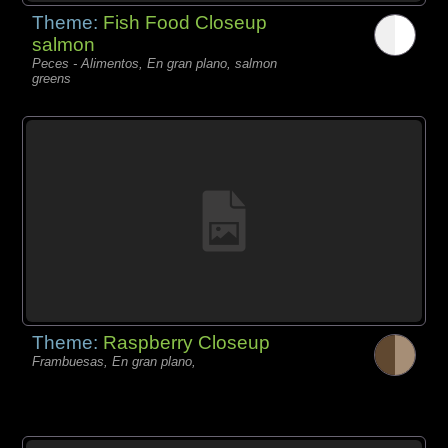
Theme:
Fish Food Closeup
salmon
Peces - Alimentos, En gran plano, salmon
greens
Theme:
Raspberry Closeup
Frambuesas, En gran plano,