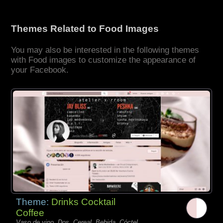
Themes Related to Food Images
You may also be interested in the following themes
with Food images to customize the appearance of
your Facebook.
Theme:
Drinks Cocktail
Coffee
Vaso de vino, Dos, Cereal, Bebida, Cóctel,