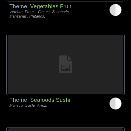
Theme:
Vegetables Fruit
Verdura, Frutas, Fresas, Zanahoria,
Manzanas, Plátanos,
Theme:
Seafoods Sushi
Marisco, Sushi, Arroz,