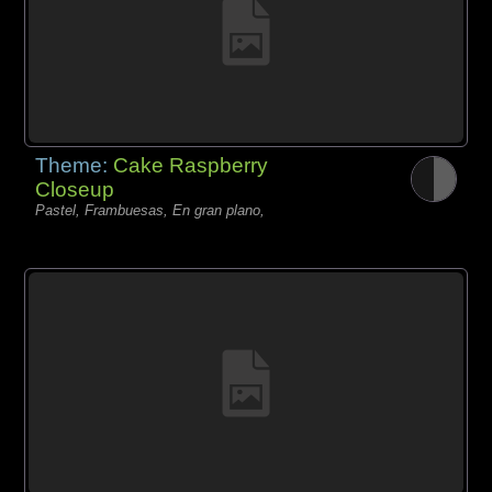
Theme:
Cake Raspberry
Closeup
Pastel, Frambuesas, En gran plano,