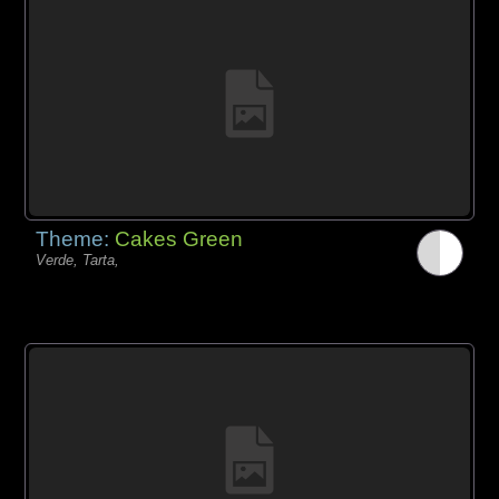
Theme:
Cakes Green
Verde, Tarta,