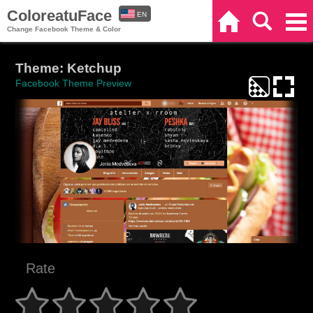
ColoreatuFace
EN
Home
Search
Categories
Change Facebook Theme & Color
ES
Theme: Ketchup
Facebook Theme Preview
Rate