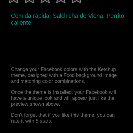
Comida rápida, Salchicha de Viena, Perrito
caliente,
Change your Facebook colors with the Ketchup
theme, designed with a Food background image
and matching color combinations.
Once the theme is installed, your Facebook will
have a unique look and will appear just like the
preview shown above.
Don’t forget that if you like this theme, you can
rate it with 5 stars.