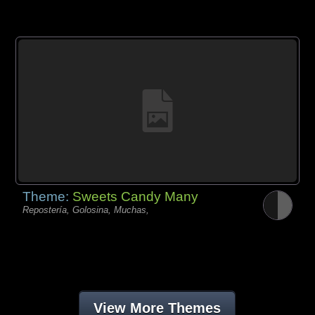
Theme:
Sweets Candy Many
Repostería, Golosina, Muchas,
View More Themes