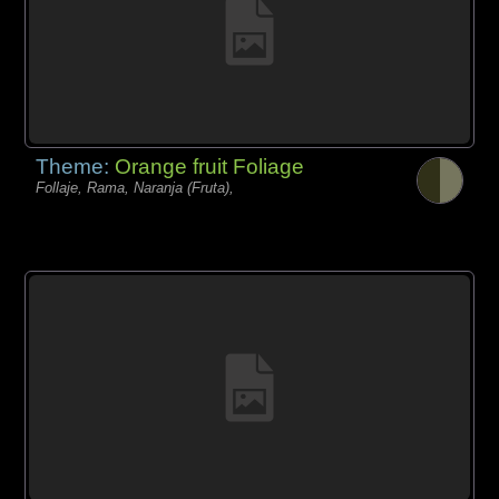
Theme:
Orange fruit Foliage
Follaje, Rama, Naranja (Fruta),