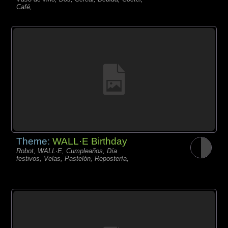
Café,
Theme:
WALL·E Birthday
Robot, WALL·E, Cumpleaños, Día
festivos, Velas, Pastelón, Repostería,