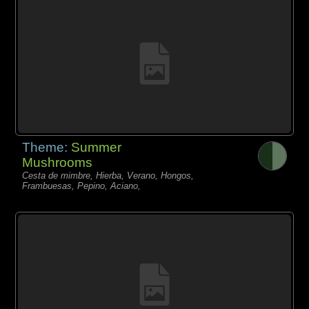
Theme:
Summer
Mushrooms
Cesta de mimbre, Hierba, Verano, Hongos,
Frambuesas, Pepino, Aciano,