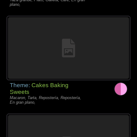
plano,
Theme:
Cakes Baking
Sweets
Macaron, Tarta, Repostería, Repostería,
En gran plano,