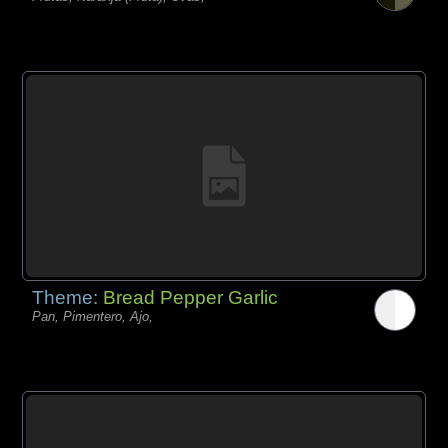
Theme:
Bread Pepper Garlic
Pan, Pimentero, Ajo,