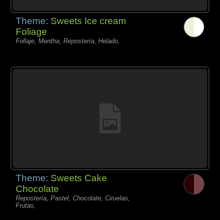
Theme:
Sweets Ice cream
Foliage
Follaje, Mentha, Repostería, Helado,
Theme:
Sweets Cake
Chocolate
Repostería, Pastel, Chocolate, Ciruelas,
Frutas,