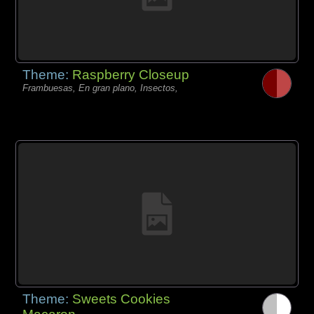
Theme:
Raspberry Closeup
Frambuesas, En gran plano, Insectos,
Theme:
Sweets Cookies