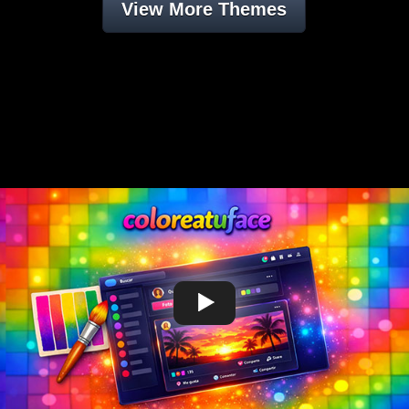
View More Themes