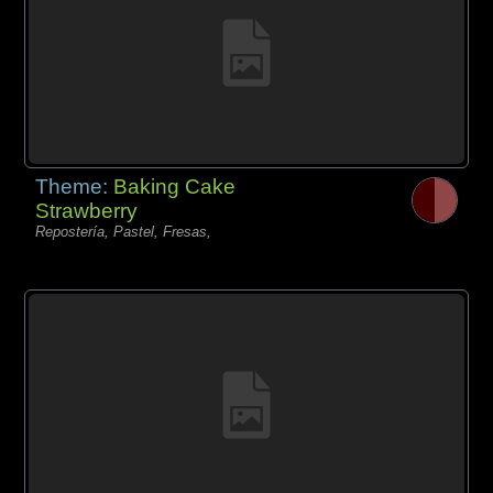
Theme:
Baking Cake
Strawberry
Repostería, Pastel, Fresas,