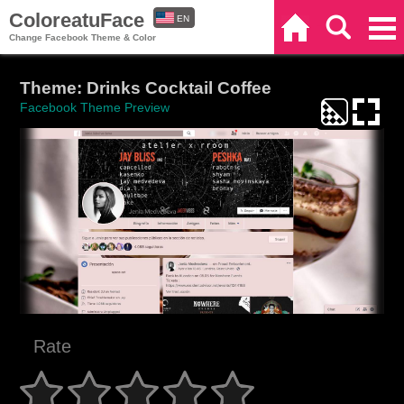
ColoreatuFace
EN
Home
Search
Categories
Change Facebook Theme & Color
ES
Theme: Drinks Cocktail Coffee
Facebook Theme Preview
Rate