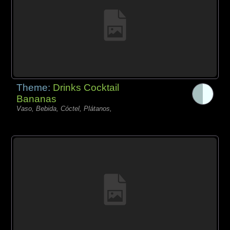
Theme:
Drinks Cocktail
Bananas
Vaso, Bebida, Cóctel, Plátanos,