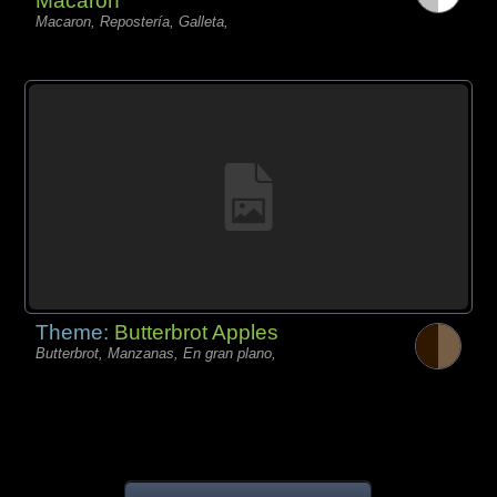
Macaron
Macaron, Repostería, Galleta,
Theme:
Butterbrot Apples
Butterbrot, Manzanas, En gran plano,