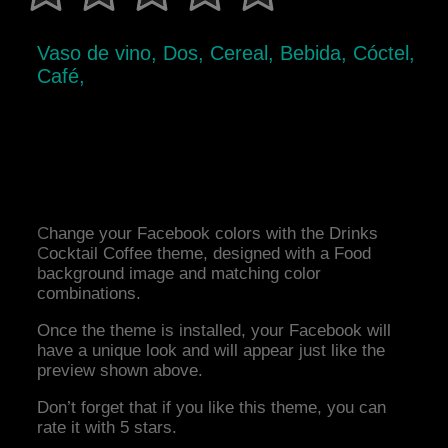
Vaso de vino, Dos, Cereal, Bebida, Cóctel,
Café,
Change your Facebook colors with the Drinks
Cocktail Coffee theme, designed with a Food
background image and matching color
combinations.
Once the theme is installed, your Facebook will
have a unique look and will appear just like the
preview shown above.
Don’t forget that if you like this theme, you can
rate it with 5 stars.