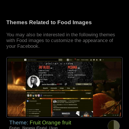
Themes Related to Food Images
You may also be interested in the following themes
with Food images to customize the appearance of
your Facebook.
Theme:
Fruit Orange fruit
Frutas, Naranja (Fruta), Uvas,