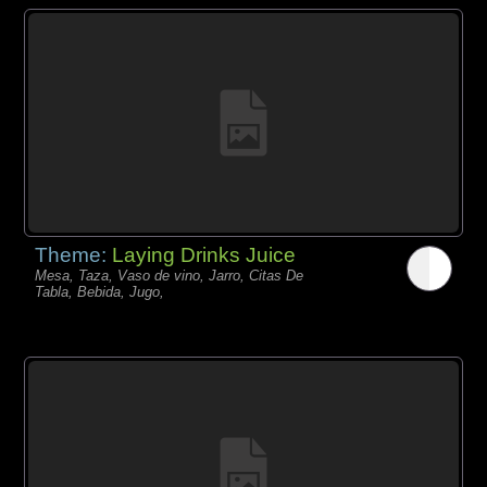
Theme:
Laying Drinks Juice
Mesa, Taza, Vaso de vino, Jarro, Citas De
Tabla, Bebida, Jugo,