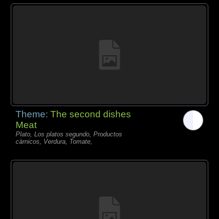
Theme:
The second dishes
Meat
Plato, Los platos segundo, Productos
càrnicos, Verdura, Tomate,