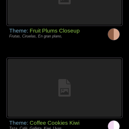
Theme:
Fruit Plums Closeup
Frutas, Ciruelas, En gran plano,
Theme:
Coffee Cookies Kiwi
Taza, Café, Galleta, Kiwi, Uvas,