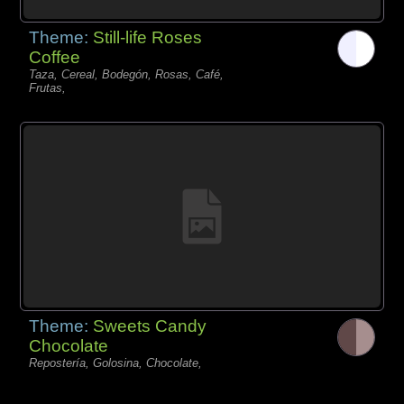
Theme:
Still-life Roses
Coffee
Taza, Cereal, Bodegón, Rosas, Café,
Frutas,
Theme:
Sweets Candy
Chocolate
Repostería, Golosina, Chocolate,