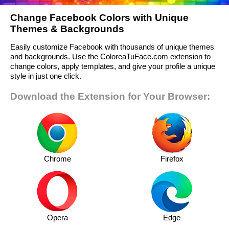
Change Facebook Colors with Unique
Themes & Backgrounds
Easily customize Facebook with thousands of unique themes
and backgrounds. Use the ColoreaTuFace.com extension to
change colors, apply templates, and give your profile a unique
style in just one click.
Download the Extension for Your Browser:
Chrome
Firefox
Opera
Edge