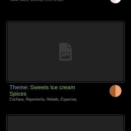
Theme:
Sweets Ice cream
Spices
Cuchara, Repostería, Helado, Especias,