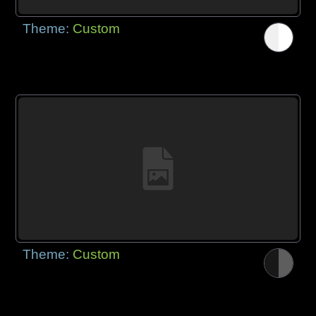
Theme:
Custom
Theme:
Custom