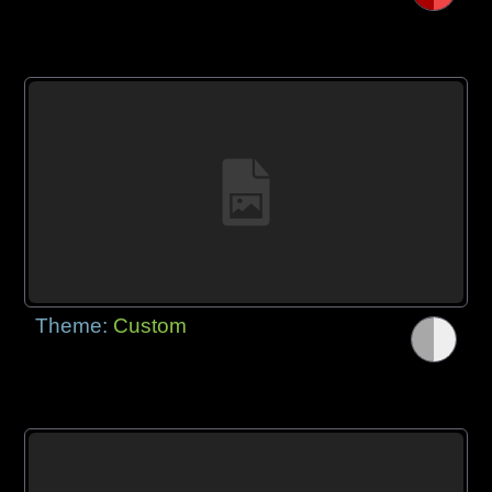
Theme:
Custom