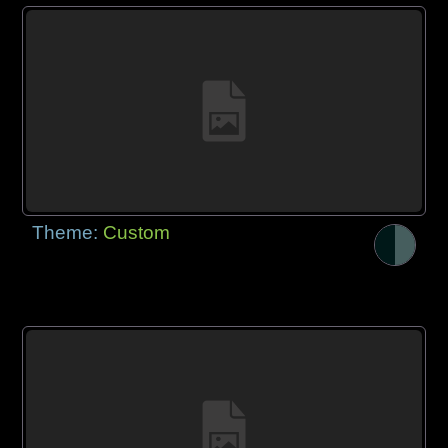
Theme:
Custom