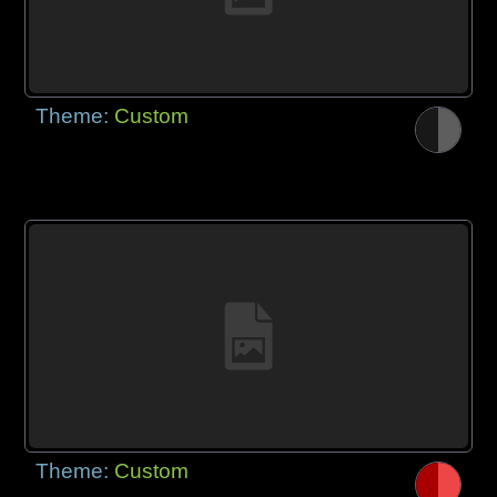
Theme:
Custom
Theme:
Custom