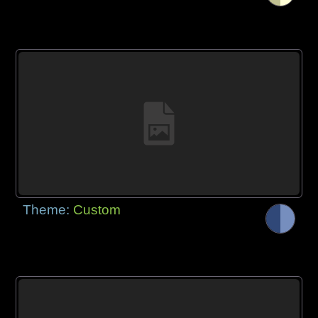
Theme:
Custom