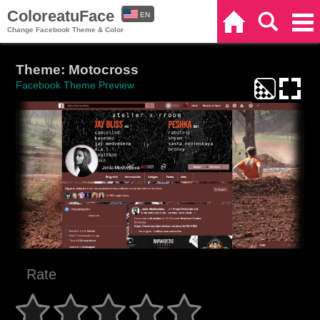
ColoreatuFace
EN
Home
Search
Categories
Change Facebook Theme & Color
ES
Theme: Motocross
Facebook Theme Preview
Rate