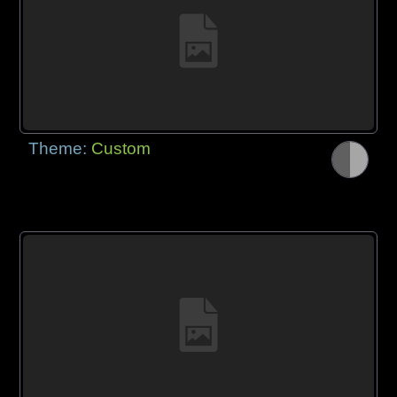
Theme:
Custom