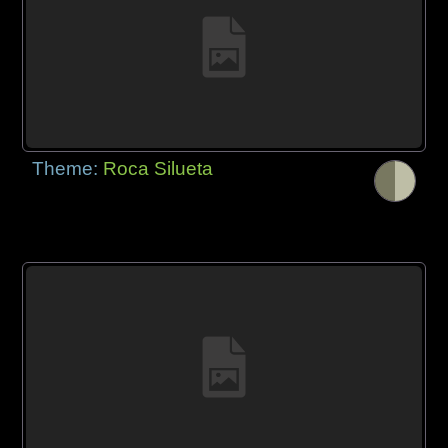
Theme:
Roca Silueta