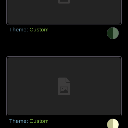
Theme:
Custom
Theme:
Custom