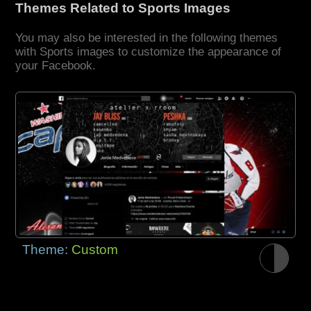
Themes Related to Sports Images
You may also be interested in the following themes
with Sports images to customize the appearance of
your Facebook.
Theme:
Custom