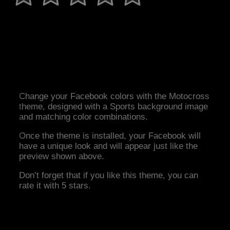
Change your Facebook colors with the Motocross
theme, designed with a Sports background image
and matching color combinations.
Once the theme is installed, your Facebook will
have a unique look and will appear just like the
preview shown above.
Don’t forget that if you like this theme, you can
rate it with 5 stars.