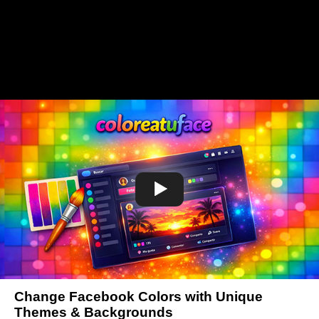
Change Facebook Colors with Unique
Themes & Backgrounds