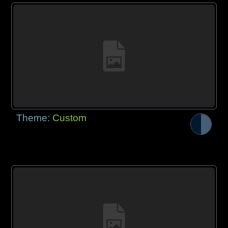
Theme:
Custom