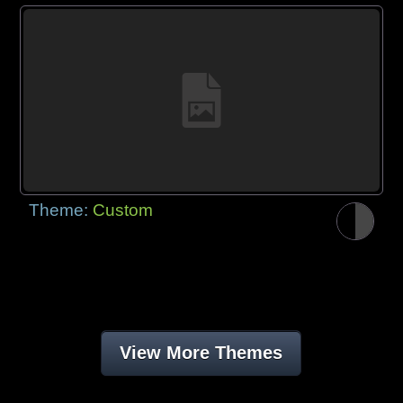
Theme:
Custom
View More Themes