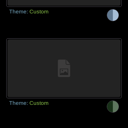
Theme:
Custom
Theme:
Custom