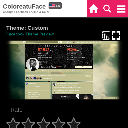
ColoreatuFace
EN
Home
Search
Categories
Change Facebook Theme & Color
ES
Theme: Custom
Facebook Theme Preview
Rate