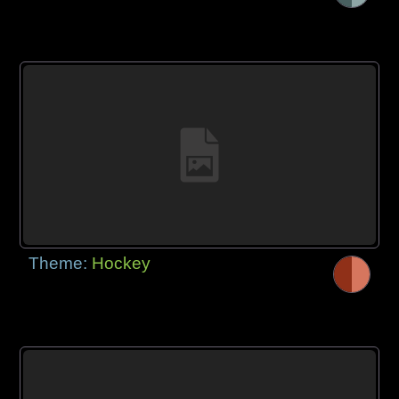
Theme:
Hockey