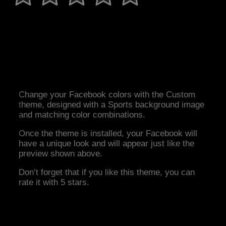
Change your Facebook colors with the Custom
theme, designed with a Sports background image
and matching color combinations.
Once the theme is installed, your Facebook will
have a unique look and will appear just like the
preview shown above.
Don’t forget that if you like this theme, you can
rate it with 5 stars.