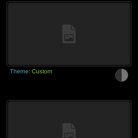
Theme:
Custom