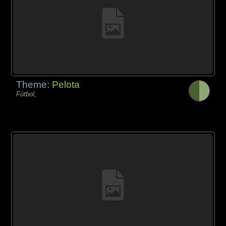
Theme:
Pelota
Fútbol,