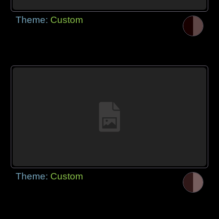
Theme:
Custom
Theme:
Custom