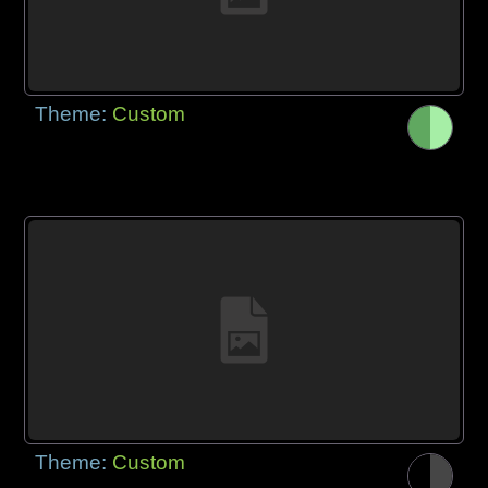
Theme:
Custom
Theme:
Custom