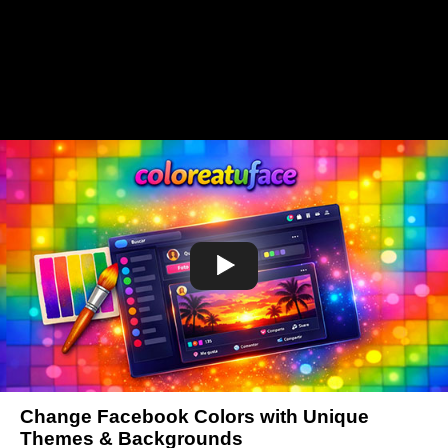
Change Facebook Colors with Unique
Themes & Backgrounds