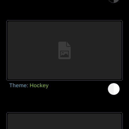
Theme:
Hockey