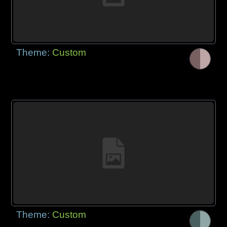
Theme:
Custom
Theme:
Custom