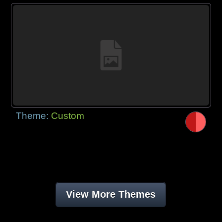
Theme:
Custom
View More Themes