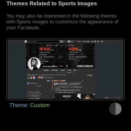
Themes Related to Sports Images
You may also be interested in the following themes
with Sports images to customize the appearance of
your Facebook.
Theme:
Custom