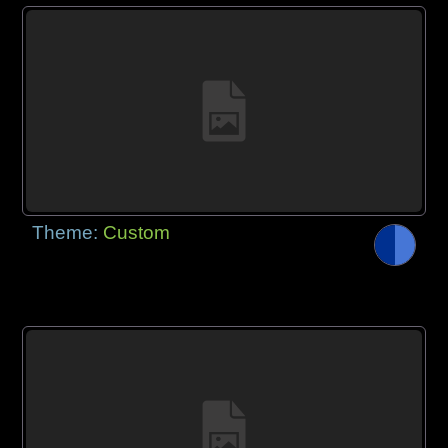
Theme:
Custom