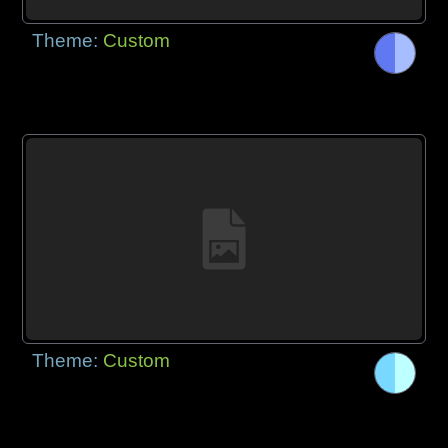
Theme:
Custom
Theme:
Custom