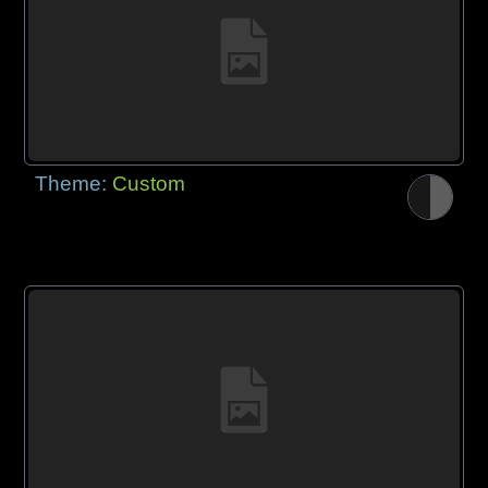
Theme:
Custom