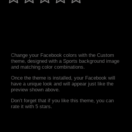
Change your Facebook colors with the Custom
theme, designed with a Sports background image
and matching color combinations.
Once the theme is installed, your Facebook will
have a unique look and will appear just like the
preview shown above.
Don’t forget that if you like this theme, you can
rate it with 5 stars.