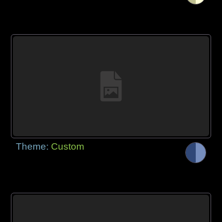
Theme:
Custom