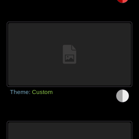
Theme:
Custom