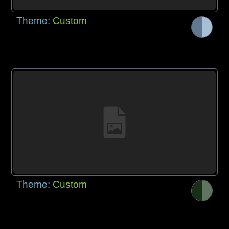
Theme:
Custom
Theme:
Custom