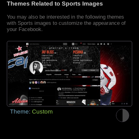
Themes Related to Sports Images
You may also be interested in the following themes
with Sports images to customize the appearance of
your Facebook.
Theme:
Custom