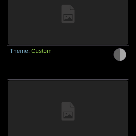
Theme:
Custom