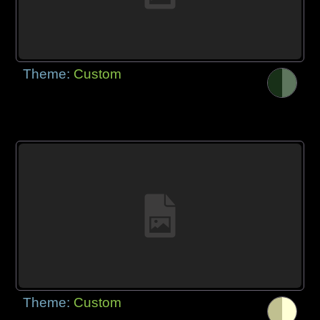
Theme:
Custom
Theme:
Custom