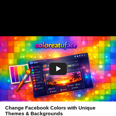
Change Facebook Colors with Unique
Themes & Backgrounds