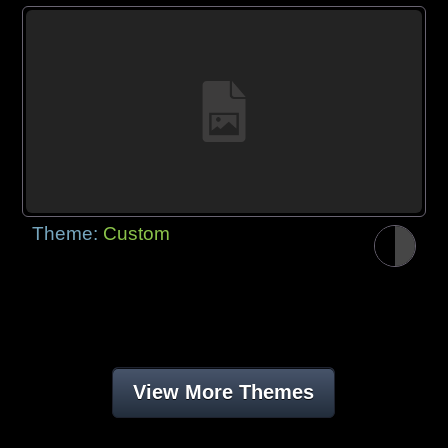
Theme:
Custom
View More Themes