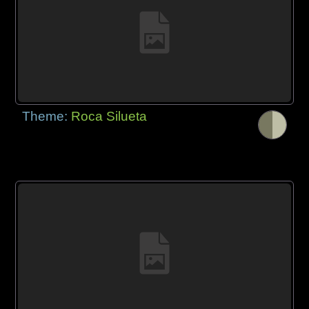
Theme:
Roca Silueta