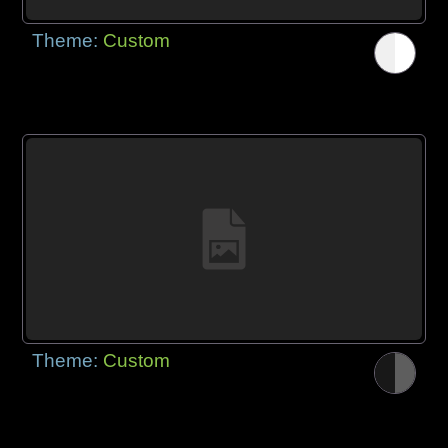
Theme:
Custom
Theme:
Custom