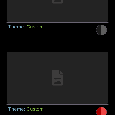
Theme:
Custom
Theme:
Custom