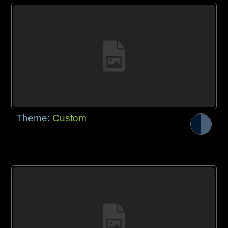
Theme:
Custom