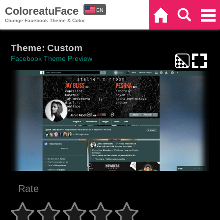
ColoreatuFace
EN
Home
Search
Categories
Change Facebook Theme & Color
ES
Theme: Custom
Facebook Theme Preview
Rate