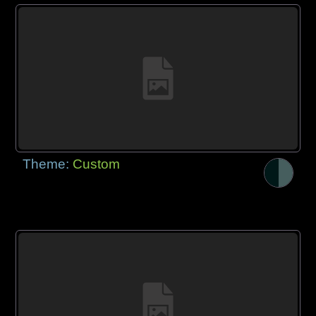
Theme:
Custom