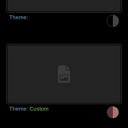
Theme:
Theme:
Custom