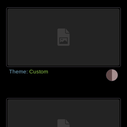
Theme:
Custom