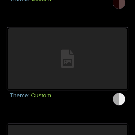
Theme:
Custom