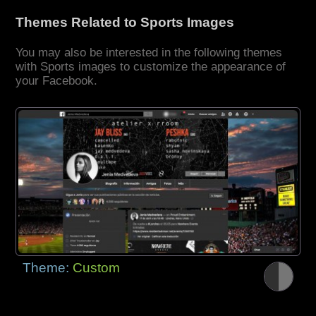
Themes Related to Sports Images
You may also be interested in the following themes
with Sports images to customize the appearance of
your Facebook.
Theme:
Custom