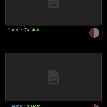
Theme:
Custom
Theme:
Custom