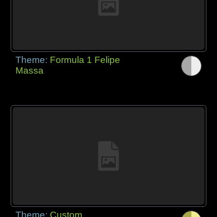
Theme:
Formula 1 Felipe
Massa
Theme:
Custom