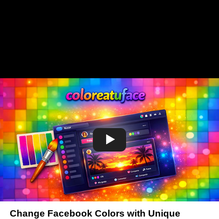
Change Facebook Colors with Unique