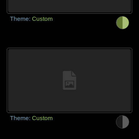
Theme:
Custom
Theme:
Custom