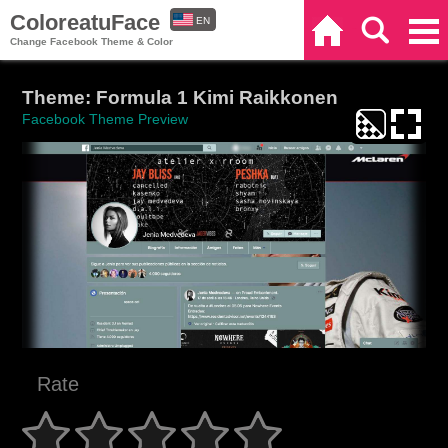
ColoreatuFace
EN
Home
Search
Categories
Change Facebook Theme & Color
ES
Theme: Formula 1 Kimi Raikkonen
Facebook Theme Preview
Rate