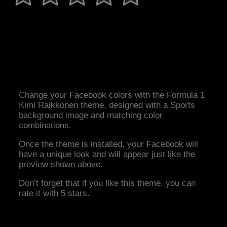
Change your Facebook colors with the Formula 1
Kimi Raikkonen theme, designed with a Sports
background image and matching color
combinations.
Once the theme is installed, your Facebook will
have a unique look and will appear just like the
preview shown above.
Don’t forget that if you like this theme, you can
rate it with 5 stars.