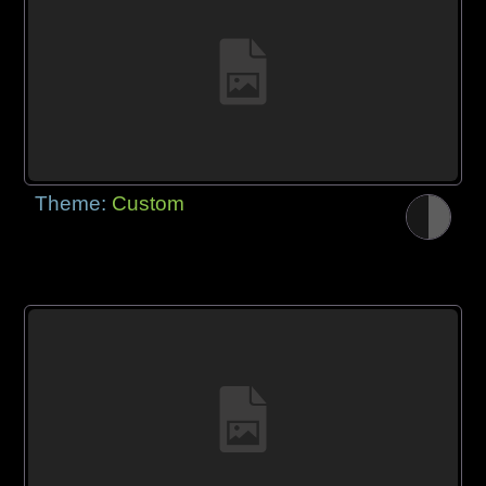
Theme:
Custom