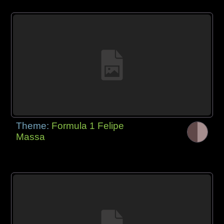
Theme:
Formula 1 Felipe
Massa