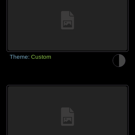
Theme:
Custom