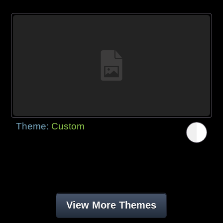
Theme:
Custom
View More Themes