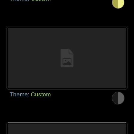
Theme:
Custom