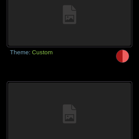
Theme:
Custom