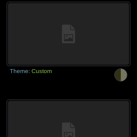
Theme:
Custom