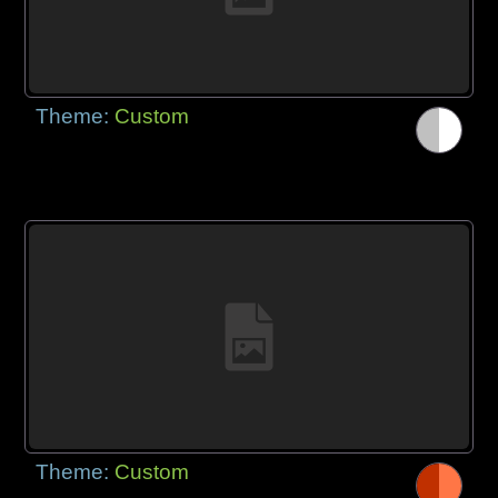
Theme:
Custom
Theme:
Custom