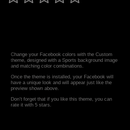
Change your Facebook colors with the Custom
theme, designed with a Sports background image
and matching color combinations.
Once the theme is installed, your Facebook will
have a unique look and will appear just like the
preview shown above.
Don’t forget that if you like this theme, you can
rate it with 5 stars.