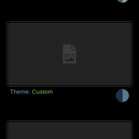
Theme:
Custom