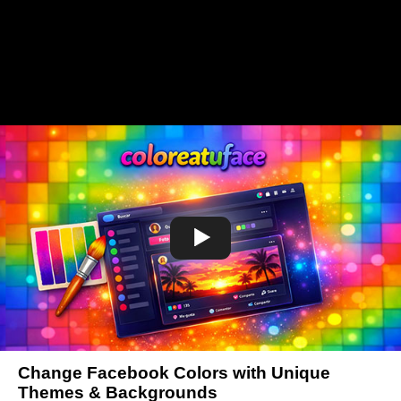
Change Facebook Colors with Unique
Themes & Backgrounds