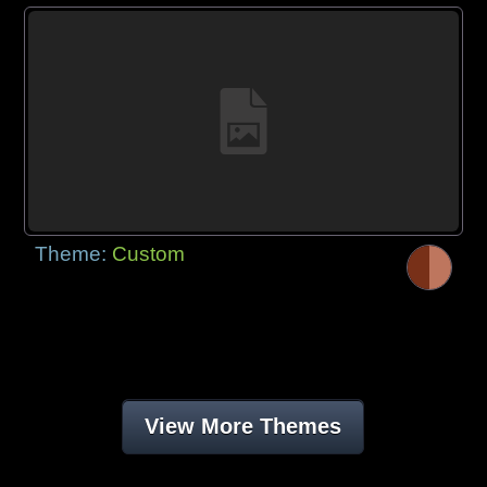
Theme:
Custom
View More Themes