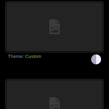
Theme:
Custom