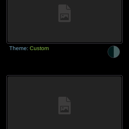
Theme:
Custom