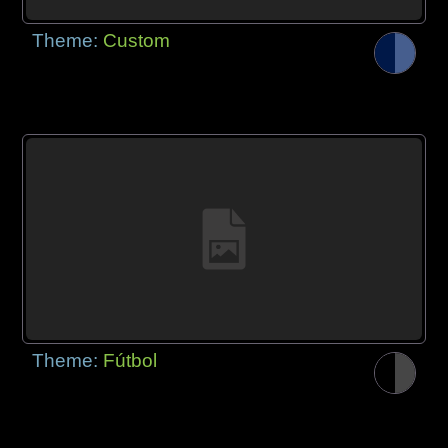
Theme:
Custom
Theme:
Fútbol