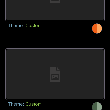
Theme:
Custom
Theme:
Custom