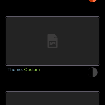
Theme:
Custom