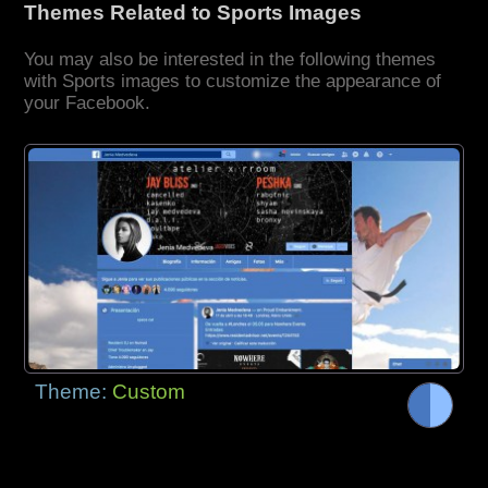
Themes Related to Sports Images
You may also be interested in the following themes
with Sports images to customize the appearance of
your Facebook.
Theme:
Custom