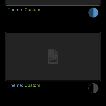
Theme:
Custom
Theme:
Custom