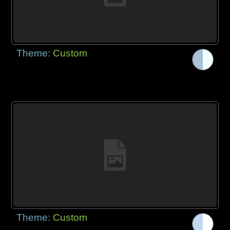
Theme:
Custom
Theme:
Custom