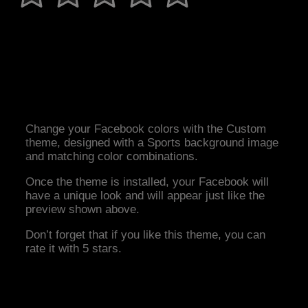
Change your Facebook colors with the Custom
theme, designed with a Sports background image
and matching color combinations.
Once the theme is installed, your Facebook will
have a unique look and will appear just like the
preview shown above.
Don’t forget that if you like this theme, you can
rate it with 5 stars.