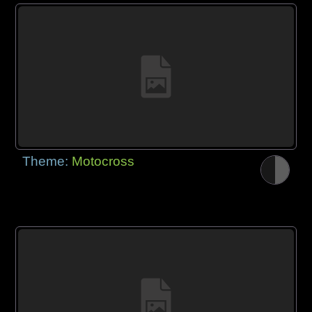
Theme:
Motocross