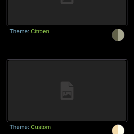
Theme:
Citroen
Theme:
Custom