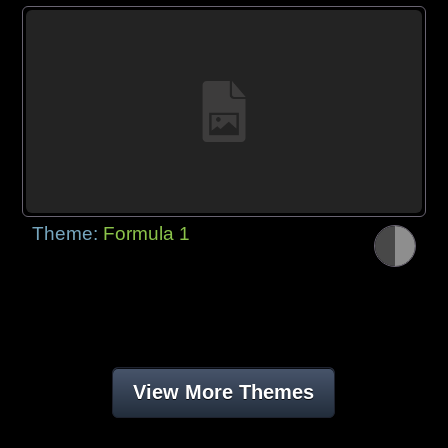
Theme:
Formula 1
View More Themes