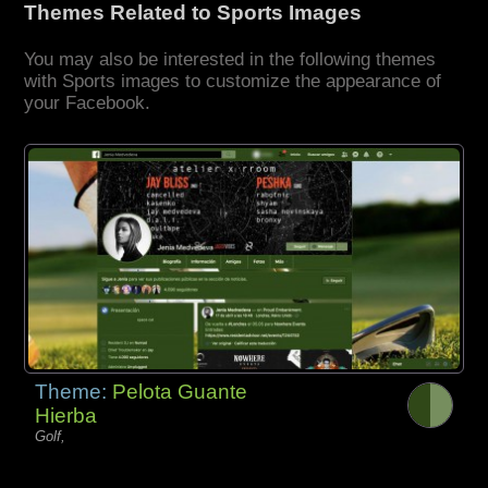
Themes Related to Sports Images
You may also be interested in the following themes
with Sports images to customize the appearance of
your Facebook.
Theme:
Pelota Guante
Hierba
Golf,