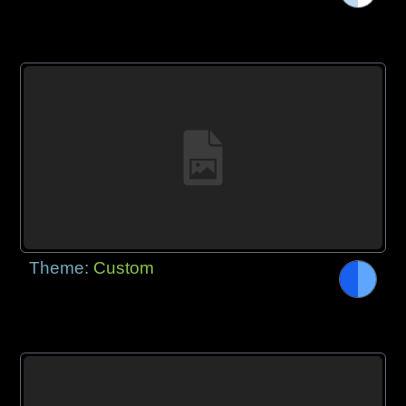
Theme:
Custom