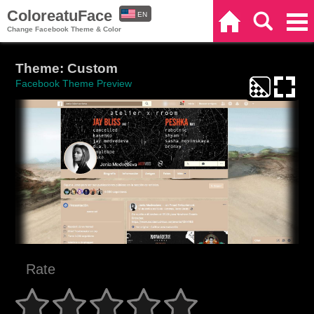
ColoreatuFace
EN
Home
Search
Categories
Change Facebook Theme & Color
ES
Theme: Custom
Facebook Theme Preview
Rate