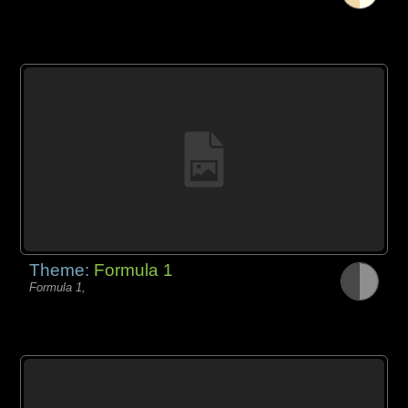
Theme:
Formula 1
Formula 1,