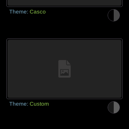
Theme:
Casco
Theme:
Custom