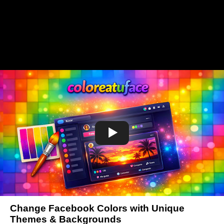
Change Facebook Colors with Unique
Themes & Backgrounds