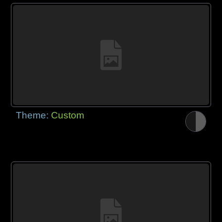
Theme:
Custom