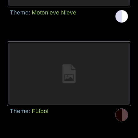
Theme:
Motonieve Nieve
Theme:
Fútbol