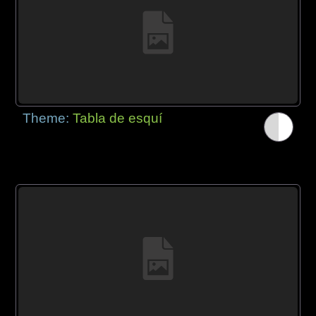
Theme:
Tabla de esquí