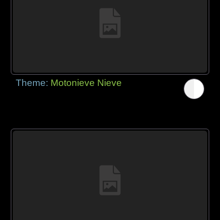
Theme:
Motonieve Nieve