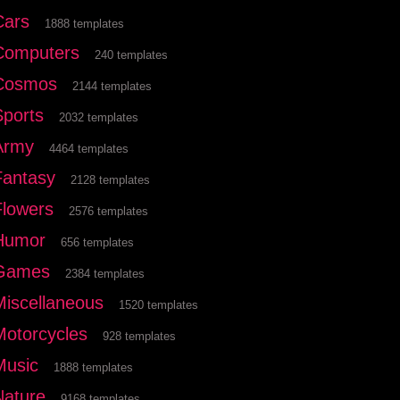
Cars
1888 templates
Computers
240 templates
Cosmos
2144 templates
Sports
2032 templates
Army
4464 templates
Fantasy
2128 templates
Flowers
2576 templates
Humor
656 templates
Games
2384 templates
Miscellaneous
1520 templates
Motorcycles
928 templates
Music
1888 templates
Nature
9168 templates