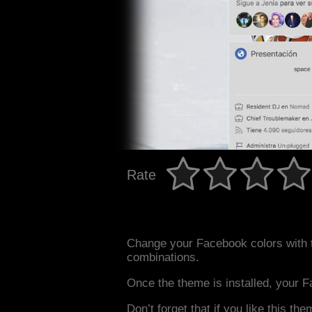
Rate
Change your Facebook colors with 
combinations.
Once the theme is installed, your F
Don’t forget that if you like this the