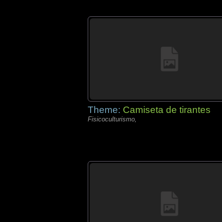
Theme:
Camiseta de tirantes
Fisicoculturismo,