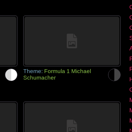
Theme:
Formula 1 Michael
Schumacher