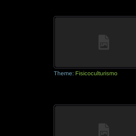
Theme:
Fisicoculturismo