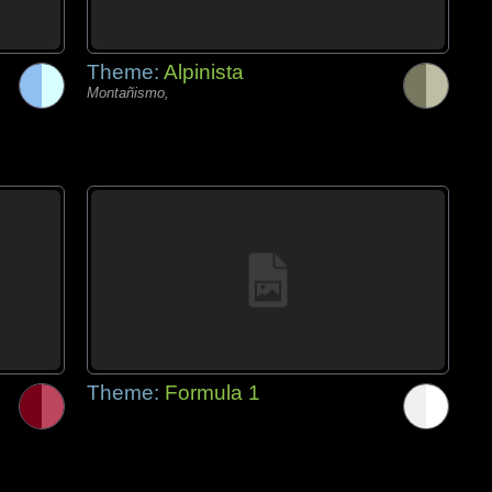
Theme:
Alpinista
Montañismo,
Theme:
Formula 1