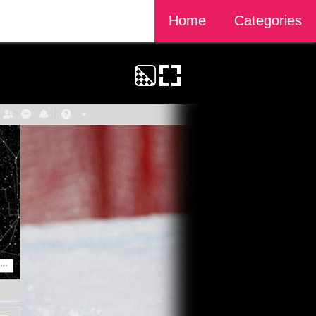
Home
Categories