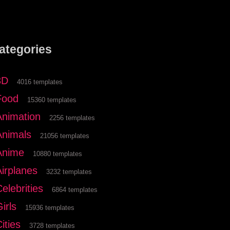
ategories
3D
4016 templates
Food
15360 templates
Animation
2256 templates
Animals
21056 templates
Anime
10880 templates
Airplanes
3232 templates
elebrities
6864 templates
irls
15936 templates
ities
3728 templates