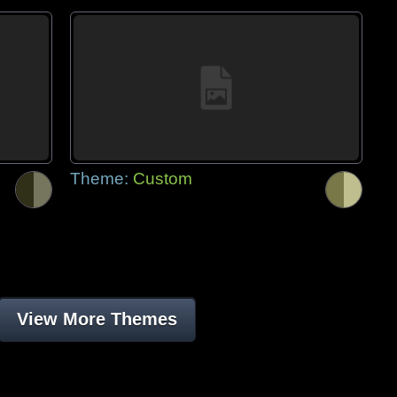
Theme:
Custom
View More Themes