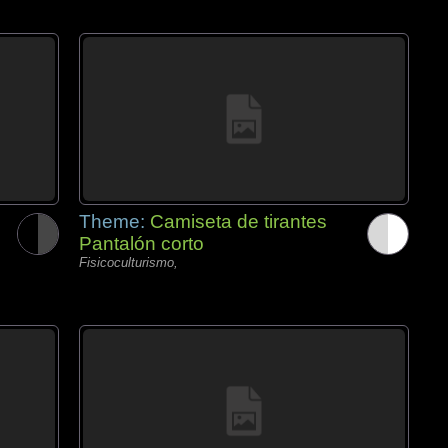
Theme:
Camiseta de tirantes
Pantalón corto
Fisicoculturismo,