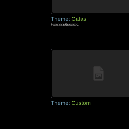
Theme:
Gafas
Fisicoculturismo,
Theme:
Custom