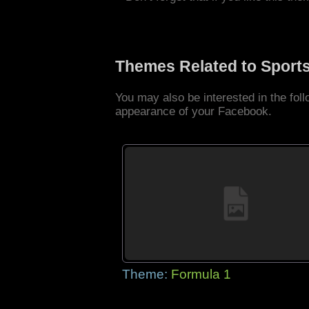
Themes Related to Sport
You may also be interested in the fo
appearance of your Facebook.
Theme:
Formula 1