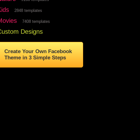
Kids
2848 templates
Movies
7408 templates
Custom Designs
Create Your Own Facebook
Theme in 3 Simple Steps