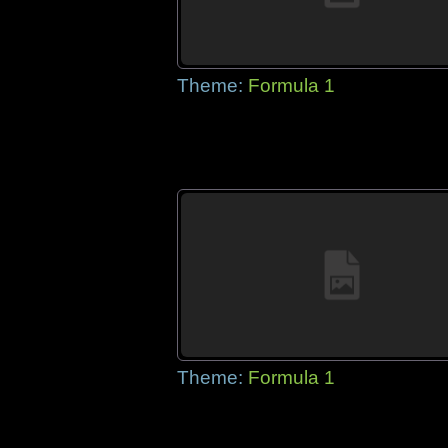
Theme:
Formula 1
Theme:
Formula 1