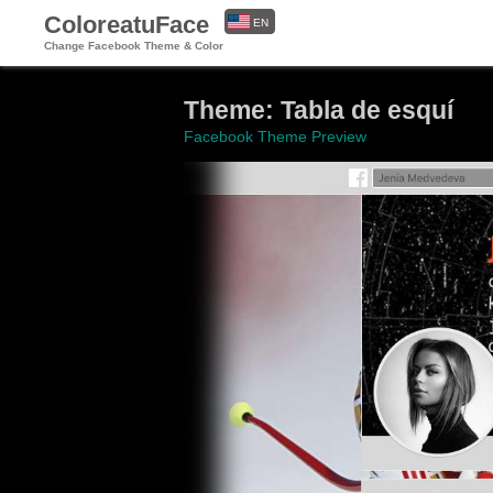
ColoreatuFace
EN
Change Facebook Theme & Color
ES
Theme: Tabla de esquí
Facebook Theme Preview