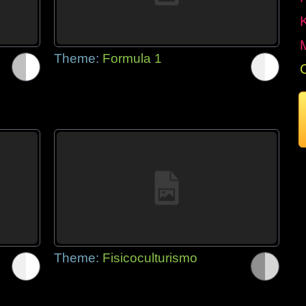
Theme:
Formula 1
Theme:
Fisicoculturismo