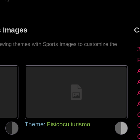
s Images
C
llowing themes with Sports images to customize the
C
Theme:
Fisicoculturismo
G
C