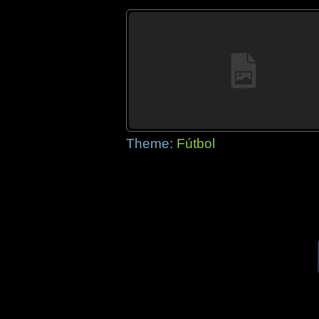
Theme:
Fútbol