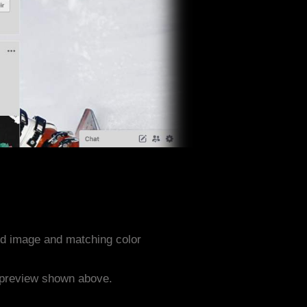
nd image and matching color
e preview shown above.