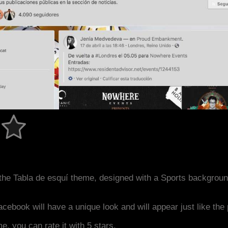
the Tabla de esquí theme, designed with a Sports backgrou
acebook will have a unique look and will appear just like th
me, you can rate it with 5 stars.