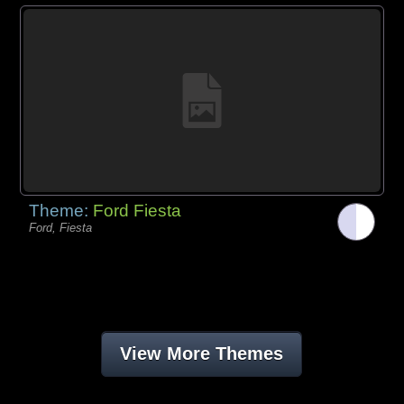
Theme:
Ford Fiesta
Ford, Fiesta
View More Themes