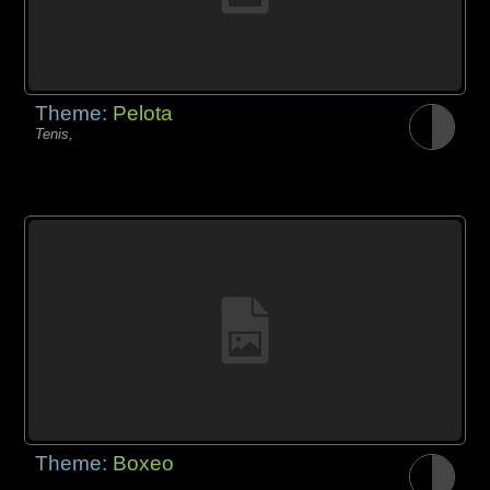
Theme:
Pelota
Tenis,
Theme:
Boxeo