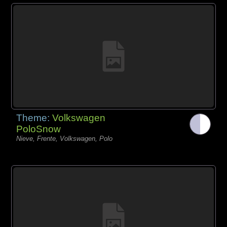
Theme:
Volkswagen
PoloSnow
Nieve, Frente, Volkswagen, Polo