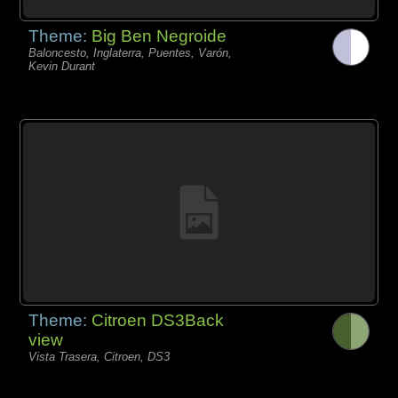
Theme:
Big Ben Negroide
Baloncesto, Inglaterra, Puentes, Varón,
Kevin Durant
Theme:
Citroen DS3Back
view
Vista Trasera, Citroen, DS3