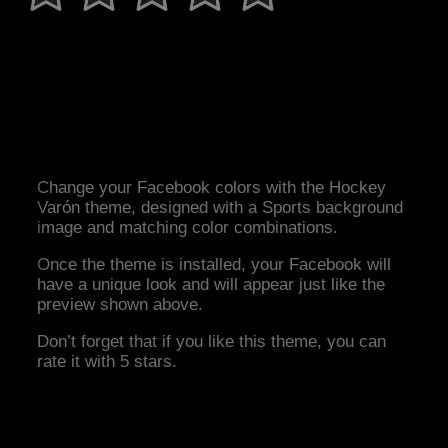
Change your Facebook colors with the Hockey
Varón theme, designed with a Sports background
image and matching color combinations.
Once the theme is installed, your Facebook will
have a unique look and will appear just like the
preview shown above.
Don’t forget that if you like this theme, you can
rate it with 5 stars.