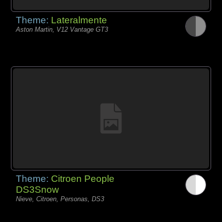
Theme:
Lateralmente
Aston Martin, V12 Vantage GT3
Theme:
Citroen People
DS3Snow
Nieve, Citroen, Personas, DS3