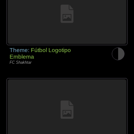
Theme:
Fútbol Logotipo
Emblema
FC Shakhtar