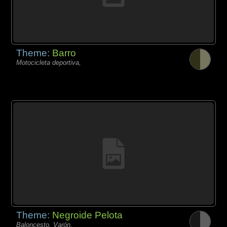
Theme:
Barro
Motocicleta deportiva,
Theme:
Negroide Pelota
Baloncesto, Varón,