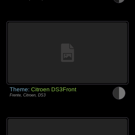
Theme:
Citroen DS3Front
Frente, Citroen, DS3