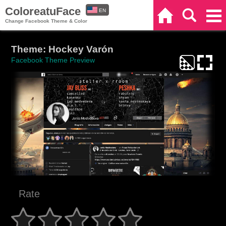
ColoreatuFace
EN
Home
Search
Categories
Change Facebook Theme & Color
ES
Theme: Hockey Varón
Facebook Theme Preview
Rate