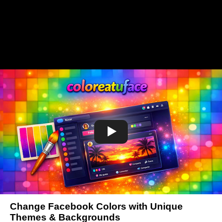
Change Facebook Colors with Unique
Themes & Backgrounds