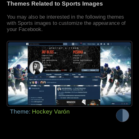
Themes Related to Sports Images
You may also be interested in the following themes
with Sports images to customize the appearance of
your Facebook.
Theme:
Hockey Varón