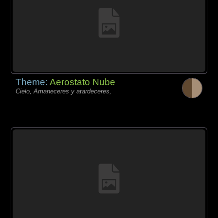
Theme:
Aerostato Nube
Cielo, Amaneceres y atardeceres,