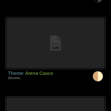
Theme:
Arena Casco
Desierto,