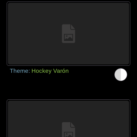
Theme:
Hockey Varón