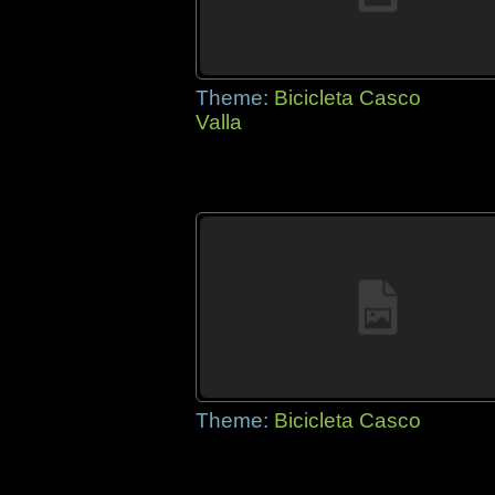
Theme:
Bicicleta Casco
Valla
Theme:
Bicicleta Casco