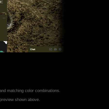
and matching color combinations.
e preview shown above.