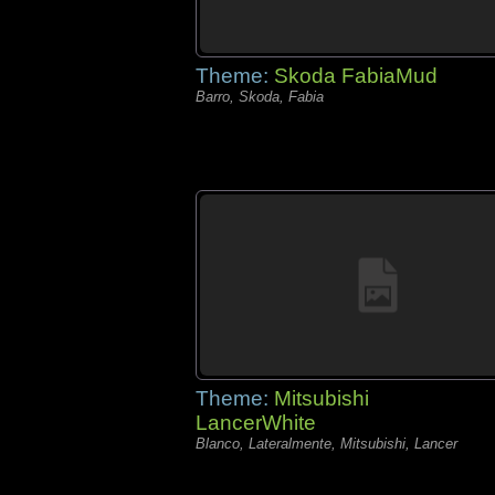
Theme:
Skoda FabiaMud
Barro, Skoda, Fabia
Theme:
Mitsubishi
LancerWhite
Blanco, Lateralmente, Mitsubishi, Lancer