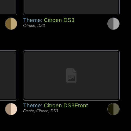
Theme:
Citroen DS3
Citroen, DS3
Theme:
Citroen DS3Front
Frente, Citroen, DS3