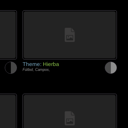
Theme:
Hierba
Fútbol, Campos,