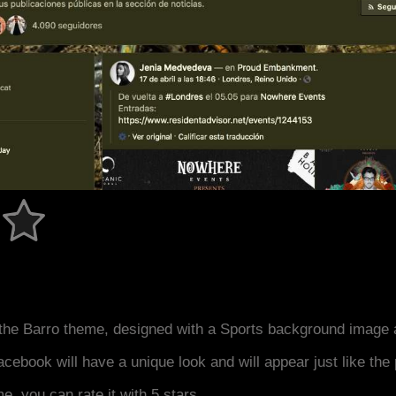
the Barro theme, designed with a Sports background image 
acebook will have a unique look and will appear just like th
me, you can rate it with 5 stars.