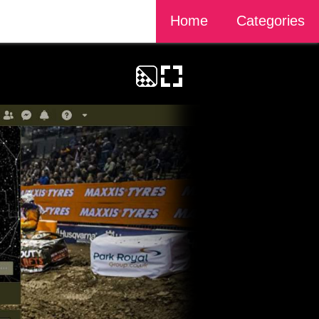
Home
Categories