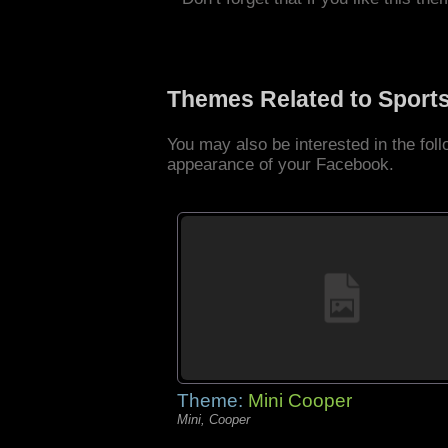
Themes Related to Sport
You may also be interested in the fo
appearance of your Facebook.
Theme:
Mini Cooper
Mini, Cooper