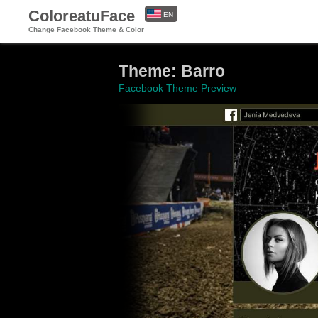
ColoreatuFace
EN
Change Facebook Theme & Color
ES
Theme: Barro
Facebook Theme Preview