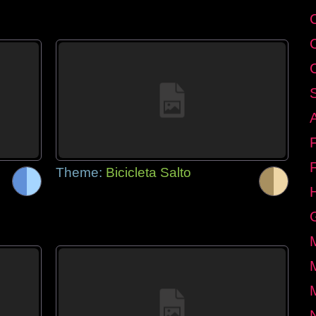
Theme:
Bicicleta Salto