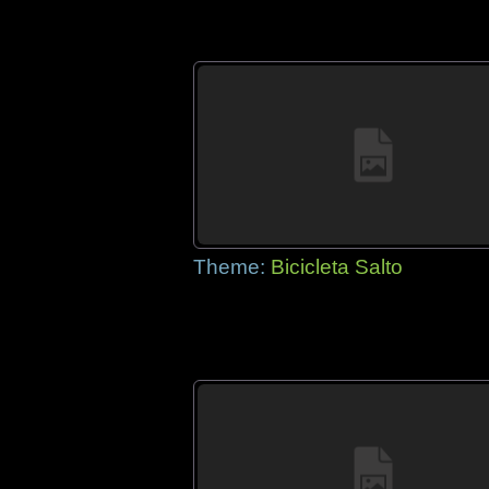
Theme:
Bicicleta Salto