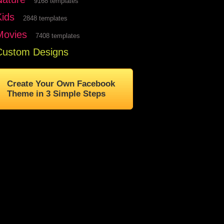
9168 templates
Kids
2848 templates
Movies
7408 templates
Custom Designs
Create Your Own Facebook
Theme in 3 Simple Steps