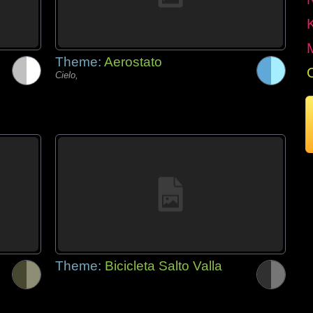
Theme:
Aerostato
Cielo,
Theme:
Bicicleta Salto Valla