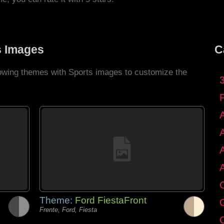
s Images
C
llowing themes with Sports images to customize the
C
Theme:
Ford FiestaFront
G
Frente, Ford, Fiesta
C