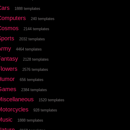
Cars
1888 templates
Computers
240 templates
Cosmos
2144 templates
Sports
2032 templates
Army
4464 templates
Fantasy
2128 templates
Flowers
2576 templates
Humor
656 templates
Games
2384 templates
Miscellaneous
1520 templates
Motorcycles
928 templates
Music
1888 templates
Nature