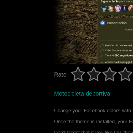
Rate
Motocicleta deportiva,
Change your Facebook colors with 
Once the theme is installed, your F
Don’t forget that if you like this the