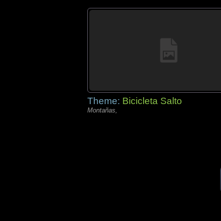
Theme:
Bicicleta Salto
Montañas,