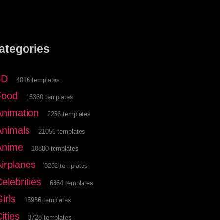
ategories
3D
4016 templates
Food
15360 templates
Animation
2256 templates
Animals
21056 templates
Anime
10880 templates
Airplanes
3232 templates
elebrities
6864 templates
irls
15936 templates
ities
3728 templates