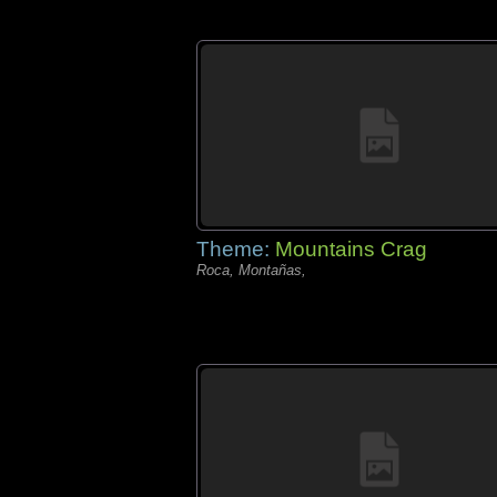
Theme:
Mountains Crag
Roca, Montañas,