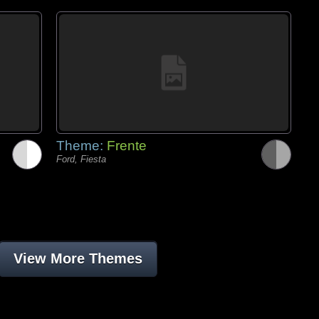
Theme:
Frente
Ford, Fiesta
View More Themes