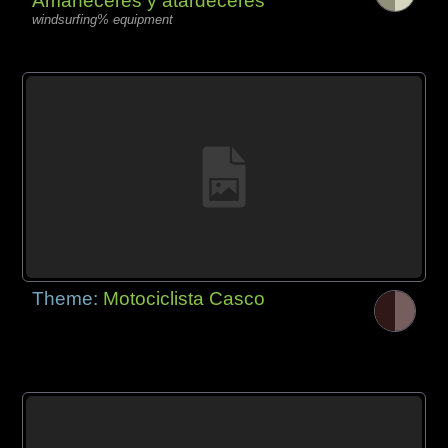
Amaneceres y atardeceres
windsurfing% equipment
Theme:
Motociclista Casco