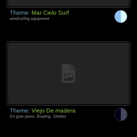
Theme:
Mar Cielo Surf
windsurfing equipment
Theme:
Viejo De madera
En gran plano, Bowling, Skittles