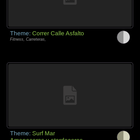
Theme:
Correr Calle Asfalto
Fitness, Carreteras,
Theme:
Surf Mar