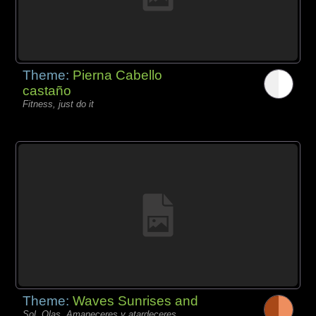
Theme:
Pierna Cabello
castaño
Fitness, just do it
Theme:
Waves Sunrises and
Sol, Olas, Amaneceres y atardeceres,