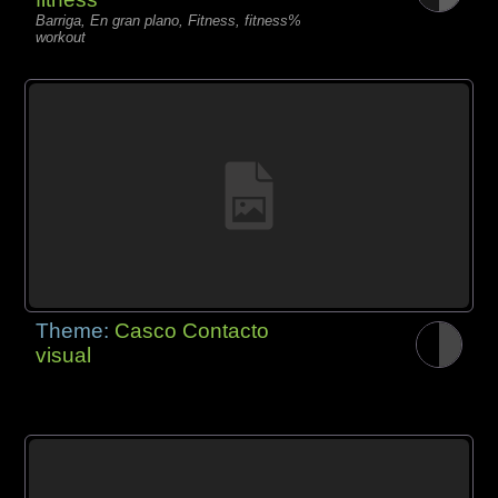
Barriga, En gran plano, Fitness, fitness%
workout
Theme:
Casco Contacto
visual