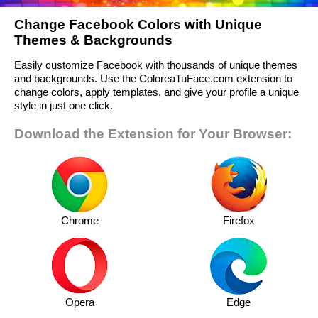
Change Facebook Colors with Unique
Themes & Backgrounds
Easily customize Facebook with thousands of unique themes
and backgrounds. Use the ColoreaTuFace.com extension to
change colors, apply templates, and give your profile a unique
style in just one click.
Download the Extension for Your Browser:
Chrome
Firefox
Opera
Edge