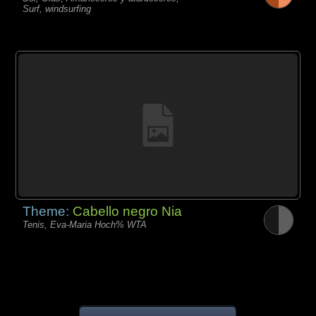
Surf, windsurfing
Theme:
Cabello negro Nia
Tenis, Eva-Maria Hoch% WTA