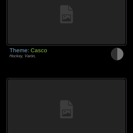
Theme:
Casco
Hockey, Varón,