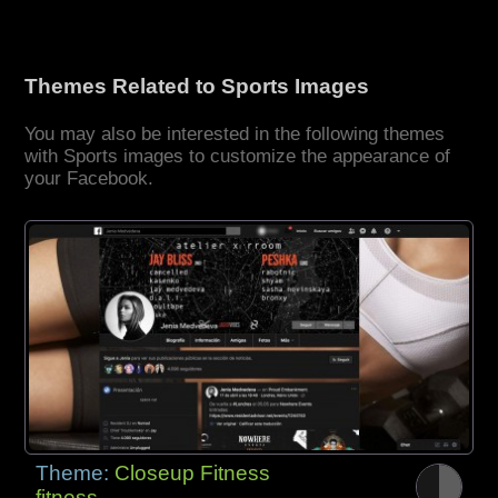
Themes Related to Sports Images
You may also be interested in the following themes
with Sports images to customize the appearance of
your Facebook.
Theme:
Closeup Fitness
fitness