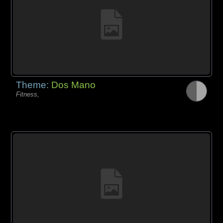
Theme:
Dos Mano
Fitness,