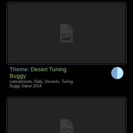
Theme:
Desert Tuning
Buggy
Lateralmente, Rally, Desierto, Tuning,
Buggy Dakar 2014