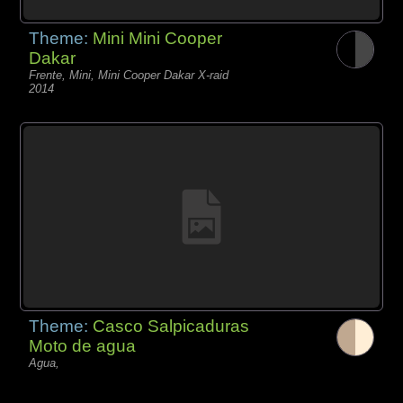
Theme:
Mini Mini Cooper
Dakar
Frente, Mini, Mini Cooper Dakar X-raid
2014
Theme:
Casco Salpicaduras
Moto de agua
Agua,