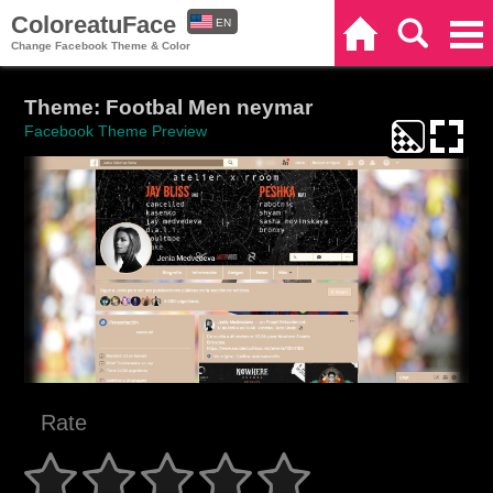
ColoreatuFace
EN
Home
Search
Categories
Change Facebook Theme & Color
ES
Theme: Footbal Men neymar
Facebook Theme Preview
Rate