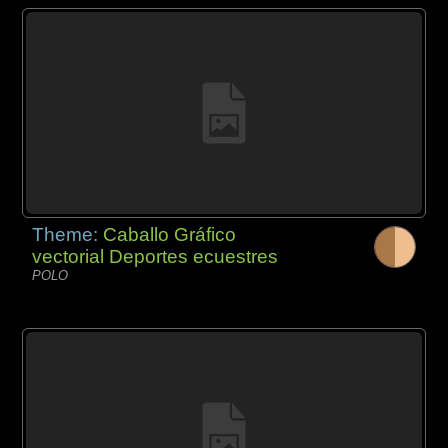
Theme:
Caballo Gráfico
vectorial Deportes ecuestres
POLO