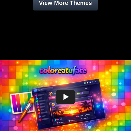
View More Themes