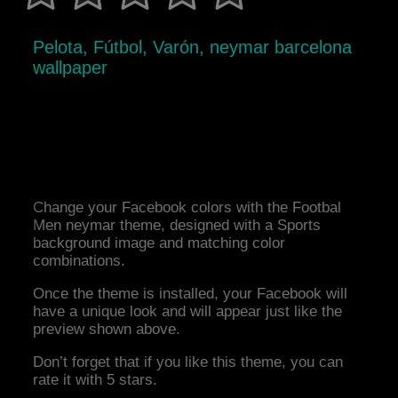
Pelota, Fútbol, Varón, neymar barcelona
wallpaper
Change your Facebook colors with the Footbal
Men neymar theme, designed with a Sports
background image and matching color
combinations.
Once the theme is installed, your Facebook will
have a unique look and will appear just like the
preview shown above.
Don’t forget that if you like this theme, you can
rate it with 5 stars.