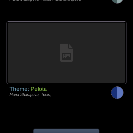
Theme:
Pelota
Maria Sharapova, Tenis,