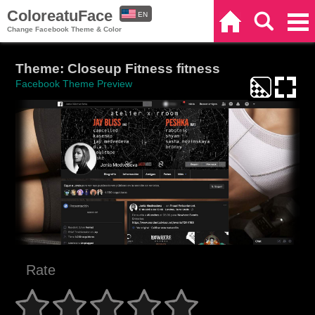
ColoreatuFace
EN
Home
Search
Categories
Change Facebook Theme & Color
ES
Theme: Closeup Fitness fitness
Facebook Theme Preview
Rate