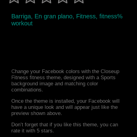
Barriga, En gran plano, Fitness, fitness%
workout
Change your Facebook colors with the Closeup
Fitness fitness theme, designed with a Sports
background image and matching color
combinations.
Once the theme is installed, your Facebook will
have a unique look and will appear just like the
preview shown above.
Don’t forget that if you like this theme, you can
rate it with 5 stars.