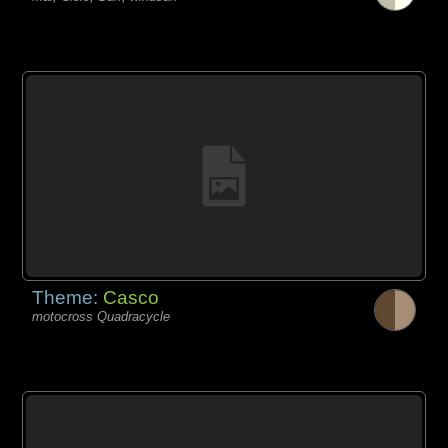
Theme:
Casco
motocross Quadracycle