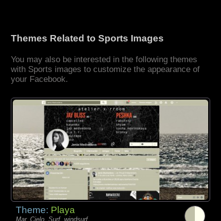
Themes Related to Sports Images
You may also be interested in the following themes
with Sports images to customize the appearance of
your Facebook.
Theme:
Playa
Mar, Cielo, Surf, windsurf