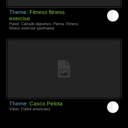
Theme:
Fitness fitness
exercise
Pared, Calzado deportivo, Pierna, Fitness,
fitness exercise sportswear
Theme:
Casco Pelota
Varón, Fútbol americano,