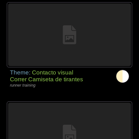
Theme:
Contacto visual
Correr Camiseta de tirantes
runner training