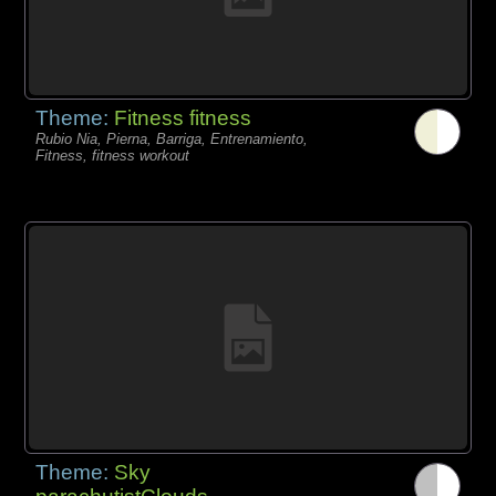
Theme:
Fitness fitness
Rubio Nia, Pierna, Barriga, Entrenamiento,
Fitness, fitness workout
Theme:
Sky