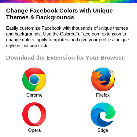
Change Facebook Colors with Unique
Themes & Backgrounds
Easily customize Facebook with thousands of unique themes
and backgrounds. Use the ColoreaTuFace.com extension to
change colors, apply templates, and give your profile a unique
style in just one click.
Download the Extension for Your Browser:
Chrome
Firefox
Opera
Edge