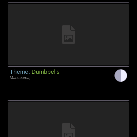
Theme:
Dumbbells
Mancuerna,