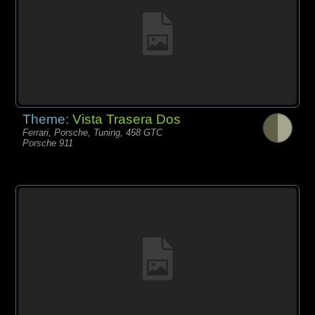
Theme:
Vista Trasera Dos
Ferrari, Porsche, Tuning, 458 GTC
Porsche 911