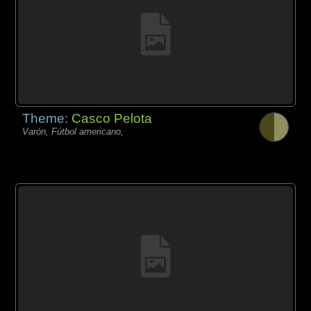
Theme:
Casco Pelota
Varón, Fútbol americano,