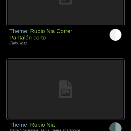
Theme:
Rubio Nia Correr
Pantalón corto
Cielo, Mar,
Theme:
Rubio Nia
Maria Sharapova, Tenis, maria sharapova