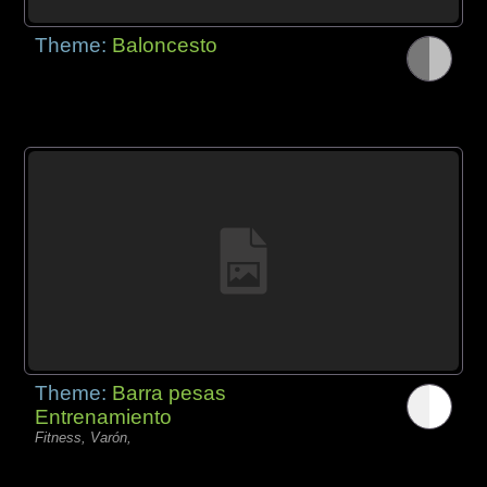
Theme:
Baloncesto
Theme:
Barra pesas
Entrenamiento
Fitness, Varón,