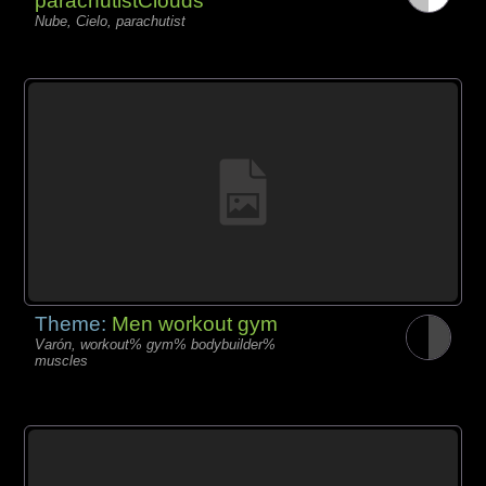
parachutistClouds
Nube, Cielo, parachutist
Theme:
Men workout gym
Varón, workout% gym% bodybuilder%
muscles