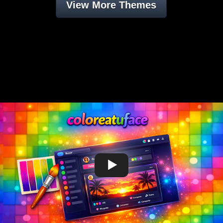
View More Themes