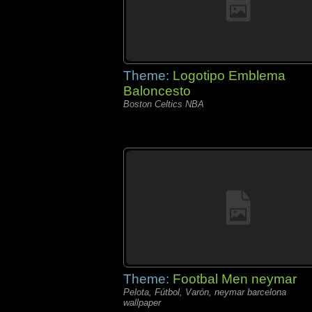
Theme:
Logotipo Emblema
Baloncesto
Boston Celtics NBA
Theme:
Footbal Men neymar
Pelota, Fútbol, Varón, neymar barcelona
wallpaper