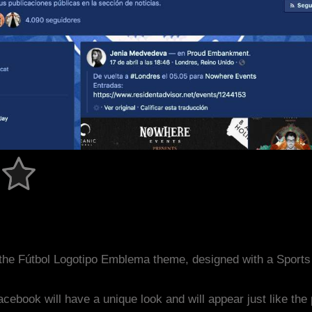
the Fútbol Logotipo Emblema theme, designed with a Sport
acebook will have a unique look and will appear just like th