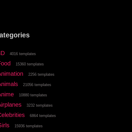
ategories
3D
4016 templates
Food
15360 templates
Animation
2256 templates
Animals
21056 templates
Anime
10880 templates
Airplanes
3232 templates
elebrities
6864 templates
irls
15936 templates