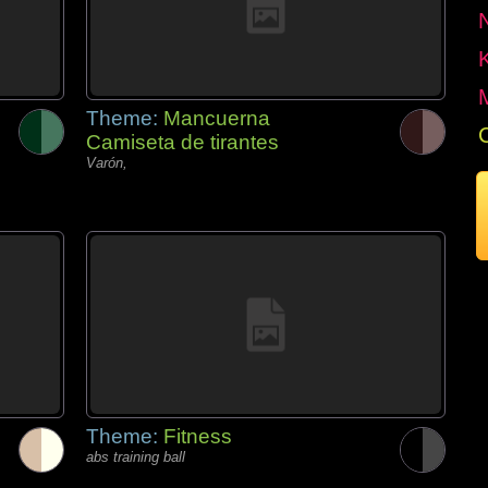
Theme:
Mancuerna
Camiseta de tirantes
Varón,
Theme:
Fitness
abs training ball