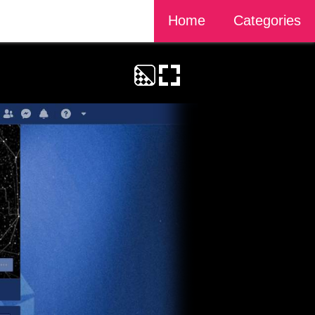
Home
Categories