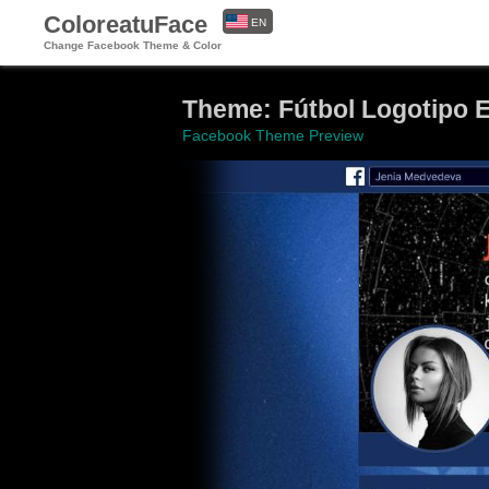
ColoreatuFace
EN
Change Facebook Theme & Color
ES
Theme: Fútbol Logotipo
Facebook Theme Preview