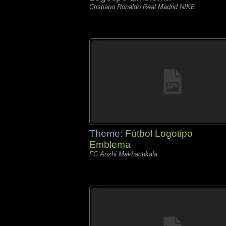
Cristiano Ronaldo Real Madrid NIKE
Theme:
Fútbol Logotipo
Emblema
FC Anzhi Makhachkala