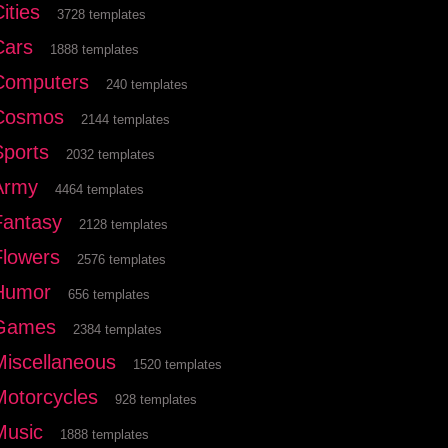
ities
3728 templates
Cars
1888 templates
Computers
240 templates
Cosmos
2144 templates
Sports
2032 templates
Army
4464 templates
Fantasy
2128 templates
Flowers
2576 templates
Humor
656 templates
Games
2384 templates
Miscellaneous
1520 templates
Motorcycles
928 templates
Music
1888 templates