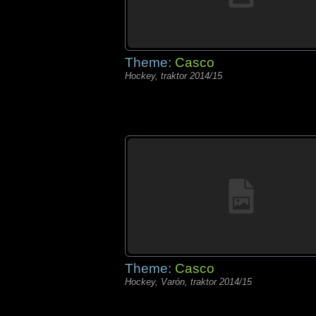
Theme:
Casco
Hockey, traktor 2014/15
Theme:
Casco
Hockey, Varón, traktor 2014/15