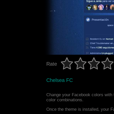
Rate
Chelsea FC
Change your Facebook colors with 
color combinations.
Once the theme is installed, your F