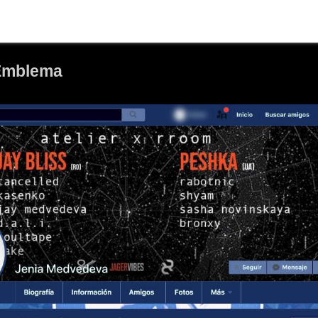
 Emblema