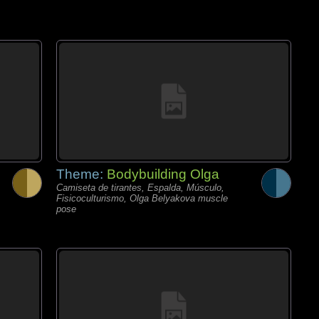
Theme:
Bodybuilding Olga
Camiseta de tirantes, Espalda, Músculo,
Fisicoculturismo, Olga Belyakova muscle
pose