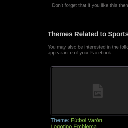
Don’t forget that if you like this the
Themes Related to Sport
You may also be interested in the fo
appearance of your Facebook.
Theme:
Fútbol Varón
Logotipo Emblema