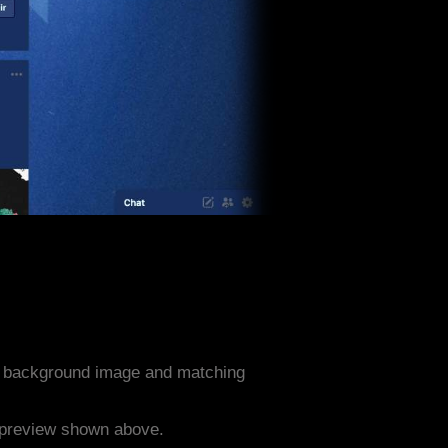
s background image and matching
e preview shown above.