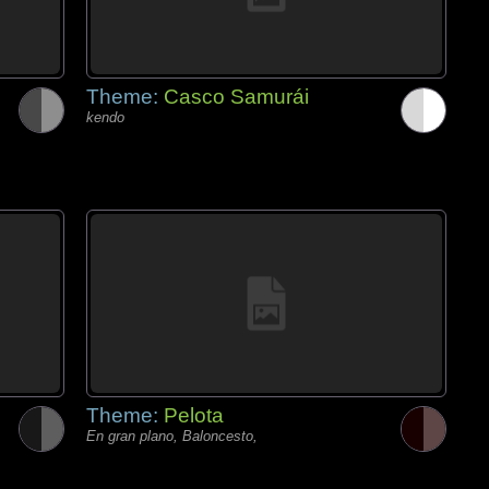
Theme:
Casco Samurái
kendo
Theme:
Pelota
En gran plano, Baloncesto,