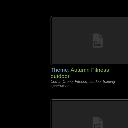
Theme:
Autumn Fitness
outdoor
Correr, Otoño, Fitness, outdoor training
sportswear