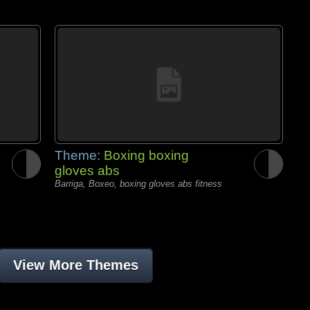
Theme:
Boxing boxing
gloves abs
Barriga, Boxeo, boxing gloves abs fitness
View More Themes