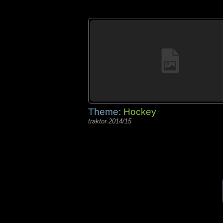
Theme:
Hockey
traktor 2014/15