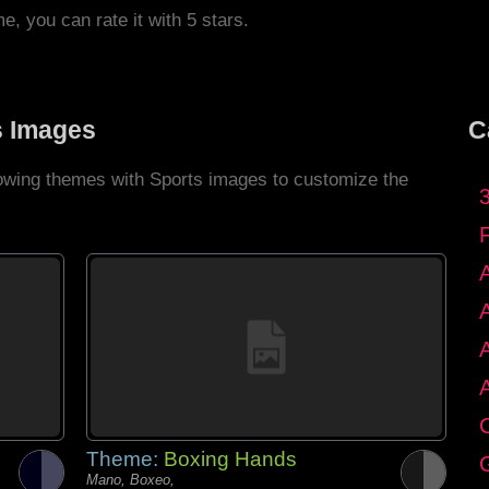
me, you can rate it with 5 stars.
s Images
C
llowing themes with Sports images to customize the
C
Theme:
Boxing Hands
G
Mano, Boxeo,