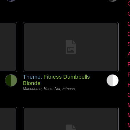
C
Theme:
Fitness Dumbbells
Blonde
Mancuerna, Rubio Nia, Fitness,