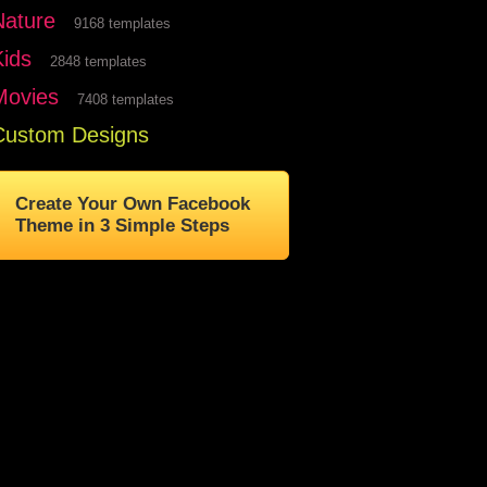
Nature
9168 templates
Kids
2848 templates
Movies
7408 templates
Custom Designs
Create Your Own Facebook
Theme in 3 Simple Steps