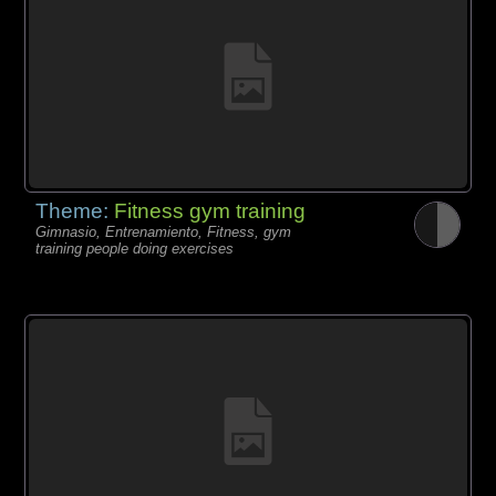
Theme:
Fitness gym training
Gimnasio, Entrenamiento, Fitness, gym
training people doing exercises