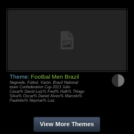
Theme:
Footbal Men Brazil
Negroide, Fútbol, Varón, Brazil National
team Confederation Cup 2013 Julio
Cesar% David Luiz% Fred% Hulk% Thiago
Silva% Oscar% Daniel Alves% Marcelo%
Paulinho% Neymar% Luiz
View More Themes