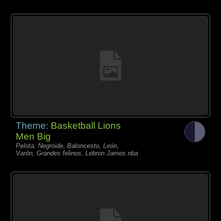
Theme:
Basketball Lions
Men Big
Pelota, Negroide, Baloncesto, León,
Varón, Grandes felinos, Lebron James nba