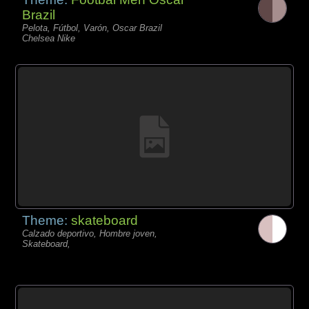
Brazil
Pelota, Fútbol, Varón, Oscar Brazil
Chelsea Nike
Theme:
skateboard
Calzado deportivo, Hombre joven,
Skateboard,