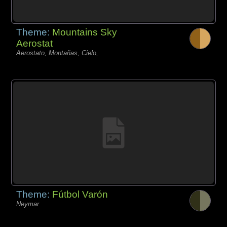
Theme:
Mountains Sky
Aerostat
Aerostato, Montañas, Cielo,
Theme:
Fútbol Varón
Neymar