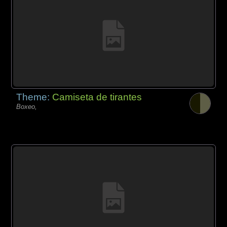
Theme:
Camiseta de tirantes
Boxeo,