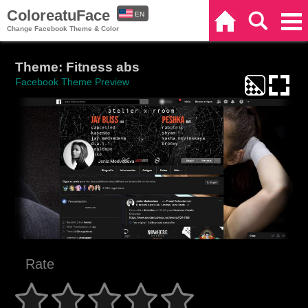
ColoreatuFace
EN
Home
Search
Categories
Change Facebook Theme & Color
ES
Theme: Fitness abs
Facebook Theme Preview
Rate