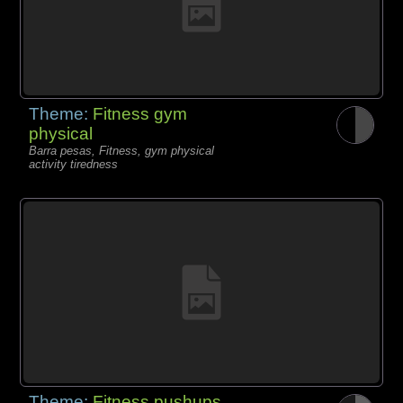
Theme:
Fitness gym
physical
Barra pesas, Fitness, gym physical
activity tiredness
Theme:
Fitness pushups