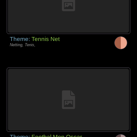
Theme:
Tennis Net
Netting, Tenis,
Theme:
Footbal Men Oscar