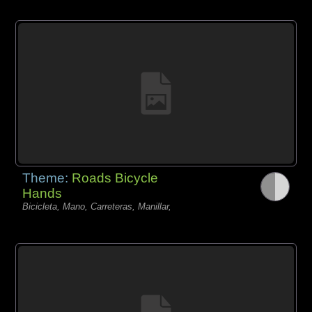
Theme:
Roads Bicycle
Hands
Bicicleta, Mano, Carreteras, Manillar,