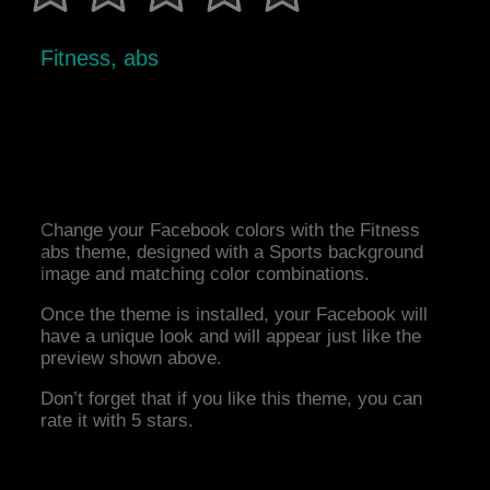
Fitness, abs
Change your Facebook colors with the Fitness
abs theme, designed with a Sports background
image and matching color combinations.
Once the theme is installed, your Facebook will
have a unique look and will appear just like the
preview shown above.
Don’t forget that if you like this theme, you can
rate it with 5 stars.