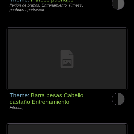
flexión de brazos, Entrenamiento, Fitness,
pushups sportswear
Theme:
Barra pesas Cabello
castaño Entrenamiento
Fitness,