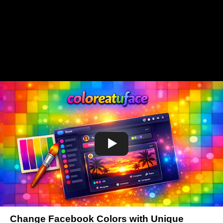
Change Facebook Colors with Unique