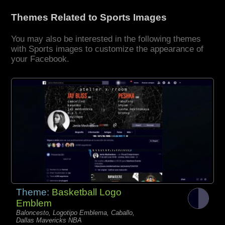
Themes Related to Sports Images
You may also be interested in the following themes
with Sports images to customize the appearance of
your Facebook.
Theme:
Basketball Logo
Emblem
Baloncesto, Logotipo Emblema, Caballo,
Dallas Mavericks NBA