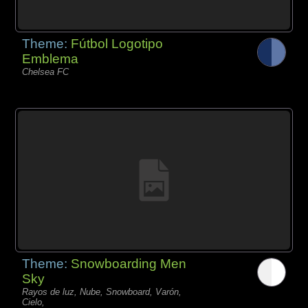
Theme:
Fútbol Logotipo
Emblema
Chelsea FC
Theme:
Snowboarding Men
Sky
Rayos de luz, Nube, Snowboard, Varón,
Cielo,