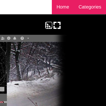
Home
Categories