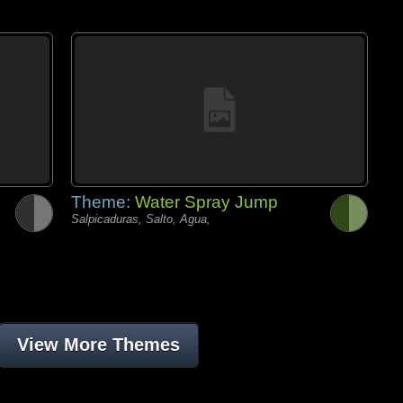
Theme:
Water Spray Jump
Salpicaduras, Salto, Agua,
View More Themes