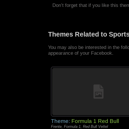
Don’t forget that if you like this the
Themes Related to Sport
You may also be interested in the fo
appearance of your Facebook.
Theme:
Formula 1 Red Bull
Frente, Formula 1, Red Bull Vettel