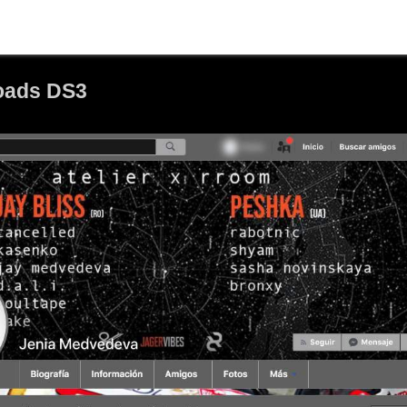
oads DS3