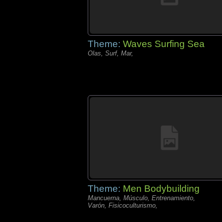
Theme:
Waves Surfing Sea
Olas, Surf, Mar,
Theme:
Men Bodybuilding
Mancuerna, Músculo, Entrenamiento,
Varón, Fisicoculturismo,