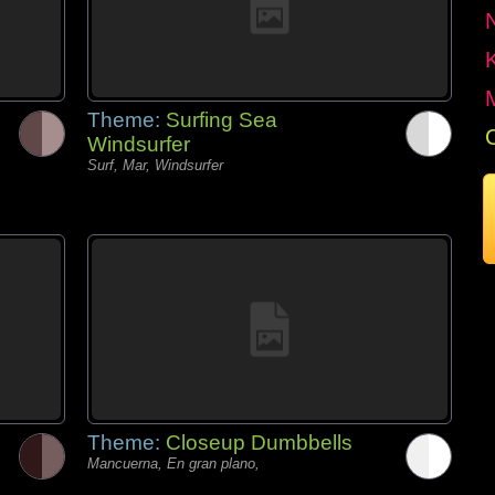
Theme:
Surfing Sea
Windsurfer
Surf, Mar, Windsurfer
Theme:
Closeup Dumbbells
Mancuerna, En gran plano,