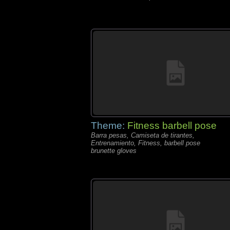
Theme:
Fitness barbell pose
Barra pesas, Camiseta de tirantes,
Entrenamiento, Fitness, barbell pose
brunette gloves