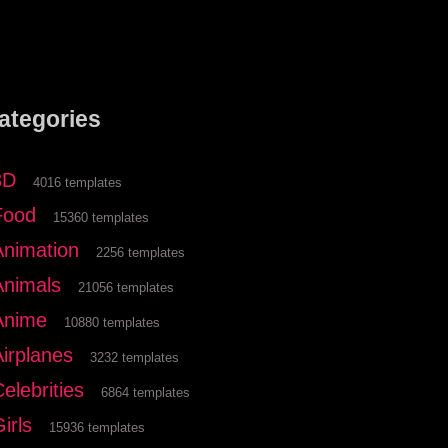
ategories
3D
4016 templates
Food
15360 templates
Animation
2256 templates
Animals
21056 templates
Anime
10880 templates
Airplanes
3232 templates
elebrities
6864 templates
irls
15936 templates