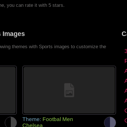
me, you can rate it with 5 stars.
s Images
C
llowing themes with Sports images to customize the
C
Theme:
Footbal Men
G
Chelsea