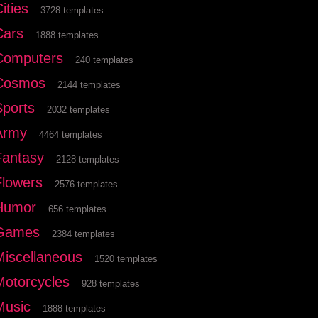
ities
3728 templates
Cars
1888 templates
Computers
240 templates
Cosmos
2144 templates
Sports
2032 templates
Army
4464 templates
Fantasy
2128 templates
Flowers
2576 templates
Humor
656 templates
Games
2384 templates
Miscellaneous
1520 templates
Motorcycles
928 templates
Music
1888 templates