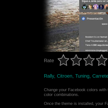
Rate
Rally, Citroen, Tuning, Carr
Change your Facebook colors with 
color combinations.
Once the theme is installed, your F