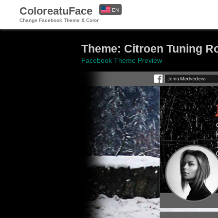
ColoreatuFace
EN
Change Facebook Theme & Color
ES
Theme: Citroen Tuning R
Facebook Theme Preview