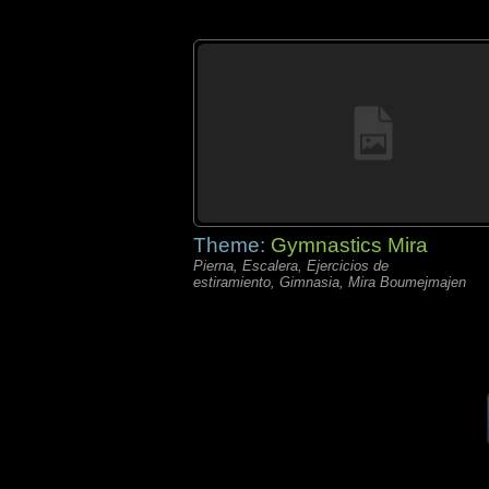
Theme:
Gymnastics Mira
Pierna, Escalera, Ejercicios de
estiramiento, Gimnasia, Mira Boumejmajen