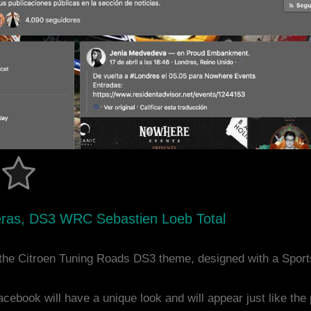
eteras, DS3 WRC Sebastien Loeb Total
the Citroen Tuning Roads DS3 theme, designed with a Spor
acebook will have a unique look and will appear just like th