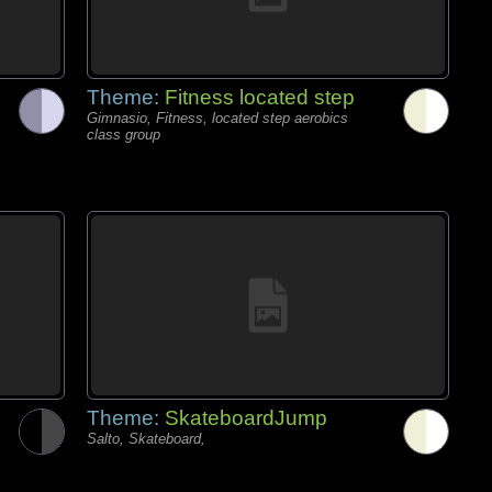
Theme:
Fitness located step
Gimnasio, Fitness, located step aerobics
class group
Theme:
SkateboardJump
Salto, Skateboard,