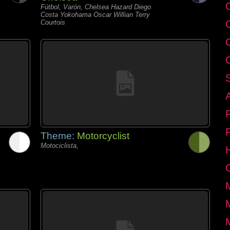
C
Fútbol, Varón, Chelsea Hazard Diego
Costa Yokohama Oscar Willian Terry
Courtois
Theme:
Motorcyclist
Motociclista,