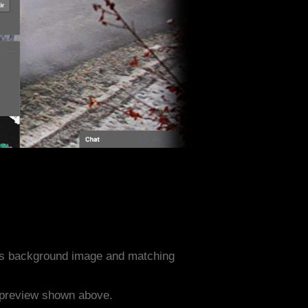
ts background image and matching
e preview shown above.