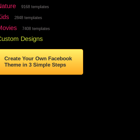
Nature
9168 templates
Kids
2848 templates
Movies
7408 templates
Custom Designs
Create Your Own Facebook
Theme in 3 Simple Steps