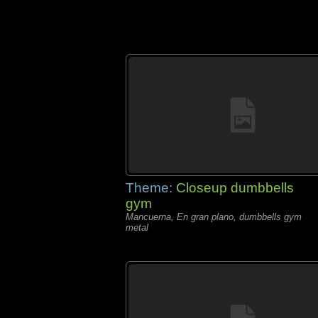
Theme:
Closeup dumbbells
gym
Mancuerna, En gran plano, dumbbells gym
metal