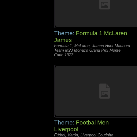
Theme:
Formula 1 McLaren
James
Formula 1, McLaren, James Hunt Marlboro
Team M23 Monaco Grand Prix Monte
Carlo 1977
Theme:
Footbal Men
Liverpool
Fútbol, Varón, Liverpool Coutinho