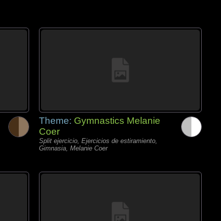
Theme:
Gymnastics Melanie
Coer
Split ejercicio, Ejercicios de estiramiento,
Gimnasia, Melanie Coer