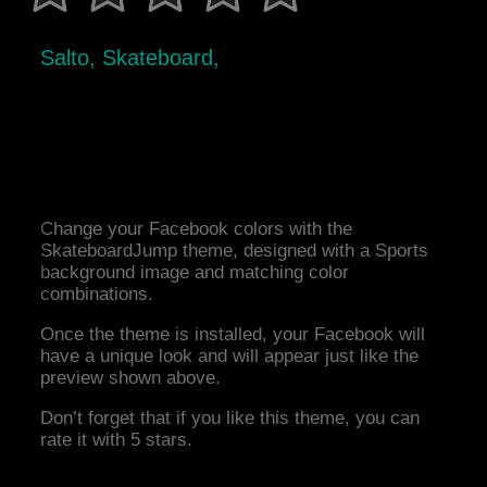
Salto, Skateboard,
Change your Facebook colors with the
SkateboardJump theme, designed with a Sports
background image and matching color
combinations.
Once the theme is installed, your Facebook will
have a unique look and will appear just like the
preview shown above.
Don’t forget that if you like this theme, you can
rate it with 5 stars.