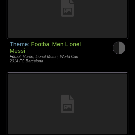
Theme:
Footbal Men Lionel
Messi
Fútbol, Varón, Lionel Messi, World Cup
2014 FC Barcelona