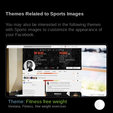
Themes Related to Sports Images
You may also be interested in the following themes
with Sports images to customize the appearance of
your Facebook.
Theme:
Fitness free weight
Ventana, Fitness, free weight exercises