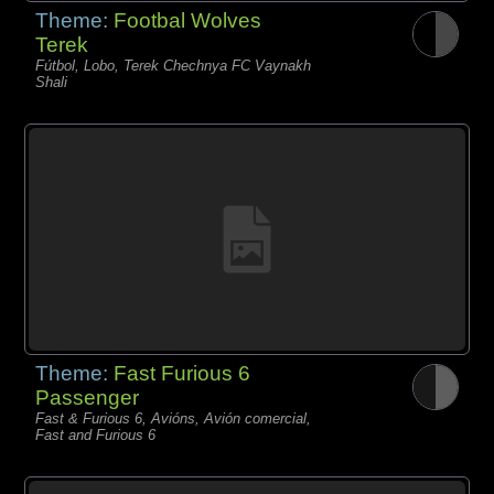
Theme:
Footbal Wolves
Terek
Fútbol, Lobo, Terek Chechnya FC Vaynakh
Shali
Theme:
Fast Furious 6
Passenger
Fast & Furious 6, Avións, Avión comercial,
Fast and Furious 6