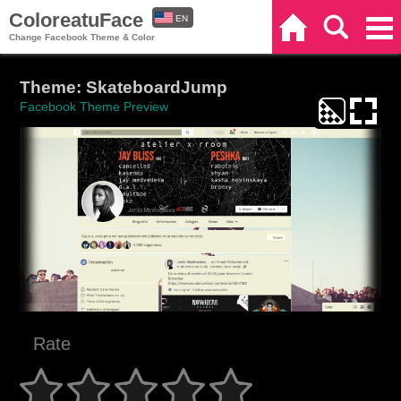
ColoreatuFace
EN
Home
Search
Categories
Change Facebook Theme & Color
ES
Theme: SkateboardJump
Facebook Theme Preview
Rate