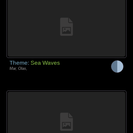
Theme:
Sea Waves
Mar, Olas,