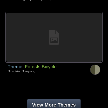
Theme:
Forests Bicycle
Bicicleta, Bosques,
View More Themes