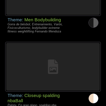
Theme:
Men Bodybuilding
Gorra de béisbol, Entrenamiento, Varón,
Fisicoculturismo, bodybuilder extreme
fitness weightlifting Fernando Mendoza
Theme:
Closeup spalding
nbaBall
Pelota, En gran plano, spalding nba