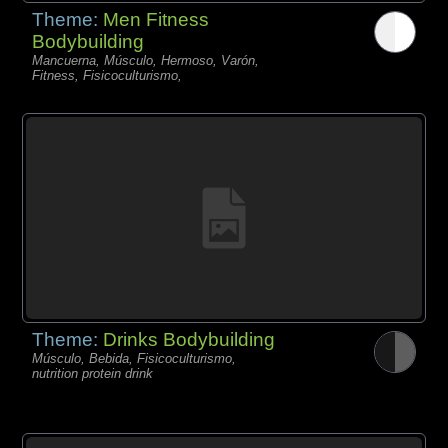
Theme:
Men Fitness
Bodybuilding
Mancuerna, Músculo, Hermoso, Varón,
Fitness, Fisicoculturismo,
Theme:
Drinks Bodybuilding
Músculo, Bebida, Fisicoculturismo,
nutrition protein drink