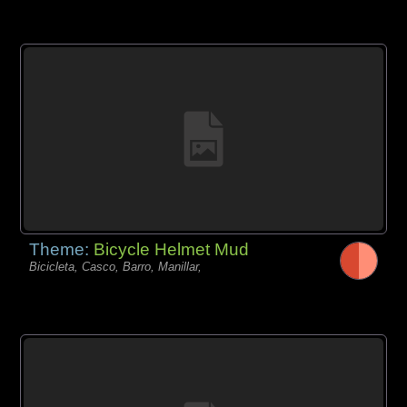
Theme:
Bicycle Helmet Mud
Bicicleta, Casco, Barro, Manillar,