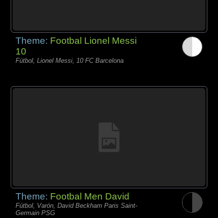
Theme:
Footbal Lionel Messi
10
Fútbol, Lionel Messi, 10 FC Barcelona
Theme:
Footbal Men David
Fútbol, Varón, David Beckham Paris Saint-
Germain PSG