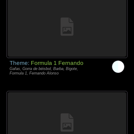
Theme:
Formula 1 Fernando
Gafas, Gorra de béisbol, Barba, Bigote,
Formula 1, Fernando Alonso