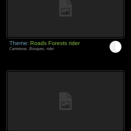
Theme:
Roads Forests rider
Carreteras, Bosques, rider