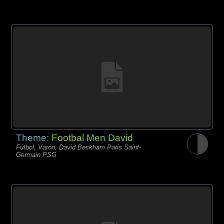
Theme:
Footbal Men David
Fútbol, Varón, David Beckham Paris Saint-
Germain PSG