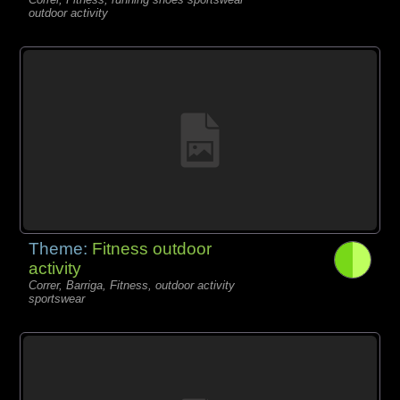
outdoor activity
Theme:
Fitness outdoor
activity
Correr, Barriga, Fitness, outdoor activity
sportswear