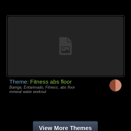
Theme:
Fitness abs floor
Barriga, Entarimado, Fitness, abs floor
mineral water workout
View More Themes