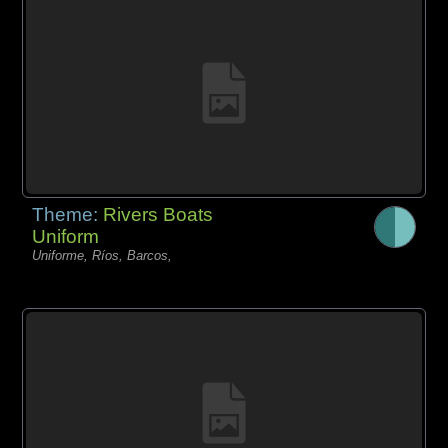
Theme:
Rivers Boats
Uniform
Uniforme, Ríos, Barcos,