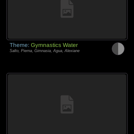
Theme:
Gymnastics Water
Salto, Pierna, Gimnasia, Agua, Alexiane