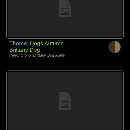
Theme:
Dogs Autumn
Brittany Dog
Perro, Otoño, Brittany Dog agility