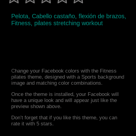
Pelota, Cabello castaño, flexión de brazos,
Fitness, pilates stretching workout
Change your Facebook colors with the Fitness
pilates theme, designed with a Sports background
image and matching color combinations.
Once the theme is installed, your Facebook will
have a unique look and will appear just like the
preview shown above.
Don’t forget that if you like this theme, you can
rate it with 5 stars.