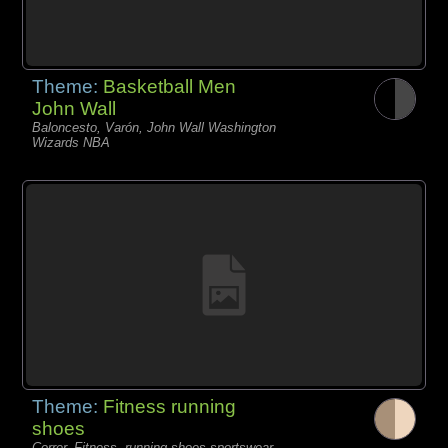
Theme:
Basketball Men
John Wall
Baloncesto, Varón, John Wall Washington
Wizards NBA
Theme:
Fitness running
shoes
Correr, Fitness, running shoes sportswear