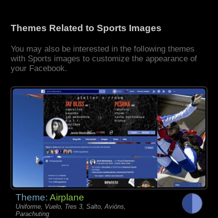
Themes Related to Sports Images
You may also be interested in the following themes
with Sports images to customize the appearance of
your Facebook.
Theme:
Airplane
Uniforme, Vuelo, Tres 3, Salto, Avións,
Parachuting