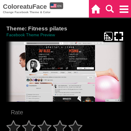
ColoreatuFace
EN
Home
Search
Categories
Change Facebook Theme & Color
ES
Theme: Fitness pilates
Facebook Theme Preview
Rate