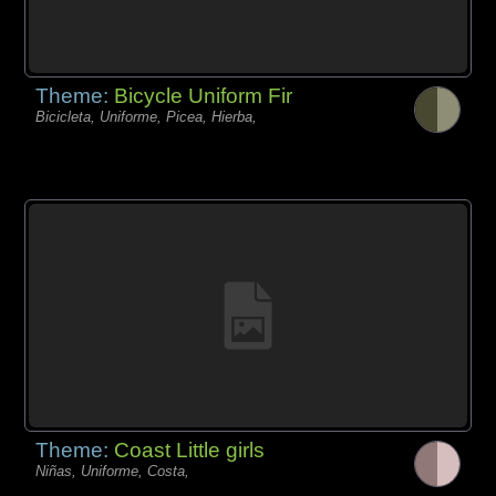
Theme:
Bicycle Uniform Fir
Bicicleta, Uniforme, Picea, Hierba,
Theme:
Coast Little girls
Niñas, Uniforme, Costa,