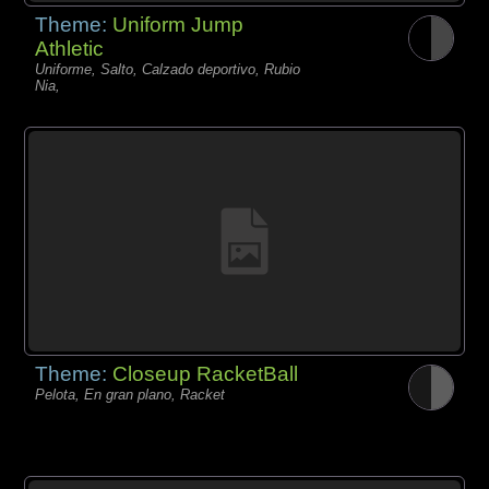
Theme:
Uniform Jump
Athletic
Uniforme, Salto, Calzado deportivo, Rubio
Nia,
Theme:
Closeup RacketBall
Pelota, En gran plano, Racket