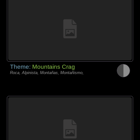
Theme:
Mountains Crag
Roca, Alpinista, Montañas, Montañismo,