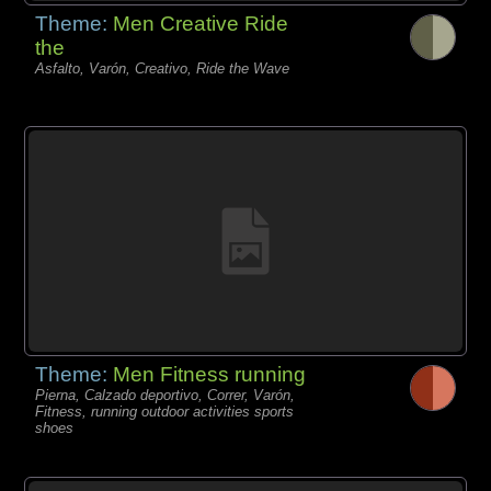
Theme:
Men Creative Ride
the
Asfalto, Varón, Creativo, Ride the Wave
Theme:
Men Fitness running
Pierna, Calzado deportivo, Correr, Varón,
Fitness, running outdoor activities sports
shoes