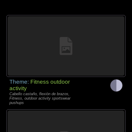
Theme:
Fitness outdoor
activity
Cabello castaño, flexión de brazos,
Fitness, outdoor activity sportswear
pushups