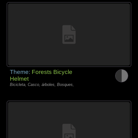
Theme:
Forests Bicycle
Helmet
Bicicleta, Casco, árboles, Bosques,