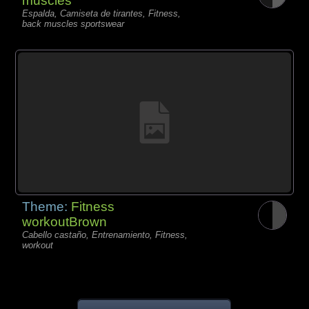
muscles
Espalda, Camiseta de tirantes, Fitness,
back muscles sportswear
Theme:
Fitness
workoutBrown
Cabello castaño, Entrenamiento, Fitness,
workout