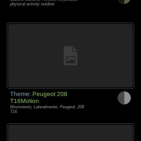
physical activity outdoor
Theme:
Peugeot 208
T16Motion
Movimiento, Lateralmente, Peugeot, 208
T16