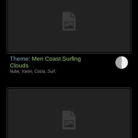
Theme:
Men Coast Surfing
Clouds
Nube, Varón, Costa, Surf,