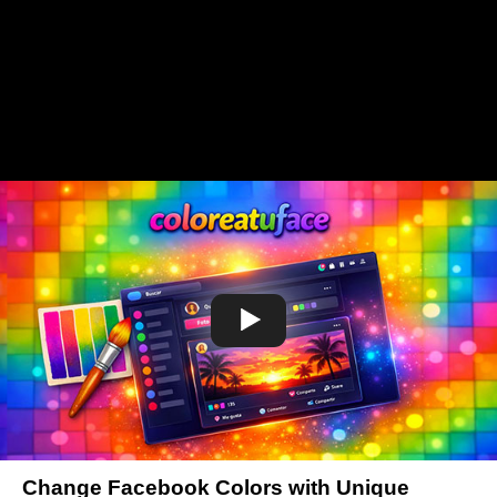
Change Facebook Colors with Unique