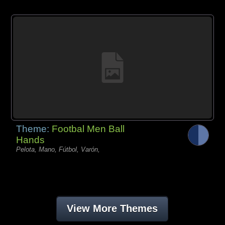
Theme:
Footbal Men Ball
Hands
Pelota, Mano, Fútbol, Varón,
View More Themes