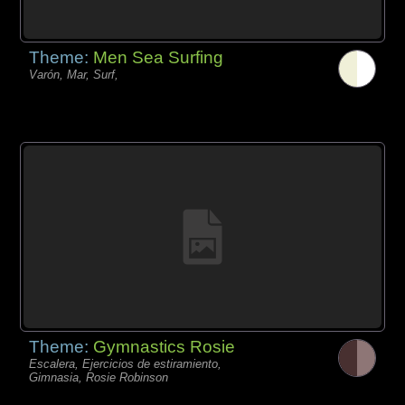
Theme:
Men Sea Surfing
Varón, Mar, Surf,
Theme:
Gymnastics Rosie
Escalera, Ejercicios de estiramiento,
Gimnasia, Rosie Robinson