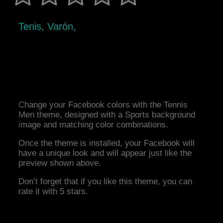
Tenis, Varón,
Change your Facebook colors with the Tennis
Men theme, designed with a Sports background
image and matching color combinations.
Once the theme is installed, your Facebook will
have a unique look and will appear just like the
preview shown above.
Don’t forget that if you like this theme, you can
rate it with 5 stars.