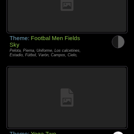
Theme:
Footbal Men Fields
Sky
Pelota, Pierna, Uniforme, Los calcetines,
Estadio, Fútbol, Varón, Campos, Cielo,
Theme:
Yoga Two