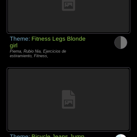
Theme:
Fitness Legs Blonde
girl
Pierna, Rubio Nia, Ejercicios de
estiramiento, Fitness,
Theme:
Bicycle Jeans Jump