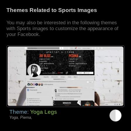
Themes Related to Sports Images
You may also be interested in the following themes
with Sports images to customize the appearance of
your Facebook.
Theme:
Yoga Legs
Yoga, Pierna,