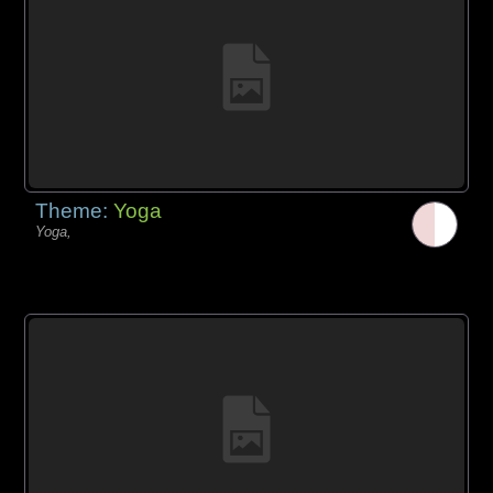
Theme:
Yoga
Yoga,