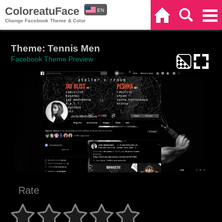
ColoreatuFace
EN
Home
Search
Categories
Change Facebook Theme & Color
ES
Theme: Tennis Men
Facebook Theme Preview
Rate