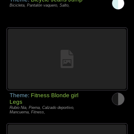
Bicicleta, Pantalón vaquero, Salto,
Theme:
Fitness Blonde girl
Legs
Rubio Nia, Pierna, Calzado deportivo,
Mancuerna, Fitness,