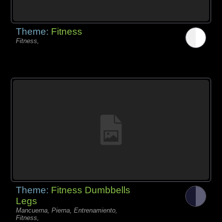
Theme:
Fitness
Fitness,
Theme:
Fitness Dumbbells
Legs
Mancuerna, Pierna, Entrenamiento,
Fitness,