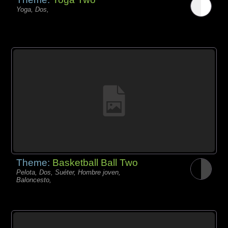
Yoga, Dos,
Theme:
Basketball Ball Two
Pelota, Dos, Suéter, Hombre joven,
Baloncesto,