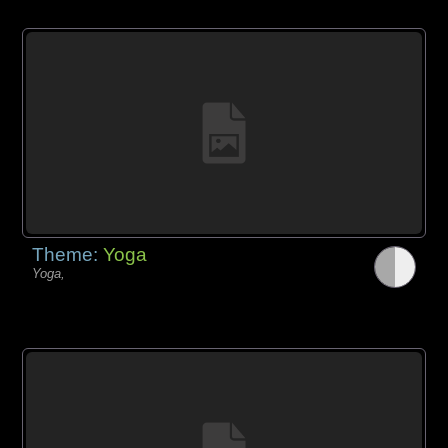
Theme:
Yoga
Yoga,