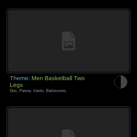
Theme:
Men Basketball Two
Legs
Dos, Pierna, Varón, Baloncesto,