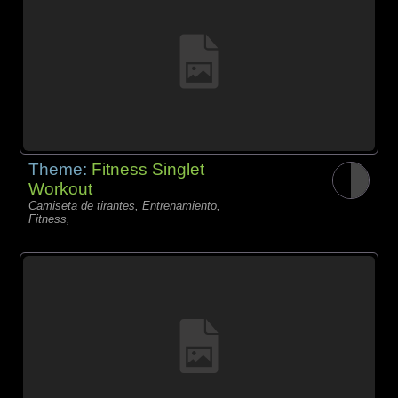
Theme:
Fitness Singlet
Workout
Camiseta de tirantes, Entrenamiento,
Fitness,