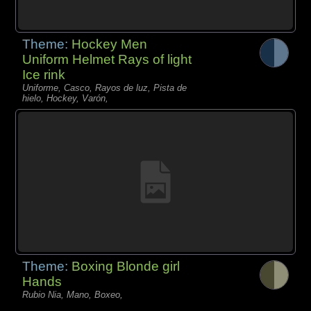
Theme:
Hockey Men
Uniform Helmet Rays of light
Ice rink
Uniforme, Casco, Rayos de luz, Pista de
hielo, Hockey, Varón,
Theme:
Boxing Blonde girl
Hands
Rubio Nia, Mano, Boxeo,