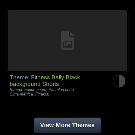
Theme:
Fitness Belly Black
background Shorts
Barriga, Fondo negro, Pantalón corto,
Cinta métrica, Fitness,
View More Themes