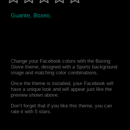
Guante, Boxeo,
Change your Facebook colors with the Boxing
Glove theme, designed with a Sports background
image and matching color combinations.
Once the theme is installed, your Facebook will
have a unique look and will appear just like the
preview shown above.
Don’t forget that if you like this theme, you can
rate it with 5 stars.