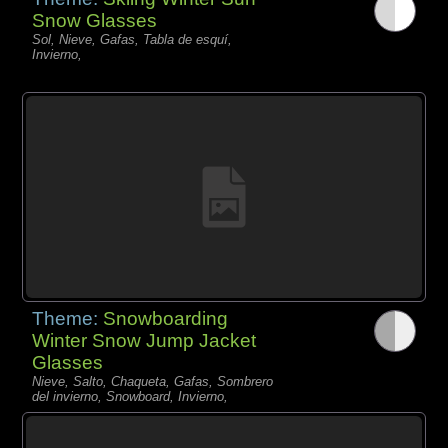
Snow Glasses
Sol, Nieve, Gafas, Tabla de esquí,
Invierno,
Theme:
Snowboarding
Winter Snow Jump Jacket
Glasses
Nieve, Salto, Chaqueta, Gafas, Sombrero
del invierno, Snowboard, Invierno,