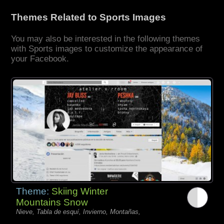
Themes Related to Sports Images
You may also be interested in the following themes
with Sports images to customize the appearance of
your Facebook.
Theme:
Skiing Winter
Mountains Snow
Nieve, Tabla de esquí, Invierno, Montañas,