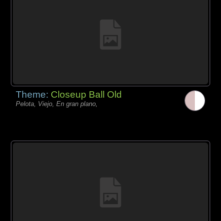
Theme:
Closeup Ball Old
Pelota, Viejo, En gran plano,