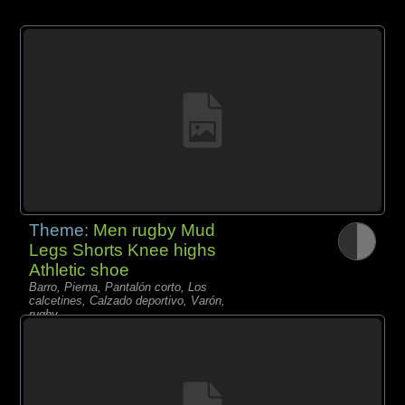
Theme:
Men rugby Mud
Legs Shorts Knee highs
Athletic shoe
Barro, Pierna, Pantalón corto, Los
calcetines, Calzado deportivo, Varón,
rugby