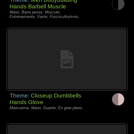
Hands Barbell Muscle
Mano, Barra pesas, Músculo,
Entrenamiento, Varón, Fisicoculturismo,
Theme:
Closeup Dumbbells
Hands Glove
Mancuerna, Mano, Guante, En gran plano,