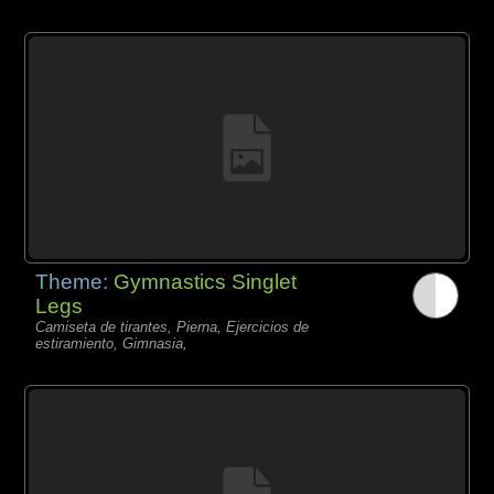
Theme:
Gymnastics Singlet
Legs
Camiseta de tirantes, Pierna, Ejercicios de
estiramiento, Gimnasia,