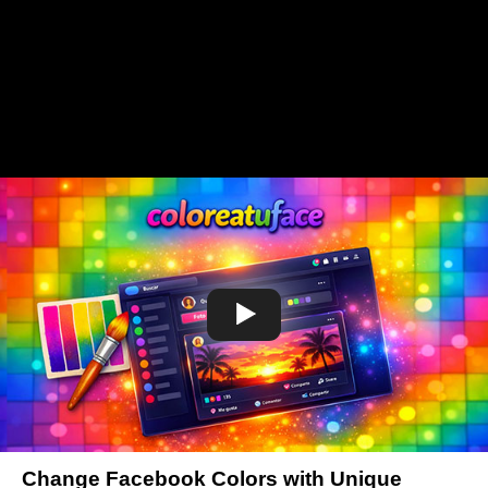
Change Facebook Colors with Unique