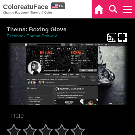
ColoreatuFace
EN
Home
Search
Categories
Change Facebook Theme & Color
ES
Theme: Boxing Glove
Facebook Theme Preview
Rate