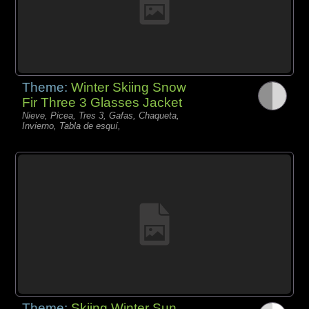
Theme:
Winter Skiing Snow
Fir Three 3 Glasses Jacket
Nieve, Picea, Tres 3, Gafas, Chaqueta,
Invierno, Tabla de esquí,
Theme:
Skiing Winter Sun