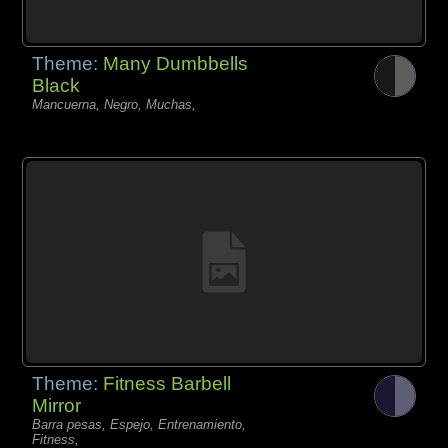
Theme:
Many Dumbbells
Black
Mancuerna, Negro, Muchas,
Theme:
Fitness Barbell
Mirror
Barra pesas, Espejo, Entrenamiento,
Fitness,