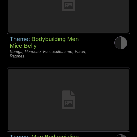
Theme:
Bodybuilding Men
Mice Belly
Barriga, Hermoso, Fisicoculturismo, Varón,
Ratones,
Theme:
Men Bodybuilding