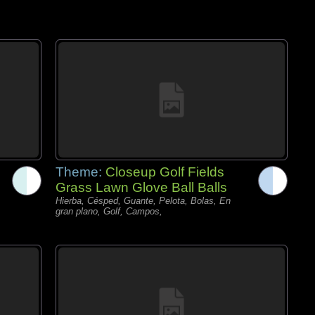
Theme:
Closeup Golf Fields
Grass Lawn Glove Ball Balls
Hierba, Césped, Guante, Pelota, Bolas, En
gran plano, Golf, Campos,