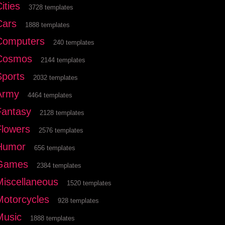
ities
3728 templates
Cars
1888 templates
Computers
240 templates
Cosmos
2144 templates
Sports
2032 templates
Army
4464 templates
Fantasy
2128 templates
Flowers
2576 templates
Humor
656 templates
Games
2384 templates
Miscellaneous
1520 templates
Motorcycles
928 templates
Music
1888 templates