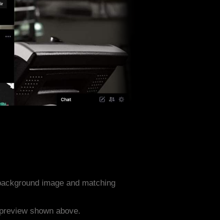
 background image and matching
e preview shown above.