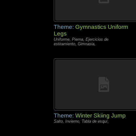
Theme:
Gymnastics Uniform
Legs
Uniforme, Pierna, Ejercicios de
estiramiento, Gimnasia,
Theme:
Winter Skiing Jump
Salto, Invierno, Tabla de esquí,