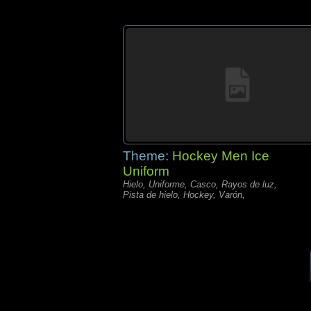
Theme:
Hockey Men Ice
Uniform
Hielo, Uniforme, Casco, Rayos de luz,
Pista de hielo, Hockey, Varón,