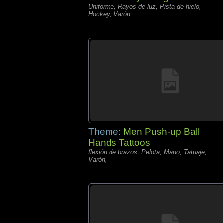
Uniforme, Rayos de luz, Pista de hielo,
Hockey, Varón,
Theme:
Men Push-up Ball
Hands Tattoos
flexión de brazos, Pelota, Mano, Tatuaje,
Varón,