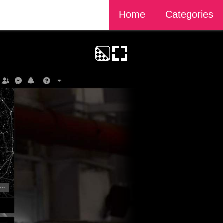
Home
Categories