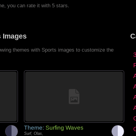
me, you can rate it with 5 stars.
s Images
C
llowing themes with Sports images to customize the
C
Theme:
Surfing Waves
G
Surf, Olas,