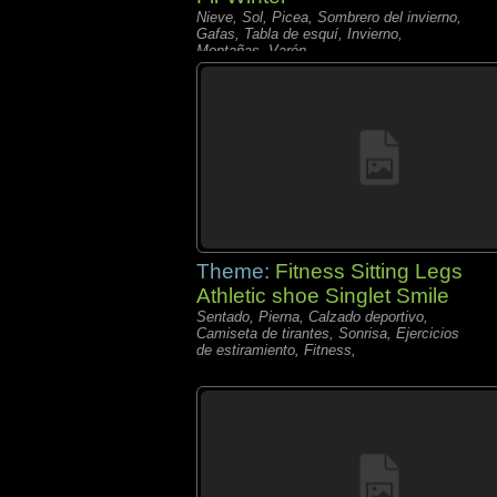
Nieve, Sol, Picea, Sombrero del invierno,
Gafas, Tabla de esquí, Invierno,
Montañas, Varón,
Theme:
Fitness Sitting Legs
Athletic shoe Singlet Smile
Sentado, Pierna, Calzado deportivo,
Camiseta de tirantes, Sonrisa, Ejercicios
de estiramiento, Fitness,