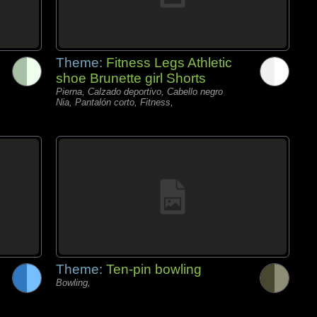
Theme:
Fitness Legs Athletic
shoe Brunette girl Shorts
Pierna, Calzado deportivo, Cabello negro
Nia, Pantalón corto, Fitness,
Theme:
Ten-pin bowling
Bowling,