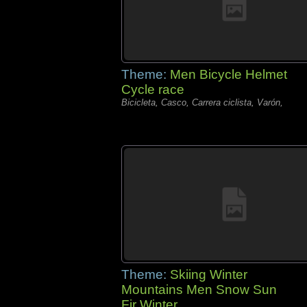
Theme:
Men Bicycle Helmet
Cycle race
Bicicleta, Casco, Carrera ciclista, Varón,
Theme:
Skiing Winter
Mountains Men Snow Sun
Fir Winter