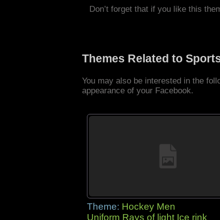
Don’t forget that if you like this the
Themes Related to Sport
You may also be interested in the fo
appearance of your Facebook.
Theme:
Hockey Men
Uniform Rays of light Ice rink