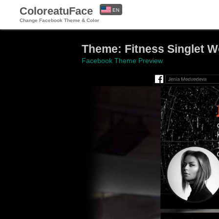
ColoreatuFace
EN
Change Facebook Theme & Color
ES
Theme: Fitness Singlet W
Facebook Theme Preview