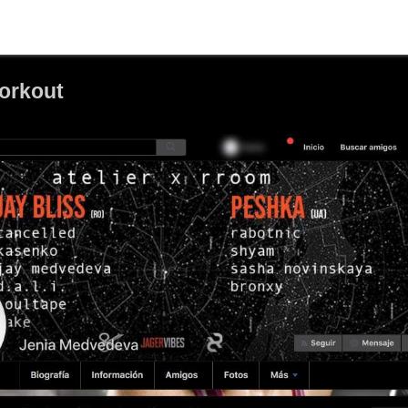
orkout