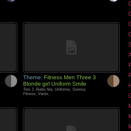
C
Theme:
Fitness Men Three 3
Blonde girl Uniform Smile
Tres 3, Rubio Nia, Uniforme, Sonrisa,
Fitness, Varón,