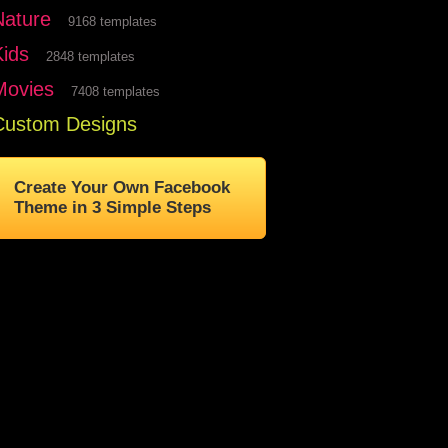
Nature
9168 templates
Kids
2848 templates
Movies
7408 templates
Custom Designs
Create Your Own Facebook
Theme in 3 Simple Steps