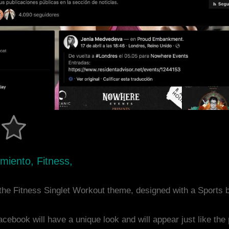
miento, Fitness,
the Fitness Singlet Workout theme, designed with a Sports
acebook will have a unique look and will appear just like th