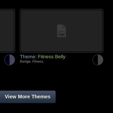
Theme:
Fitness Belly
Barriga, Fitness,
View More Themes