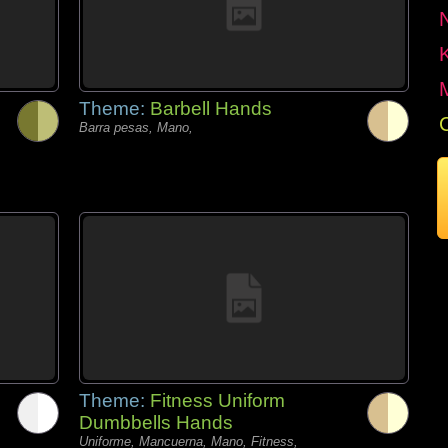
Theme:
Barbell Hands
Barra pesas, Mano,
Theme:
Fitness Uniform
Dumbbells Hands
Uniforme, Mancuerna, Mano, Fitness,