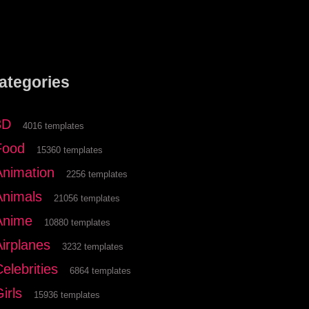
ategories
3D
4016 templates
Food
15360 templates
Animation
2256 templates
Animals
21056 templates
Anime
10880 templates
Airplanes
3232 templates
elebrities
6864 templates
irls
15936 templates