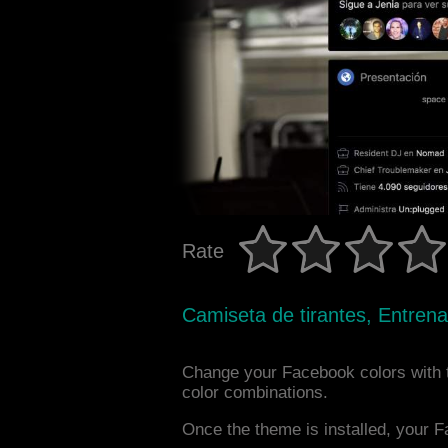
Rate
Camiseta de tirantes, Entrena
Change your Facebook colors with 
color combinations.
Once the theme is installed, your F