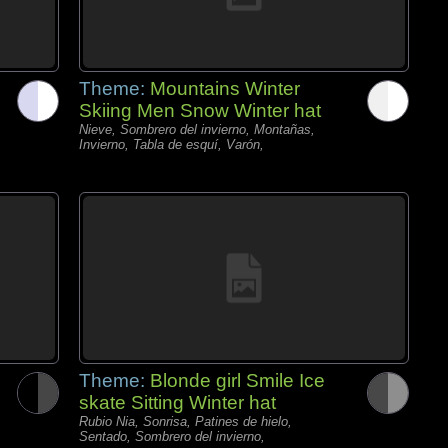
Theme:
Mountains Winter
Skiing Men Snow Winter hat
Nieve, Sombrero del invierno, Montañas,
Invierno, Tabla de esquí, Varón,
Theme:
Blonde girl Smile Ice
skate Sitting Winter hat
Rubio Nia, Sonrisa, Patines de hielo,
Sentado, Sombrero del invierno,