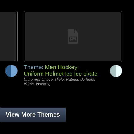
Theme:
Men Hockey
Uniform Helmet Ice Ice skate
Uniforme, Casco, Hielo, Patines de hielo,
Varón, Hockey,
View More Themes