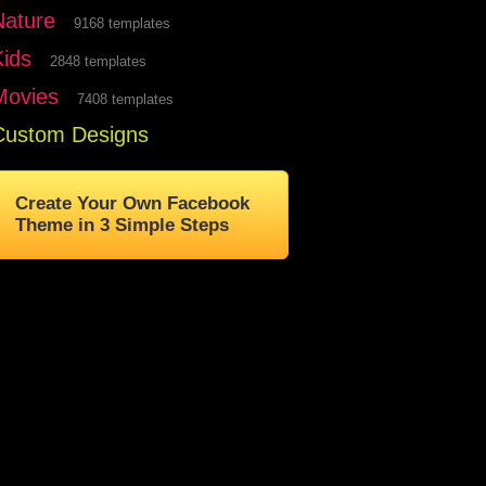
Nature
9168 templates
Kids
2848 templates
Movies
7408 templates
Custom Designs
Create Your Own Facebook
Theme in 3 Simple Steps