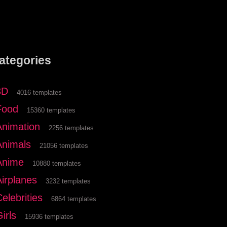
ategories
3D
4016 templates
Food
15360 templates
Animation
2256 templates
Animals
21056 templates
Anime
10880 templates
Airplanes
3232 templates
elebrities
6864 templates
irls
15936 templates