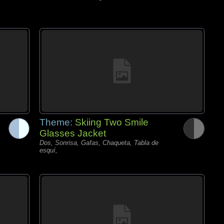
Theme:
Skiing Two Smile
Glasses Jacket
Dos, Sonrisa, Gafas, Chaqueta, Tabla de
esquí,