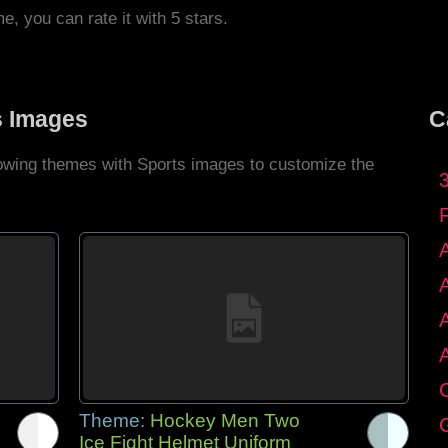
me, you can rate it with 5 stars.
s Images
C
llowing themes with Sports images to customize the
C
Theme:
Hockey Men Two
G
Ice Fight Helmet Uniform