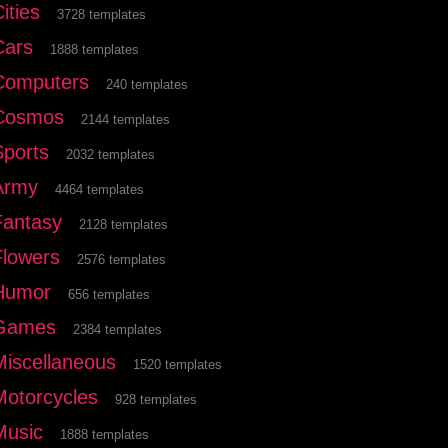
ities
3728 templates
Cars
1888 templates
Computers
240 templates
Cosmos
2144 templates
Sports
2032 templates
Army
4464 templates
Fantasy
2128 templates
Flowers
2576 templates
Humor
656 templates
Games
2384 templates
Miscellaneous
1520 templates
Motorcycles
928 templates
Music
1888 templates