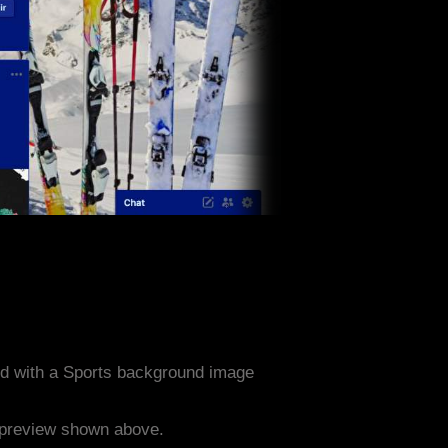
d with a Sports background image
e preview shown above.