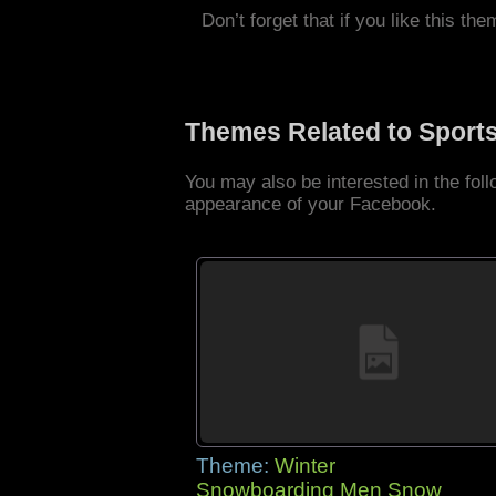
Don’t forget that if you like this the
Themes Related to Sport
You may also be interested in the fo
appearance of your Facebook.
Theme:
Winter
Snowboarding Men Snow