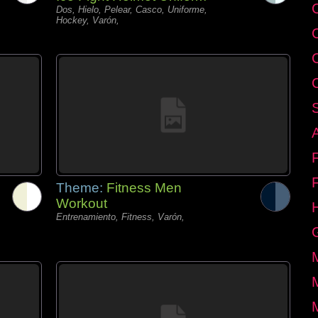
C
Dos, Hielo, Pelear, Casco, Uniforme,
Hockey, Varón,
Theme:
Fitness Men
Workout
Entrenamiento, Fitness, Varón,