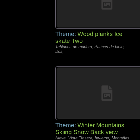
Theme:
Wood planks Ice
skate Two
Tablones de madera, Patines de hielo,
Dos,
Theme:
Winter Mountains
Skiing Snow Back view
Nieve, Vista Trasera, Invierno, Montañas,