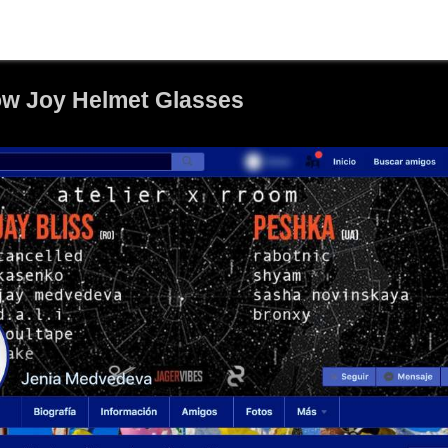
ow Joy Helmet Glasses