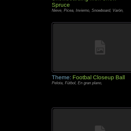
Spruce
Nieve, Picea, Invierno, Snowboard, Varón,
Theme:
Footbal Closeup Ball
Pelota, Fútbol, En gran plano,