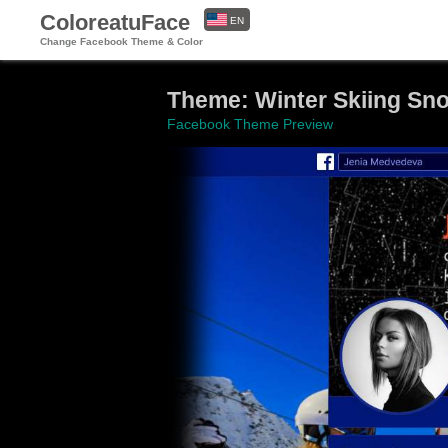
ColoreatuFace
EN
Change Facebook Theme & Color
ES
Theme: Winter Skiing Sn
Facebook Theme Preview