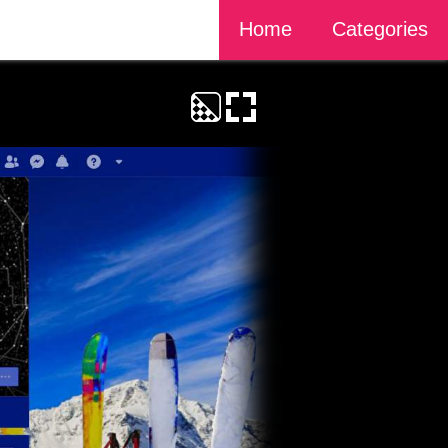
Home
Categories