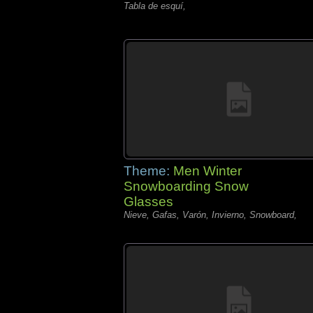
Tabla de esquí,
Theme:
Men Winter
Snowboarding Snow
Glasses
Nieve, Gafas, Varón, Invierno, Snowboard,