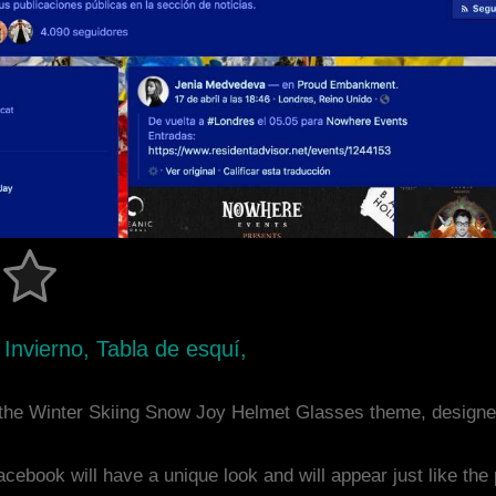
 Invierno, Tabla de esquí,
the Winter Skiing Snow Joy Helmet Glasses theme, designe
acebook will have a unique look and will appear just like th