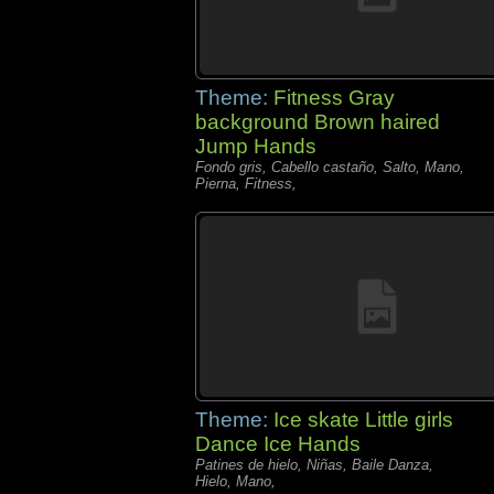
Theme:
Fitness Gray
background Brown haired
Jump Hands
Fondo gris, Cabello castaño, Salto, Mano,
Pierna, Fitness,
Theme:
Ice skate Little girls
Dance Ice Hands
Patines de hielo, Niñas, Baile Danza,
Hielo, Mano,