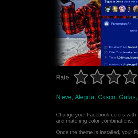
Rate
Nieve, Alegría, Casco, Gafas,
Change your Facebook colors with 
and matching color combinations.
Once the theme is installed, your F