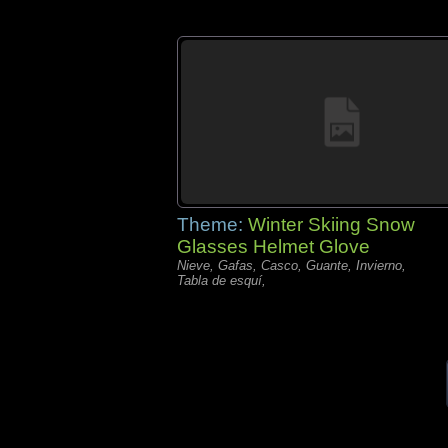
Theme:
Winter Skiing Snow
Glasses Helmet Glove
Nieve, Gafas, Casco, Guante, Invierno,
Tabla de esquí,