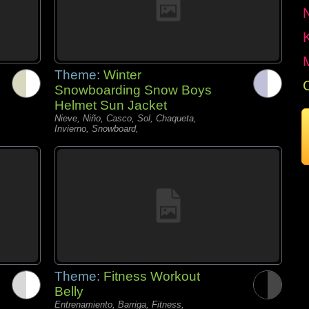
Theme:
Winter
Snowboarding Snow Boys
Helmet Sun Jacket
Nieve, Niño, Casco, Sol, Chaqueta,
Invierno, Snowboard,
Theme:
Fitness Workout
Belly
Entrenamiento, Barriga, Fitness,