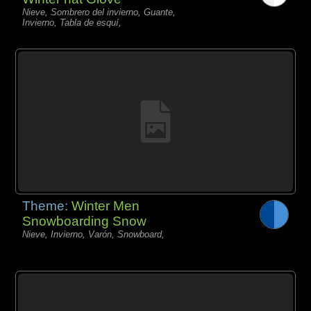
Nieve, Sombrero del invierno, Guante,
Invierno, Tabla de esquí,
Theme:
Winter Men
Snowboarding Snow
Nieve, Invierno, Varón, Snowboard,