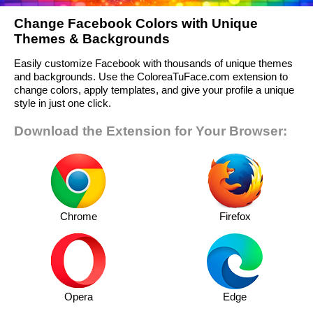
Change Facebook Colors with Unique
Themes & Backgrounds
Easily customize Facebook with thousands of unique themes
and backgrounds. Use the ColoreaTuFace.com extension to
change colors, apply templates, and give your profile a unique
style in just one click.
Download the Extension for Your Browser:
Chrome
Firefox
Opera
Edge