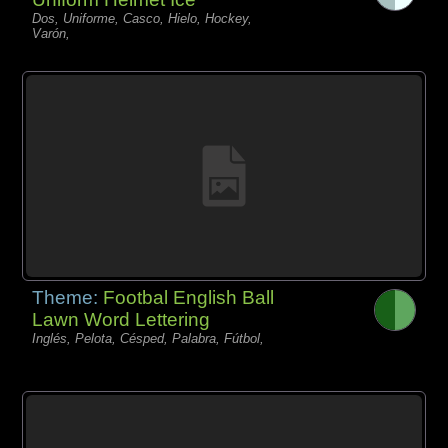
Dos, Uniforme, Casco, Hielo, Hockey,
Varón,
Theme:
Footbal English Ball
Lawn Word Lettering
Inglés, Pelota, Césped, Palabra, Fútbol,