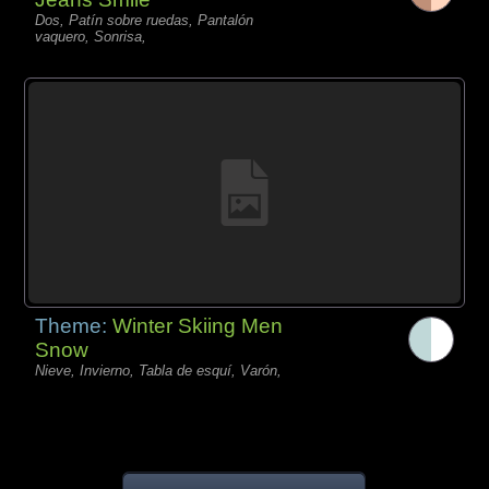
Dos, Patín sobre ruedas, Pantalón
vaquero, Sonrisa,
Theme:
Winter Skiing Men
Snow
Nieve, Invierno, Tabla de esquí, Varón,