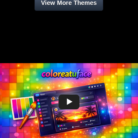
View More Themes