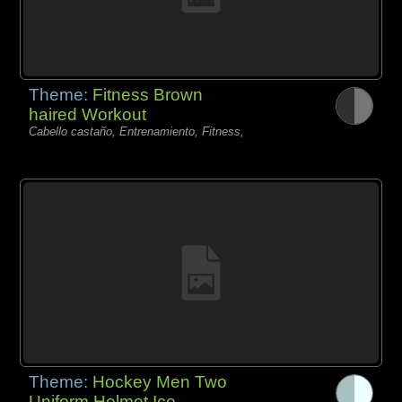
Theme:
Fitness Brown
haired Workout
Cabello castaño, Entrenamiento, Fitness,
Theme:
Hockey Men Two
Uniform Helmet Ice