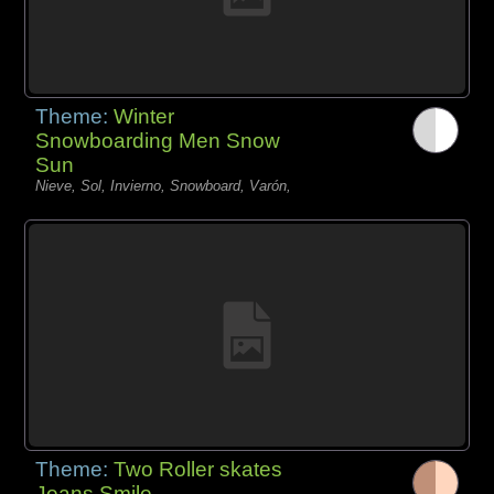
Theme:
Winter
Snowboarding Men Snow
Sun
Nieve, Sol, Invierno, Snowboard, Varón,
Theme:
Two Roller skates
Jeans Smile