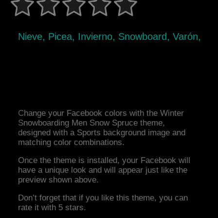
Nieve, Picea, Invierno, Snowboard, Varón,
Change your Facebook colors with the Winter
Snowboarding Men Snow Spruce theme,
designed with a Sports background image and
matching color combinations.
Once the theme is installed, your Facebook will
have a unique look and will appear just like the
preview shown above.
Don’t forget that if you like this theme, you can
rate it with 5 stars.