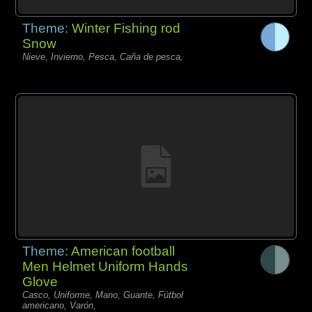
Theme:
Winter Fishing rod
Snow
Nieve, Invierno, Pesca, Caña de pesca,
Theme:
American football
Men Helmet Uniform Hands
Glove
Casco, Uniforme, Mano, Guante, Fútbol
americano, Varón,