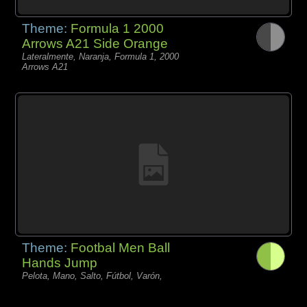
Theme:
Formula 1 2000
Arrows A21 Side Orange
Lateralmente, Naranja, Formula 1, 2000
Arrows A21
Theme:
Footbal Men Ball
Hands Jump
Pelota, Mano, Salto, Fútbol, Varón,