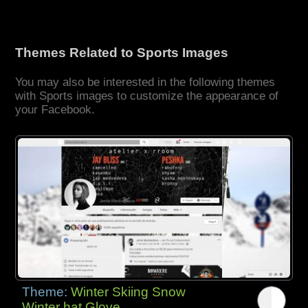
Themes Related to Sports Images
You may also be interested in the following themes
with Sports images to customize the appearance of
your Facebook.
Theme:
Winter Skiing Snow
Winter hat Glove