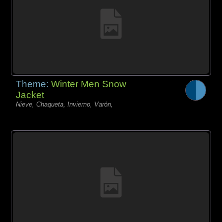
Theme:
Winter Men Snow
Jacket
Nieve, Chaqueta, Invierno, Varón,