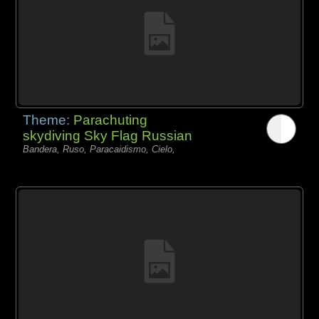
Theme:
Parachuting
skydiving Sky Flag Russian
Bandera, Ruso, Paracaidismo, Cielo,