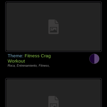
Theme:
Fitness Crag
Workout
Roca, Entrenamiento, Fitness,