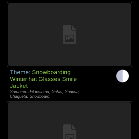
Theme:
Snowboarding
Winter hat Glasses Smile
Jacket
Sombrero del invierno, Gafas, Sonrisa,
Chaqueta, Snowboard,