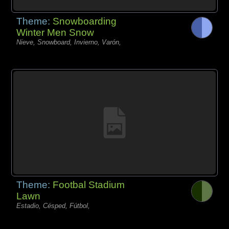
Theme:
Snowboarding
Winter Men Snow
Nieve, Snowboard, Invierno, Varón,
Theme:
Footbal Stadium
Lawn
Estadio, Césped, Fútbol,