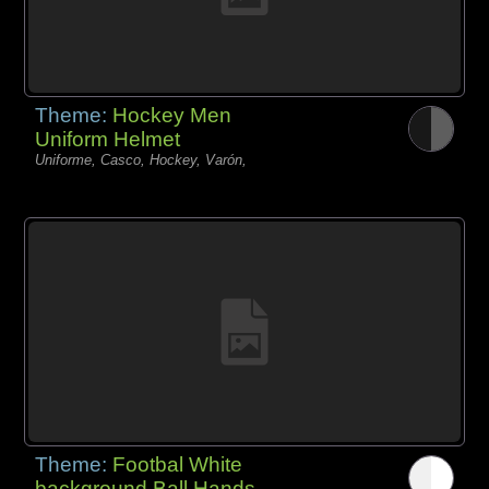
Theme:
Hockey Men
Uniform Helmet
Uniforme, Casco, Hockey, Varón,
Theme:
Footbal White
background Ball Hands