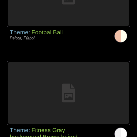
Theme:
Footbal Ball
Pelota, Fútbol,
Theme:
Fitness Gray
background Brown haired