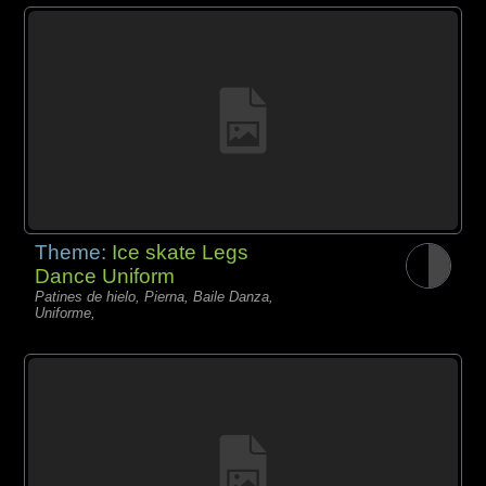
Theme:
Ice skate Legs
Dance Uniform
Patines de hielo, Pierna, Baile Danza,
Uniforme,