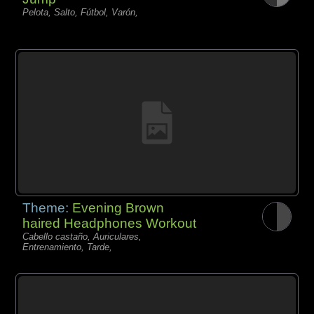
Pelota, Salto, Fútbol, Varón,
Theme:
Evening Brown
haired Headphones Workout
Cabello castaño, Auriculares,
Entrenamiento, Tarde,