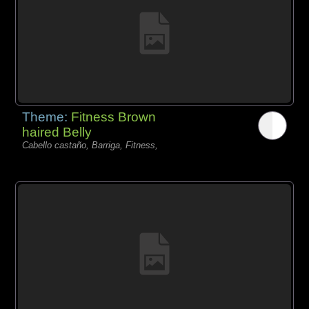
Theme:
Fitness Brown
haired Belly
Cabello castaño, Barriga, Fitness,