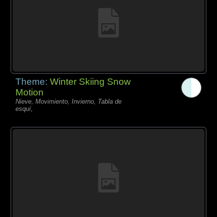
Theme:
Winter Skiing Snow
Motion
Nieve, Movimiento, Invierno, Tabla de
esquí,