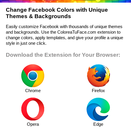
Change Facebook Colors with Unique
Themes & Backgrounds
Easily customize Facebook with thousands of unique themes
and backgrounds. Use the ColoreaTuFace.com extension to
change colors, apply templates, and give your profile a unique
style in just one click.
Download the Extension for Your Browser:
Chrome
Firefox
Opera
Edge