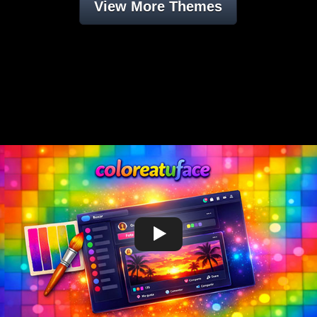
View More Themes