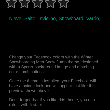
Nieve, Salto, Invierno, Snowboard, Varón,
Change your Facebook colors with the Winter
Snowboarding Men Snow Jump theme, designed
with a Sports background image and matching
color combinations.
Once the theme is installed, your Facebook will
have a unique look and will appear just like the
preview shown above.
Don’t forget that if you like this theme, you can
rate it with 5 stars.