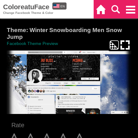
ColoreatuFace
EN
Home
Search
Categories
Change Facebook Theme & Color
ES
Theme: Winter Snowboarding Men Snow
Jump
Facebook Theme Preview
Rate