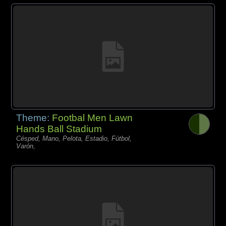
Theme:
Footbal Men Lawn
Hands Ball Stadium
Césped, Mano, Pelota, Estadio, Fútbol,
Varón,