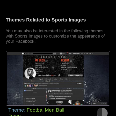
Themes Related to Sports Images
You may also be interested in the following themes
with Sports images to customize the appearance of
your Facebook.
Theme:
Footbal Men Ball
Jump