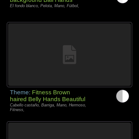
El fondo blanco, Pelota, Mano, Fútbol,
Theme:
Fitness Brown
haired Belly Hands Beautiful
Cabello castaño, Barriga, Mano, Hermoso,
Fitness,