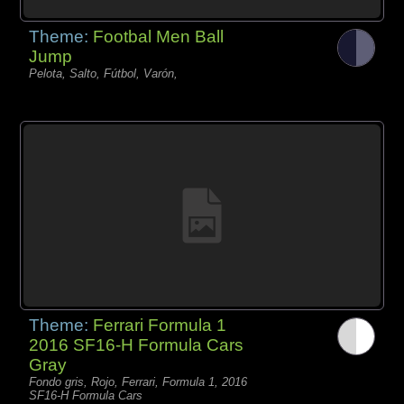
Theme:
Footbal Men Ball
Jump
Pelota, Salto, Fútbol, Varón,
Theme:
Ferrari Formula 1
2016 SF16-H Formula Cars
Gray
Fondo gris, Rojo, Ferrari, Formula 1, 2016
SF16-H Formula Cars