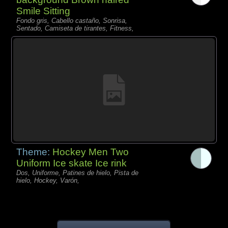
Smile Sitting
Fondo gris, Cabello castaño, Sonrisa,
Sentado, Camiseta de tirantes, Fitness,
Theme:
Hockey Men Two
Uniform Ice skate Ice rink
Dos, Uniforme, Patines de hielo, Pista de
hielo, Hockey, Varón,