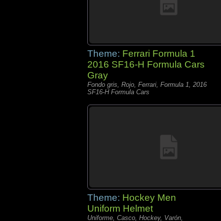
Theme:
Ferrari Formula 1
2016 SF16-H Formula Cars
Gray
Fondo gris, Rojo, Ferrari, Formula 1, 2016
SF16-H Formula Cars
Theme:
Hockey Men
Uniform Helmet
Uniforme, Casco, Hockey, Varón,