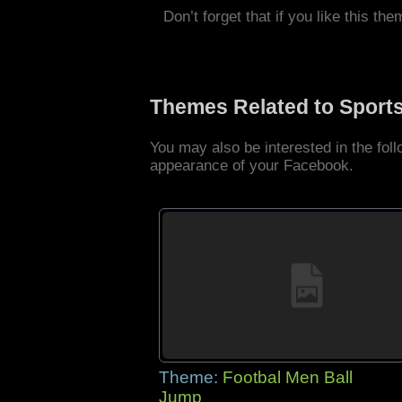
Don’t forget that if you like this the
Themes Related to Sport
You may also be interested in the fo
appearance of your Facebook.
Theme:
Footbal Men Ball
Jump