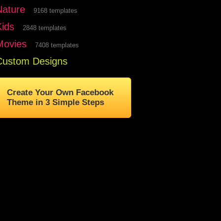
Nature
9168 templates
Kids
2848 templates
Movies
7408 templates
Custom Designs
Create Your Own Facebook
Theme in 3 Simple Steps