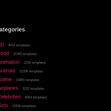
ategories
3D
4016 templates
Food
15360 templates
Animation
2256 templates
Animals
21056 templates
Anime
10880 templates
Airplanes
3232 templates
elebrities
6864 templates
irls
15936 templates