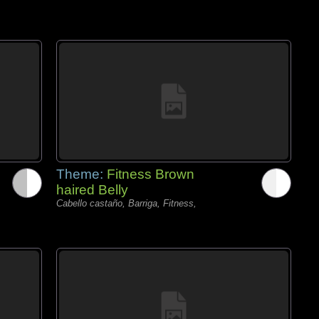
Theme:
Fitness Brown
haired Belly
Cabello castaño, Barriga, Fitness,