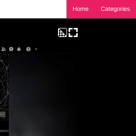
Home
Categories