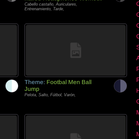
C
Cabello castaño, Auriculares,
Entrenamiento, Tarde,
Theme:
Footbal Men Ball
Jump
Pelota, Salto, Fútbol, Varón,