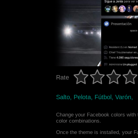
Rate
Salto, Pelota, Fútbol, Varón,
Change your Facebook colors with 
color combinations.
Once the theme is installed, your F