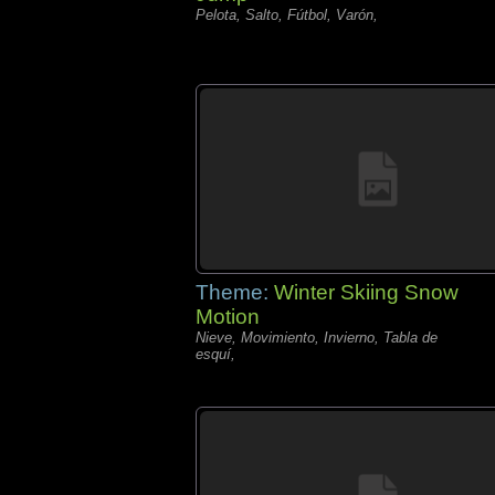
Pelota, Salto, Fútbol, Varón,
Theme:
Winter Skiing Snow
Motion
Nieve, Movimiento, Invierno, Tabla de
esquí,