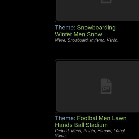
Theme:
Snowboarding
Winter Men Snow
Nieve, Snowboard, Invierno, Varón,
Theme:
Footbal Men Lawn
Hands Ball Stadium
Césped, Mano, Pelota, Estadio, Fútbol,
Varón,