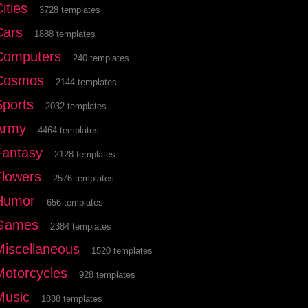
ities
3728 templates
Cars
1888 templates
Computers
240 templates
Cosmos
2144 templates
Sports
2032 templates
Army
4464 templates
Fantasy
2128 templates
Flowers
2576 templates
Humor
656 templates
Games
2384 templates
Miscellaneous
1520 templates
Motorcycles
928 templates
Music
1888 templates