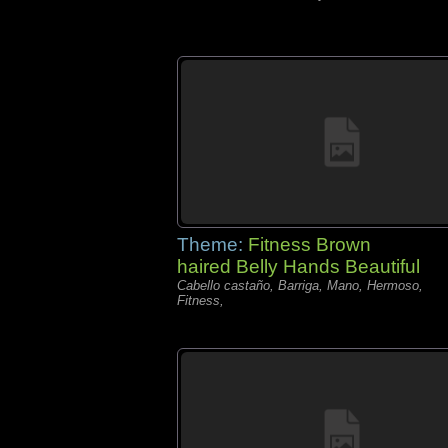
Theme:
Fitness Brown
haired Belly Hands Beautiful
Cabello castaño, Barriga, Mano, Hermoso,
Fitness,