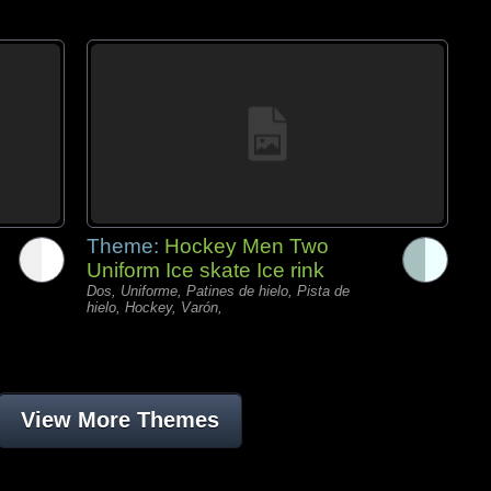
Theme:
Hockey Men Two
Uniform Ice skate Ice rink
Dos, Uniforme, Patines de hielo, Pista de
hielo, Hockey, Varón,
View More Themes