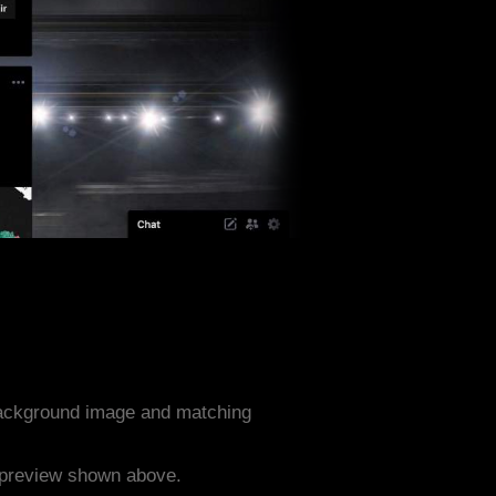
background image and matching
e preview shown above.