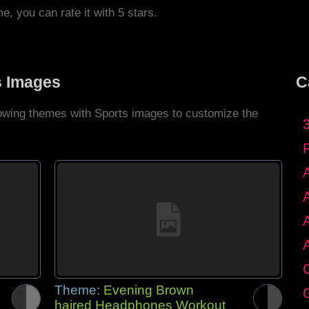
me, you can rate it with 5 stars.
s Images
C
llowing themes with Sports images to customize the
C
Theme:
Evening Brown
G
haired Headphones Workout