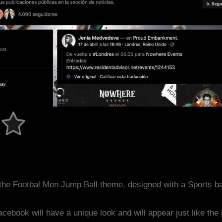
the Footbal Men Jump Ball theme, designed with a Sports 
acebook will have a unique look and will appear just like th