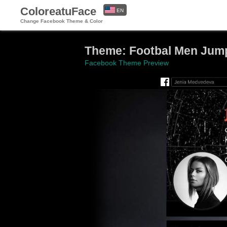
ColoreatuFace
EN
Change Facebook Theme & Color
ES
Theme: Footbal Men Jump
Facebook Theme Preview