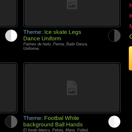
Theme:
Ice skate Legs
Dance Uniform
Patines de hielo, Pierna, Baile Danza,
Uniforme,
Theme:
Footbal White
background Ball Hands
El fondo blanco, Pelota, Mano, Fútbol,