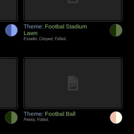
Theme:
Footbal Stadium
Lawn
Estadio, Césped, Fútbol,
Theme:
Footbal Ball
Pelota, Fútbol,