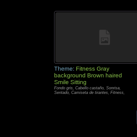
Theme:
Fitness Gray
background Brown haired
Smile Sitting
Fondo gris, Cabello castaño, Sonrisa,
Sentado, Camiseta de tirantes, Fitness,