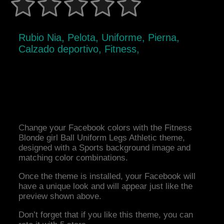
Rubio Nia, Pelota, Uniforme, Pierna,
Calzado deportivo, Fitness,
Change your Facebook colors with the Fitness
Blonde girl Ball Uniform Legs Athletic theme,
designed with a Sports background image and
matching color combinations.
Once the theme is installed, your Facebook will
have a unique look and will appear just like the
preview shown above.
Don’t forget that if you like this theme, you can