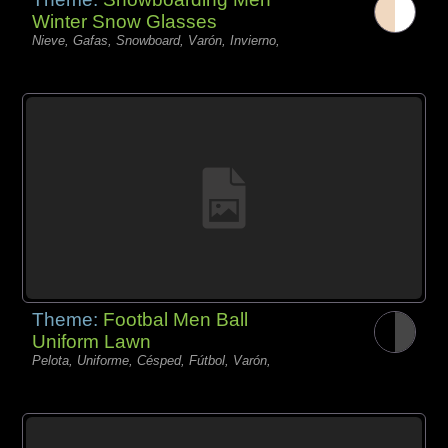
Winter Snow Glasses
Nieve, Gafas, Snowboard, Varón, Invierno,
Theme:
Footbal Men Ball
Uniform Lawn
Pelota, Uniforme, Césped, Fútbol, Varón,