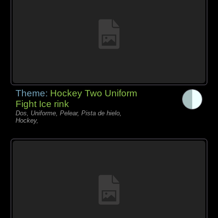
Theme:
Hockey Two Uniform
Fight Ice rink
Dos, Uniforme, Pelear, Pista de hielo,
Hockey,