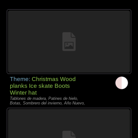
Theme:
Christmas Wood
planks Ice skate Boots
Winter hat
Tablones de madera, Patines de hielo,
Botas, Sombrero del invierno, Año Nuevo,