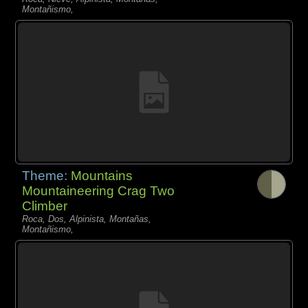
Montañismo,
Theme:
Mountains
Mountaineering Crag Two
Climber
Roca, Dos, Alpinista, Montañas,
Montañismo,