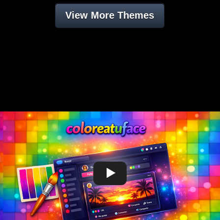
View More Themes