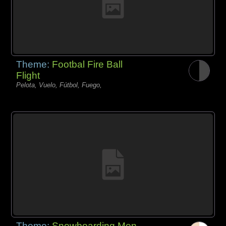
Theme:
Footbal Fire Ball
Flight
Pelota, Vuelo, Fútbol, Fuego,
Theme:
Snowboarding Men