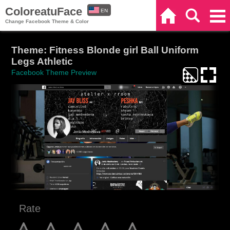
ColoreatuFace
EN
Home
Search
Categories
Change Facebook Theme & Color
ES
Theme: Fitness Blonde girl Ball Uniform
Legs Athletic
Facebook Theme Preview
Rate