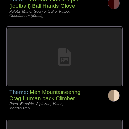
(football) Ball Hands Glove
Pelota, Mano, Guante, Salto, Fútbol,
Guardameta (fútbol),
Theme:
Men Mountaineering
Crag Human back Climber
Roca, Espalda, Alpinista, Varón,
Montañismo,