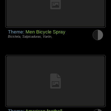
Theme:
Men Bicycle Spray
Bicicleta, Salpicaduras, Varón,