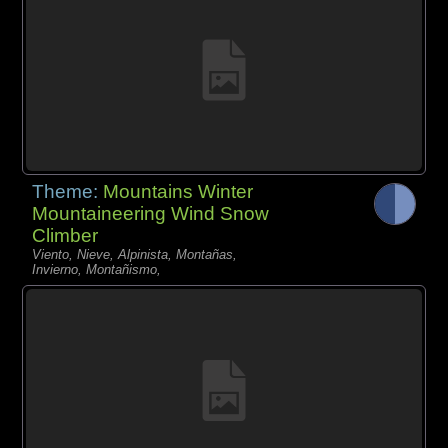
Theme:
Mountains Winter
Mountaineering Wind Snow
Climber
Viento, Nieve, Alpinista, Montañas,
Invierno, Montañismo,