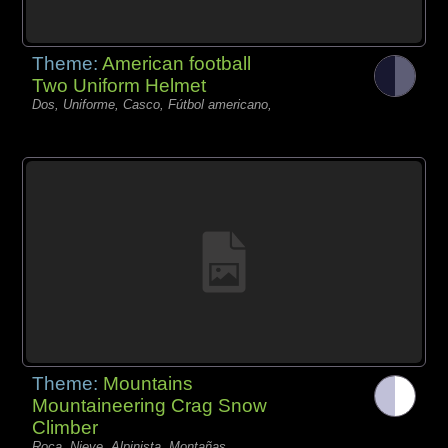
Theme:
American football
Two Uniform Helmet
Dos, Uniforme, Casco, Fútbol americano,
Theme:
Mountains
Mountaineering Crag Snow
Climber
Roca, Nieve, Alpinista, Montañas,