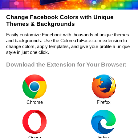
Change Facebook Colors with Unique
Themes & Backgrounds
Easily customize Facebook with thousands of unique themes
and backgrounds. Use the ColoreaTuFace.com extension to
change colors, apply templates, and give your profile a unique
style in just one click.
Download the Extension for Your Browser:
Chrome
Firefox
Opera
Edge