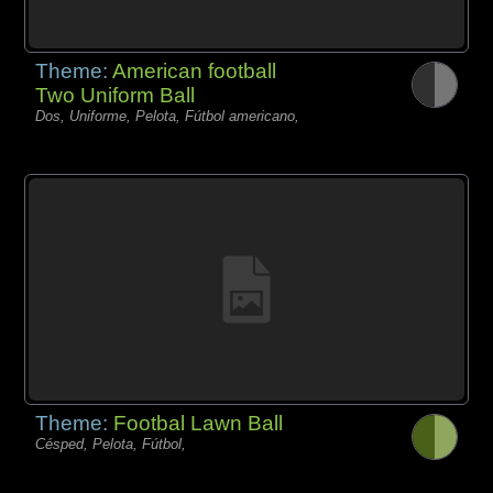
Theme:
American football
Two Uniform Ball
Dos, Uniforme, Pelota, Fútbol americano,
Theme:
Footbal Lawn Ball
Césped, Pelota, Fútbol,