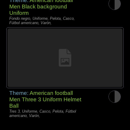
Theme:
American football
Men Black background
Uniform
Fondo negro, Uniforme, Pelota, Casco,
Fútbol americano, Varón,
Theme:
American football
Men Three 3 Uniform Helmet
Ball
Tres 3, Uniforme, Casco, Pelota, Fútbol
americano, Varón,