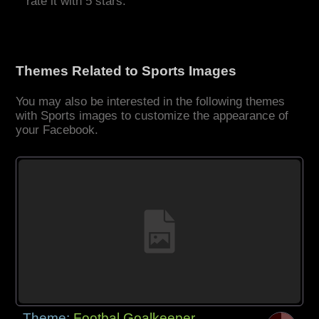
rate it with 5 stars.
Themes Related to Sports Images
You may also be interested in the following themes
with Sports images to customize the appearance of
your Facebook.
Theme:
Footbal Goalkeeper