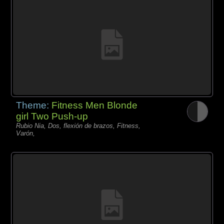
Theme:
Fitness Men Blonde
girl Two Push-up
Rubio Nia, Dos, flexión de brazos, Fitness,
Varón,