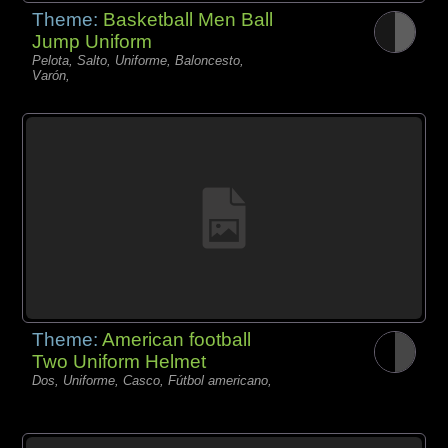
Theme:
Basketball Men Ball
Jump Uniform
Pelota, Salto, Uniforme, Baloncesto,
Varón,
Theme:
American football
Two Uniform Helmet
Dos, Uniforme, Casco, Fútbol americano,