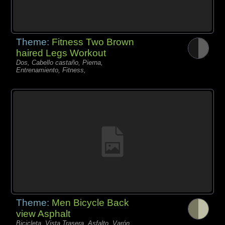
Theme:
Fitness Two Brown
haired Legs Workout
Dos, Cabello castaño, Pierna,
Entrenamiento, Fitness,
Theme:
Men Bicycle Back
view Asphalt
Bicicleta, Vista Trasera, Asfalto, Varón,