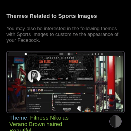
Themes Related to Sports Images
You may also be interested in the following themes
with Sports images to customize the appearance of
your Facebook.
Theme:
Fitness Nikolas
Verano Brown haired
Beautiful