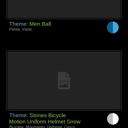
Theme:
Men Ball
Pelota, Varón,
Theme:
Stones Bicycle
Motion Uniform Helmet Snow
Bicicleta, Movimiento, Uniforme, Casco,