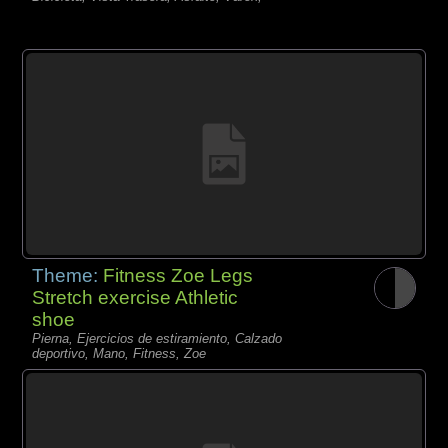
Theme:
Fitness Zoe Legs
Stretch exercise Athletic
shoe
Pierna, Ejercicios de estiramiento, Calzado
deportivo, Mano, Fitness, Zoe