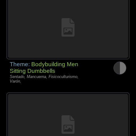
Theme:
Bodybuilding Men
Sitting Dumbbells
Sentado, Mancuerna, Fisicoculturismo,
Varón,