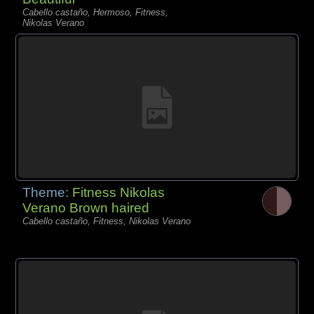
Cabello castaño, Hermoso, Fitness,
Nikolas Verano
Theme:
Fitness Nikolas
Verano Brown haired
Cabello castaño, Fitness, Nikolas Verano