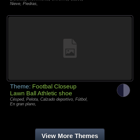
Nieve, Piedras,
Theme:
Footbal Closeup
Lawn Ball Athletic shoe
Césped, Pelota, Calzado deportivo, Fútbol,
En gran plano,
View More Themes