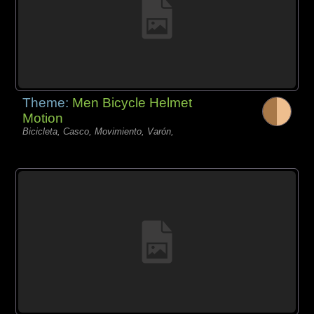
Theme:
Men Bicycle Helmet
Motion
Bicicleta, Casco, Movimiento, Varón,