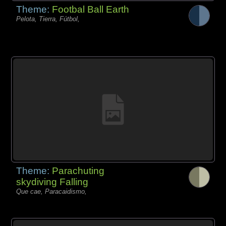
Theme:
Footbal Ball Earth
Pelota, Tierra, Fútbol,
Theme:
Parachuting
skydiving Falling
Que cae, Paracaidismo,