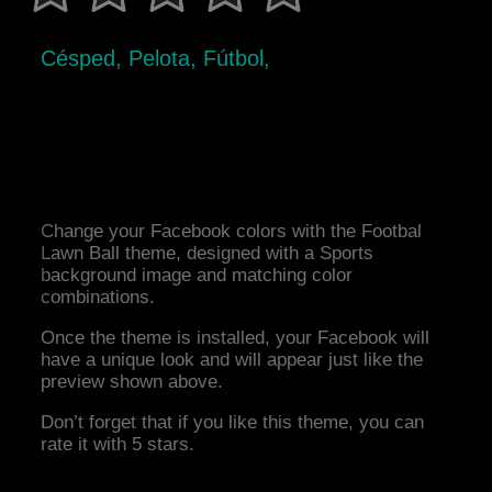
Césped, Pelota, Fútbol,
Change your Facebook colors with the Footbal
Lawn Ball theme, designed with a Sports
background image and matching color
combinations.
Once the theme is installed, your Facebook will
have a unique look and will appear just like the
preview shown above.
Don’t forget that if you like this theme, you can
rate it with 5 stars.