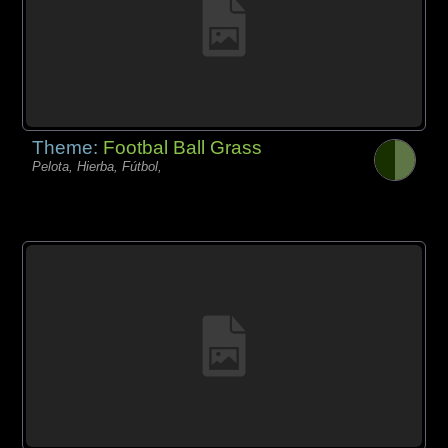
Theme:
Footbal Ball Grass
Pelota, Hierba, Fútbol,