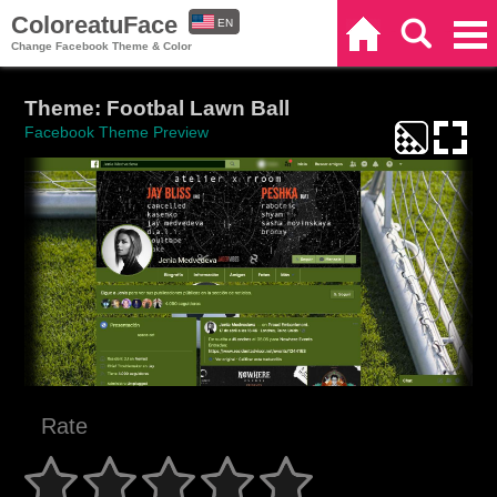
ColoreatuFace
EN
Home
Search
Categories
Change Facebook Theme & Color
ES
Theme: Footbal Lawn Ball
Facebook Theme Preview
Rate