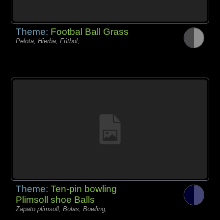
Theme:
Footbal Ball Grass
Pelota, Hierba, Fútbol,
Theme:
Ten-pin bowling
Plimsoll shoe Balls
Zapato plimsoll, Bolas, Bowling,