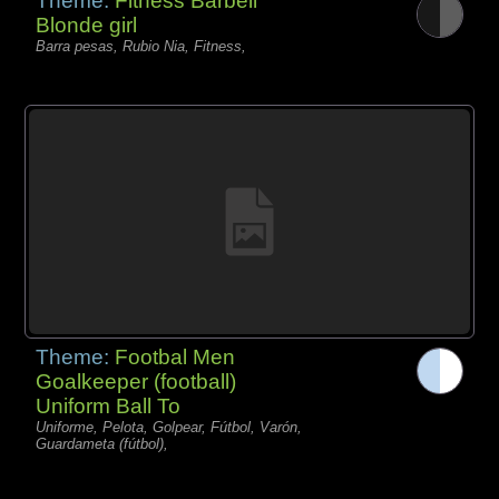
Theme:
Fitness Barbell
Blonde girl
Barra pesas, Rubio Nia, Fitness,
Theme:
Footbal Men
Goalkeeper (football)
Uniform Ball To
Uniforme, Pelota, Golpear, Fútbol, Varón,
Guardameta (fútbol),