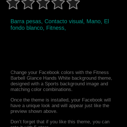
Barra pesas, Contacto visual, Mano, El
fondo blanco, Fitness,
Change your Facebook colors with the Fitness
Barbell Glance Hands White background theme,
designed with a Sports background image and
matching color combinations.
Once the theme is installed, your Facebook will
have a unique look and will appear just like the
preview shown above.
Don’t forget that if you like this theme, you can