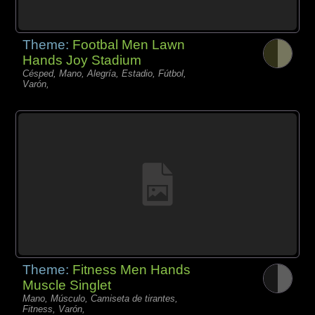
Theme:
Footbal Men Lawn
Hands Joy Stadium
Césped, Mano, Alegría, Estadio, Fútbol,
Varón,
Theme:
Fitness Men Hands
Muscle Singlet
Mano, Músculo, Camiseta de tirantes,
Fitness, Varón,