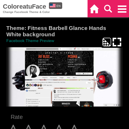
ColoreatuFace
EN
Home
Search
Categories
Change Facebook Theme & Color
ES
Theme: Fitness Barbell Glance Hands
White background
Facebook Theme Preview
Rate