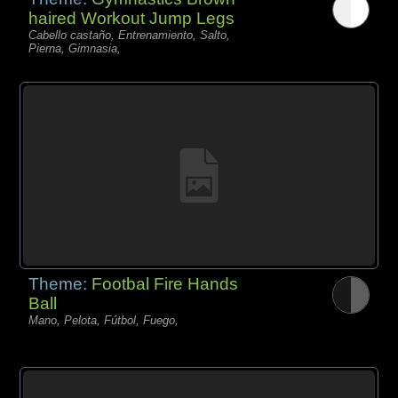
haired Workout Jump Legs
Cabello castaño, Entrenamiento, Salto,
Pierna, Gimnasia,
Theme:
Footbal Fire Hands
Ball
Mano, Pelota, Fútbol, Fuego,