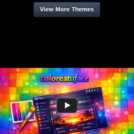
View More Themes