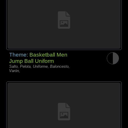
Theme:
Basketball Men
Jump Ball Uniform
Salto, Pelota, Uniforme, Baloncesto,
Varón,