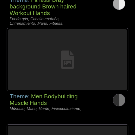
background Brown haired
Workout Hands
Fondo gris, Cabello castaño,
Entrenamiento, Mano, Fitness,
Theme:
Men Bodybuilding
Muscle Hands
Músculo, Mano, Varón, Fisicoculturismo,