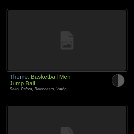
Theme:
Basketball Men
Jump Ball
Salto, Pelota, Baloncesto, Varón,