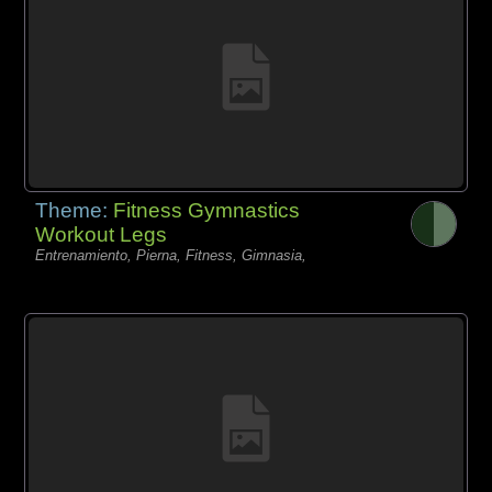
Theme:
Fitness Gymnastics
Workout Legs
Entrenamiento, Pierna, Fitness, Gimnasia,