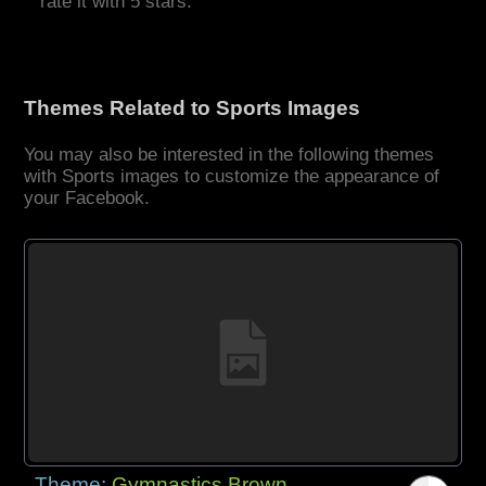
rate it with 5 stars.
Themes Related to Sports Images
You may also be interested in the following themes
with Sports images to customize the appearance of
your Facebook.
Theme:
Gymnastics Brown