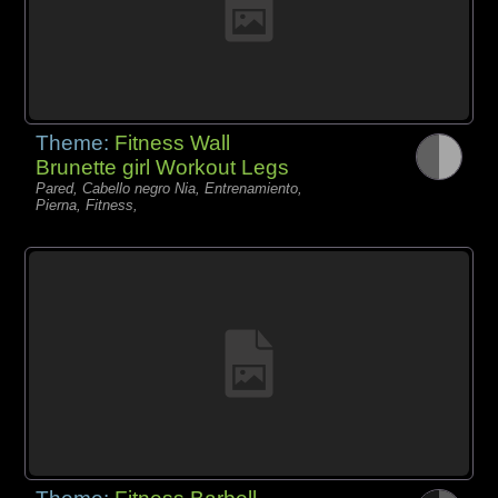
Theme:
Fitness Wall
Brunette girl Workout Legs
Pared, Cabello negro Nia, Entrenamiento,
Pierna, Fitness,