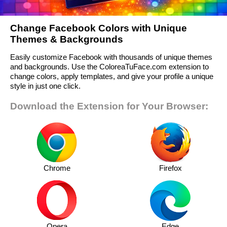
Change Facebook Colors with Unique
Themes & Backgrounds
Easily customize Facebook with thousands of unique themes
and backgrounds. Use the ColoreaTuFace.com extension to
change colors, apply templates, and give your profile a unique
style in just one click.
Download the Extension for Your Browser:
Chrome
Firefox
Opera
Edge