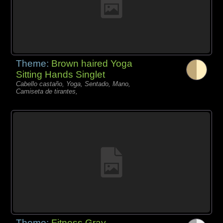
Theme:
Brown haired Yoga
Sitting Hands Singlet
Cabello castaño, Yoga, Sentado, Mano,
Camiseta de tirantes,
Theme:
Fitness Gray