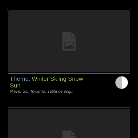
Theme:
Winter Skiing Snow
Sun
Nieve, Sol, Invierno, Tabla de esquí,