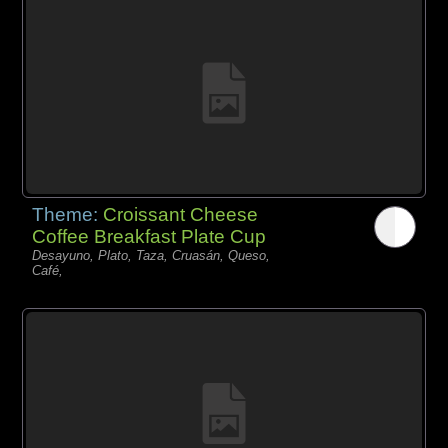
Theme:
Croissant Cheese
Coffee Breakfast Plate Cup
Desayuno, Plato, Taza, Cruasán, Queso,
Café,