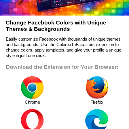
Change Facebook Colors with Unique
Themes & Backgrounds
Easily customize Facebook with thousands of unique themes
and backgrounds. Use the ColoreaTuFace.com extension to
change colors, apply templates, and give your profile a unique
style in just one click.
Download the Extension for Your Browser:
Chrome
Firefox