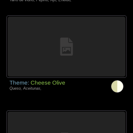
Theme:
Cheese Olive
Queso, Aceitunas,