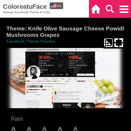
ColoreatuFace
EN
Home
Search
Categories
Change Facebook Theme & Color
ES
Theme: Knife Olive Sausage Cheese Powidl
Mushrooms Grapes
Facebook Theme Preview
Rate