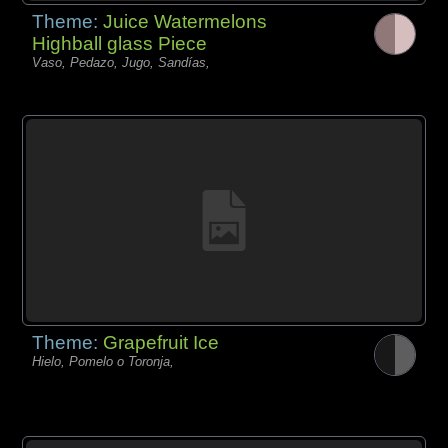
Theme:
Juice Watermelons
Highball glass Piece
Vaso, Pedazo, Jugo, Sandías,
Theme:
Grapefruit Ice
Hielo, Pomelo o Toronja,