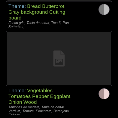
Theme:
Bread Butterbrot
Gray background Cutting
board
Fondo gris, Tabla de cortar, Tres 3, Pan,
Butterbrot,
Theme:
Vegetables
Tomatoes Pepper Eggplant
Onion Wood
Tablones de madera, Tabla de cortar,
Verdura, Tomate, Pimentero, Berenjena,
Cebolla,