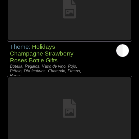
Theme:
Holidays
Champagne Strawberry
Roses Bottle Gifts
Botella, Regalos, Vaso de vino, Rojo,
Pétalo, Día festivos, Champán, Fresas,
Rosas,