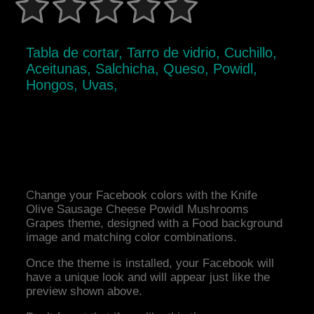
Tabla de cortar, Tarro de vidrio, Cuchillo,
Aceitunas, Salchicha, Queso, Powidl,
Hongos, Uvas,
Change your Facebook colors with the Knife
Olive Sausage Cheese Powidl Mushrooms
Grapes theme, designed with a Food background
image and matching color combinations.
Once the theme is installed, your Facebook will
have a unique look and will appear just like the
preview shown above.