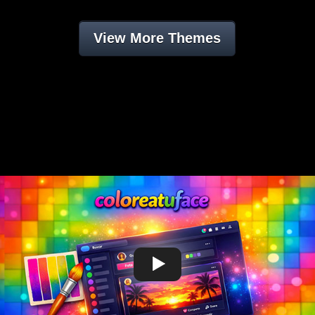
View More Themes