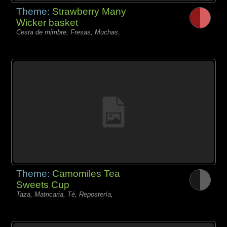
Theme:
Strawberry Many
Wicker basket
Cesta de mimbre, Fresas, Muchas,
Theme:
Camomiles Tea
Sweets Cup
Taza, Matricaria, Té, Repostería,