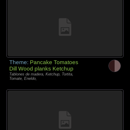
Theme:
Pancake Tomatoes
Dill Wood planks Ketchup
Tablones de madera, Ketchup, Tortita,
Tomate, Eneldo,