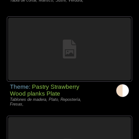
Tabla de cortar, Marisco, Sushi, Verdura,
Theme:
Pastry Strawberry
Wood planks Plate
Tablones de madera, Plato, Repostería,
Fresas,