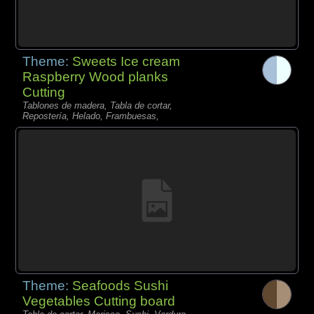
Theme:
Sweets Ice cream
Raspberry Wood planks
Cutting
Tablones de madera, Tabla de cortar,
Repostería, Helado, Frambuesas,
Theme:
Seafoods Sushi
Vegetables Cutting board