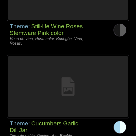
Theme:
Still-life Wine Roses
Stemware Pink color
Vaso de vino, Rosa color, Bodegón, Vino,
Rosas,
Theme:
Cucumbers Garlic
Dill Jar
Tarro de vidrio, Pepino, Ajo, Eneldo,