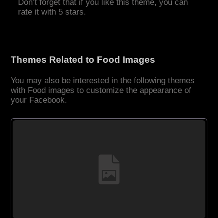
Don’t forget that if you like this theme, you can
rate it with 5 stars.
Themes Related to Food Images
You may also be interested in the following themes
with Food images to customize the appearance of
your Facebook.