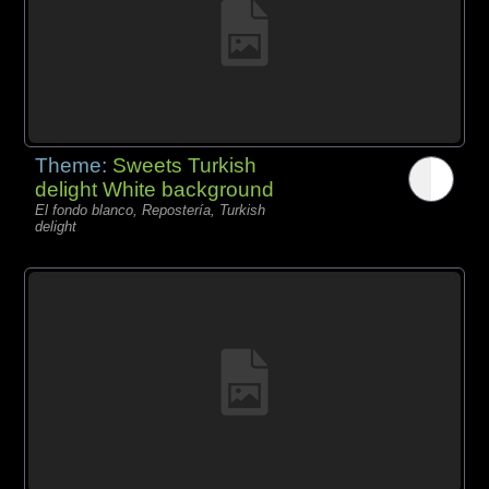
Theme:
Sweets Turkish
delight White background
El fondo blanco, Repostería, Turkish
delight